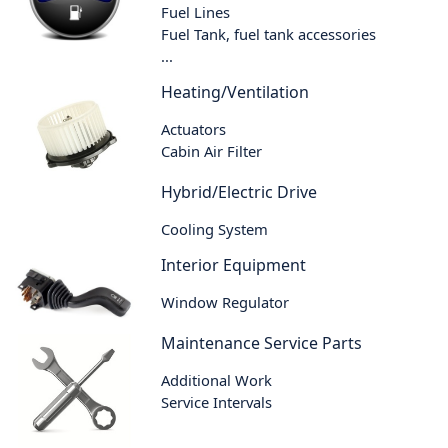
Fuel Lines
Fuel Tank, fuel tank accessories
...
Heating/Ventilation
Actuators
Cabin Air Filter
Hybrid/Electric Drive
Cooling System
Interior Equipment
Window Regulator
Maintenance Service Parts
Additional Work
Service Intervals