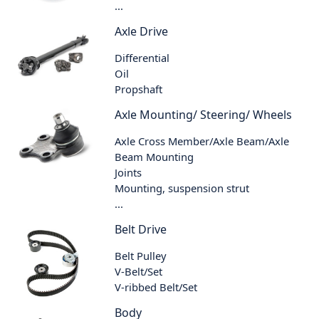
...
Axle Drive
Differential
Oil
Propshaft
Axle Mounting/ Steering/ Wheels
Axle Cross Member/Axle Beam/Axle
Beam Mounting
Joints
Mounting, suspension strut
...
Belt Drive
Belt Pulley
V-Belt/Set
V-ribbed Belt/Set
Body