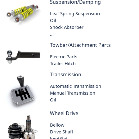
Suspension/Damping
Leaf Spring Suspension
Oil
Shock Absorber
...
Towbar/Attachment Parts
Electric Parts
Trailer Hitch
Transmission
Automatic Transmission
Manual Transmission
Oil
Wheel Drive
Bellow
Drive Shaft
Joint/Set