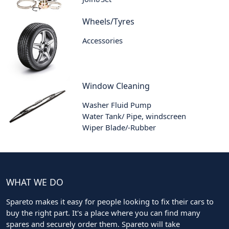
Wheels/Tyres
Accessories
Window Cleaning
Washer Fluid Pump
Water Tank/ Pipe, windscreen
Wiper Blade/-Rubber
WHAT WE DO
Spareto makes it easy for people looking to fix their cars to
buy the right part. It's a place where you can find many
spares and securely order them. Spareto will take