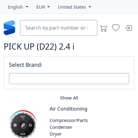
English
EUR
United States
PICK UP (D22) 2.4 i
Select Brand:
Show All
Air Conditioning
Compressor/Parts
Condenser
Dryer