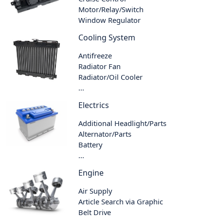
Motor/Relay/Switch
Window Regulator
Cooling System
Antifreeze
Radiator Fan
Radiator/Oil Cooler
...
Electrics
Additional Headlight/Parts
Alternator/Parts
Battery
...
Engine
Air Supply
Article Search via Graphic
Belt Drive