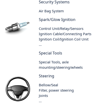
Security Systems
Air Bag System
Spark/Glow Ignition
Control Unit/Relay/Sensors
Ignition Cable/Connecting Parts
Ignition Coil/Ignition Coil Unit
...
Special Tools
Special Tools, axle
mounting/steering/wheels
Steering
Bellow/Seal
Filter, power steering
Joints
...