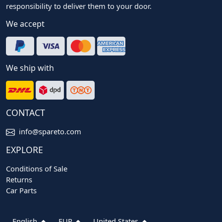
responsibility to deliver them to your door.
We accept
We ship with
CONTACT
info@spareto.com
EXPLORE
Conditions of Sale
Returns
Car Parts
English
EUR
United States