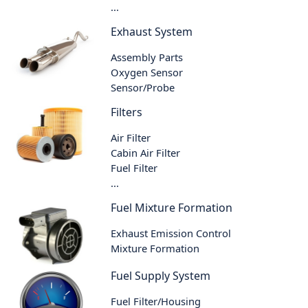
...
Exhaust System
Assembly Parts
Oxygen Sensor
Sensor/Probe
Filters
Air Filter
Cabin Air Filter
Fuel Filter
...
Fuel Mixture Formation
Exhaust Emission Control
Mixture Formation
Fuel Supply System
Fuel Filter/Housing