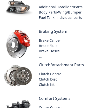
Additional Headlight/Parts
Body Parts/Wing/Bumper
Fuel Tank, individual parts
...
Braking System
Brake Caliper
Brake Fluid
Brake Hoses
...
Clutch/Attachment Parts
Clutch Control
Clutch Disc
Clutch Kit
...
Comfort Systems
Cruise Control