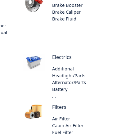
Brake Booster
Brake Caliper
Brake Fluid
per
...
dual
Electrics
Additional
Headlight/Parts
Alternator/Parts
Battery
...
m
Filters
Air Filter
Cabin Air Filter
Fuel Filter
...