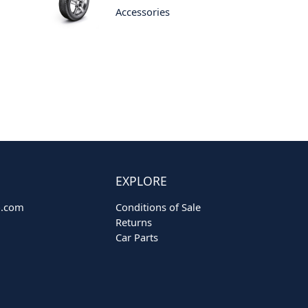
Accessories
EXPLORE
o.com
Conditions of Sale
Returns
Car Parts