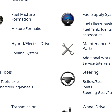
...
Fuel Mixture
Fuel Supply Sy
Formation
Fuel Filter/Hous
Mixture Formation
Fuel Tank, fuel t
accessories
Hybrid/Electric Drive
Maintenance Se
Parts
Cooling System
Additional Work
Service Intervals
l Tools
Steering
 Tools, axle
Bellow/Seal
ng/steering/wheels
Joints
Steering Gear/P
...
Transmission
Wheel Drive