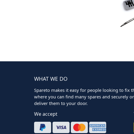
WHAT WE DO
Spareto makes it easy for people looking to fix the
where you can find many spares and securely ord
deliver them to your door.
We accept