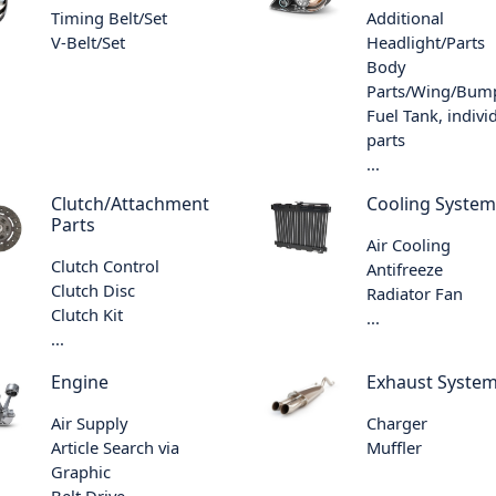
Timing Belt/Set
Additional
V-Belt/Set
Headlight/Parts
Body
Parts/Wing/Bum
Fuel Tank, indivi
parts
...
Clutch/Attachment
Cooling System
Parts
Air Cooling
Clutch Control
Antifreeze
Clutch Disc
Radiator Fan
Clutch Kit
...
...
Engine
Exhaust Syste
Air Supply
Charger
Article Search via
Muffler
Graphic
Belt Drive