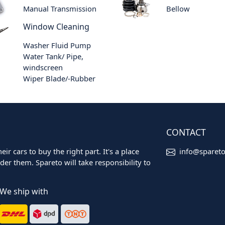
Manual Transmission
Bellow
Window Cleaning
Washer Fluid Pump
Water Tank/ Pipe,
windscreen
Wiper Blade/-Rubber
CONTACT
ir cars to buy the right part. It's a place
info@sparet
er them. Spareto will take responsibility to
We ship with