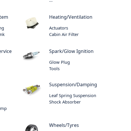
stem
Heating/Ventilation
ing
Actuators
ank
Cabin Air Filter
rvice
Spark/Glow Ignition
Glow Plug
Tools
Suspension/Damping
Leaf Spring Suspension
Shock Absorber
ump
Wheels/Tyres