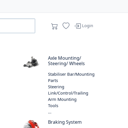
Login
Axle Mounting/
Steering/ Wheels
Stabiliser Bar/Mounting
Parts
Steering
Link/Control/Trailing
Arm Mounting
Tools
...
Braking System