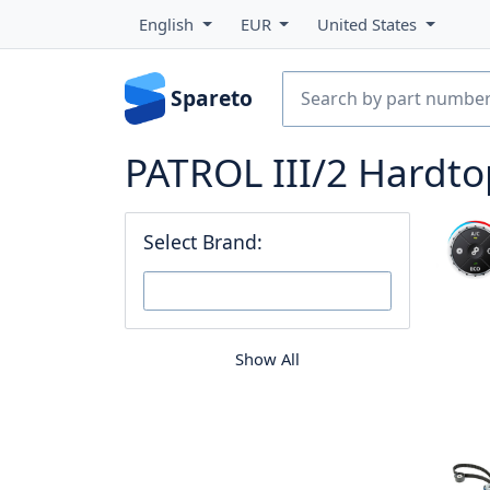
English
EUR
United States
Spareto
PATROL III/2 Hardto
Select Brand:
Show All