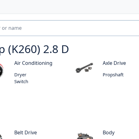
p (K260) 2.8 D
Air Conditioning
Axle Drive
Dryer
Propshaft
Switch
Belt Drive
Body