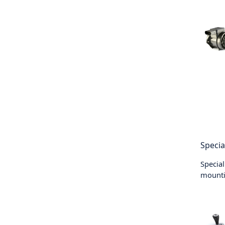
Specia
Special
mounti