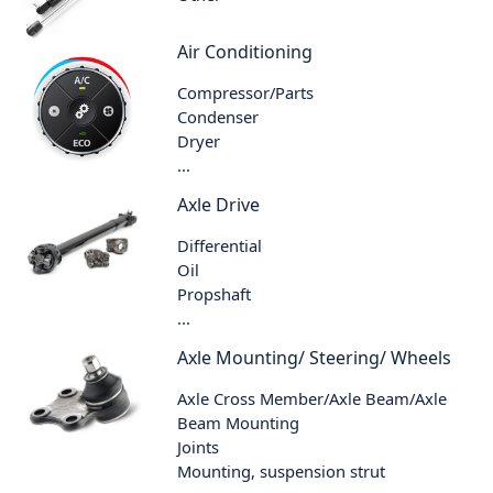
Air Conditioning
Compressor/Parts
Condenser
Dryer
...
Axle Drive
Differential
Oil
Propshaft
...
Axle Mounting/ Steering/ Wheels
Axle Cross Member/Axle Beam/Axle
Beam Mounting
Joints
Mounting, suspension strut