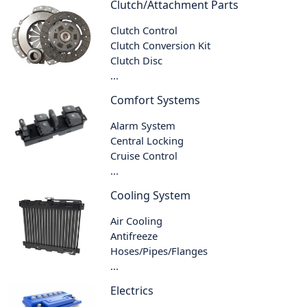
Clutch/Attachment Parts
Clutch Control
Clutch Conversion Kit
Clutch Disc
...
Comfort Systems
Alarm System
Central Locking
Cruise Control
...
Cooling System
Air Cooling
Antifreeze
Hoses/Pipes/Flanges
...
Electrics