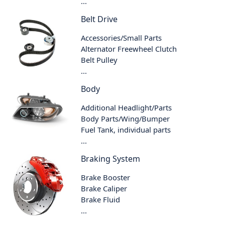
...
Belt Drive
Accessories/Small Parts
Alternator Freewheel Clutch
Belt Pulley
...
Body
Additional Headlight/Parts
Body Parts/Wing/Bumper
Fuel Tank, individual parts
...
Braking System
Brake Booster
Brake Caliper
Brake Fluid
...