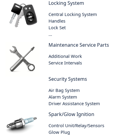
Locking System
Central Locking System
Handles
Lock Set
...
Maintenance Service Parts
Additional Work
Service Intervals
Security Systems
Air Bag System
Alarm System
Driver Assistance System
Spark/Glow Ignition
Control Unit/Relay/Sensors
Glow Plug