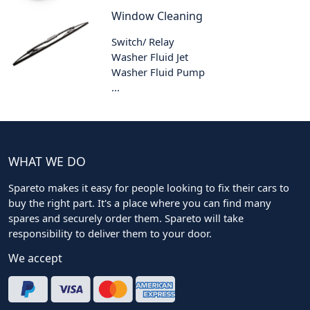
Window Cleaning
Switch/ Relay
Washer Fluid Jet
Washer Fluid Pump
...
WHAT WE DO
Spareto makes it easy for people looking to fix their cars to
buy the right part. It's a place where you can find many
spares and securely order them. Spareto will take
responsibility to deliver them to your door.
We accept