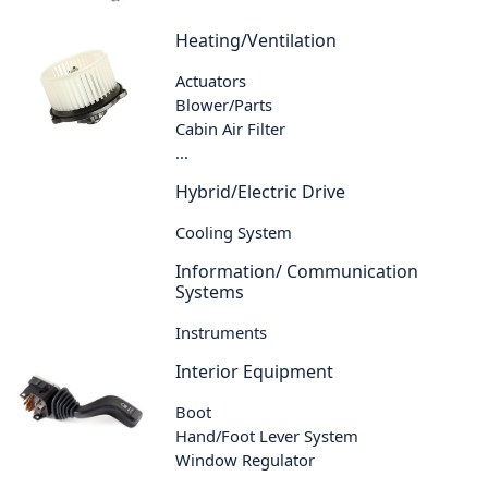
Heating/Ventilation
Actuators
Blower/Parts
Cabin Air Filter
...
Hybrid/Electric Drive
Cooling System
Information/ Communication
Systems
Instruments
Interior Equipment
Boot
Hand/Foot Lever System
Window Regulator