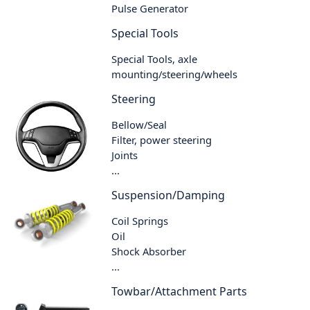
Pulse Generator
Special Tools
Special Tools, axle
mounting/steering/wheels
Steering
Bellow/Seal
Filter, power steering
Joints
...
Suspension/Damping
Coil Springs
Oil
Shock Absorber
...
Towbar/Attachment Parts