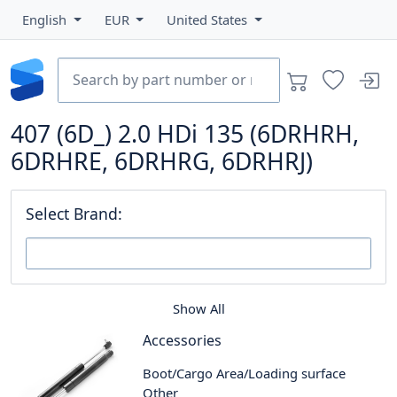
English
EUR
United States
407 (6D_) 2.0 HDi 135 (6DRHRH,
6DRHRE, 6DRHRG, 6DRHRJ)
Select Brand:
Show All
Accessories
Boot/Cargo Area/Loading surface
Other