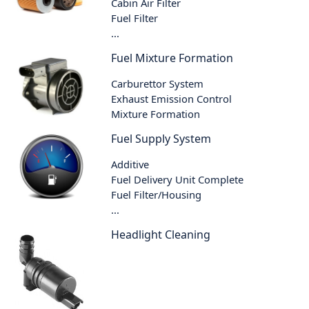
Cabin Air Filter
Fuel Filter
...
Fuel Mixture Formation
Carburettor System
Exhaust Emission Control
Mixture Formation
Fuel Supply System
Additive
Fuel Delivery Unit Complete
Fuel Filter/Housing
...
Headlight Cleaning