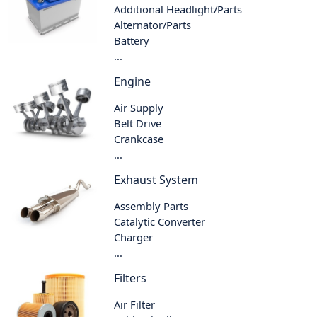
Additional Headlight/Parts
Alternator/Parts
Battery
...
Engine
Air Supply
Belt Drive
Crankcase
...
Exhaust System
Assembly Parts
Catalytic Converter
Charger
...
Filters
Air Filter