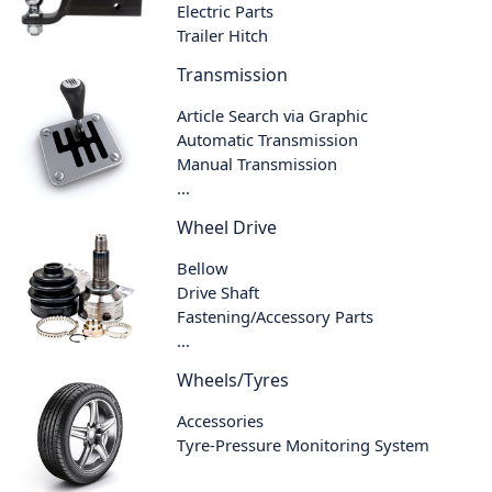
Electric Parts
Trailer Hitch
Transmission
Article Search via Graphic
Automatic Transmission
Manual Transmission
...
Wheel Drive
Bellow
Drive Shaft
Fastening/Accessory Parts
...
Wheels/Tyres
Accessories
Tyre-Pressure Monitoring System