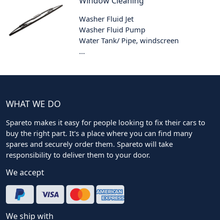
Window Cleaning
Washer Fluid Jet
Washer Fluid Pump
Water Tank/ Pipe, windscreen
...
WHAT WE DO
Spareto makes it easy for people looking to fix their cars to
buy the right part. It's a place where you can find many
spares and securely order them. Spareto will take
responsibility to deliver them to your door.
We accept
We ship with