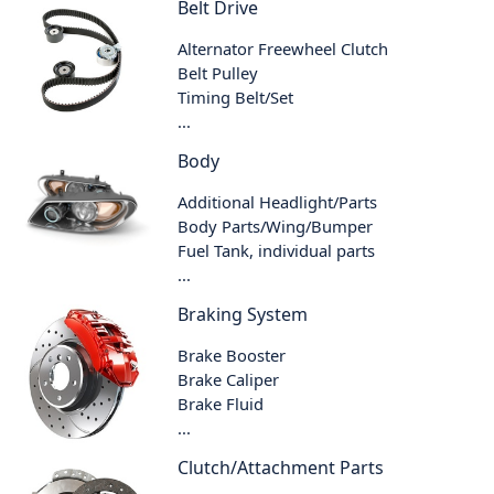
Belt Drive
Alternator Freewheel Clutch
Belt Pulley
Timing Belt/Set
...
Body
Additional Headlight/Parts
Body Parts/Wing/Bumper
Fuel Tank, individual parts
...
Braking System
Brake Booster
Brake Caliper
Brake Fluid
...
Clutch/Attachment Parts