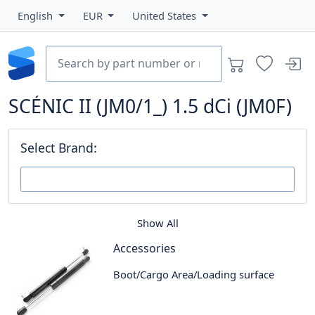
English
EUR
United States
SCÉNIC II (JM0/1_) 1.5 dCi (JM0F)
Select Brand:
Show All
Accessories
Boot/Cargo Area/Loading surface