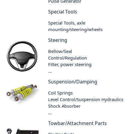
Pulse Generator
Special Tools
Special Tools, axle
mounting/steering/wheels
Steering
Bellow/Seal
Control/Regulation
Filter, power steering
...
Suspension/Damping
Coil Springs
Level Control/Suspension Hydraulics
Shock Absorber
...
Towbar/Attachment Parts