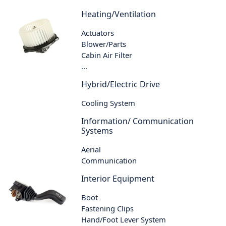
Heating/Ventilation
Actuators
Blower/Parts
Cabin Air Filter
...
Hybrid/Electric Drive
Cooling System
Information/ Communication
Systems
Aerial
Communication
Interior Equipment
Boot
Fastening Clips
Hand/Foot Lever System