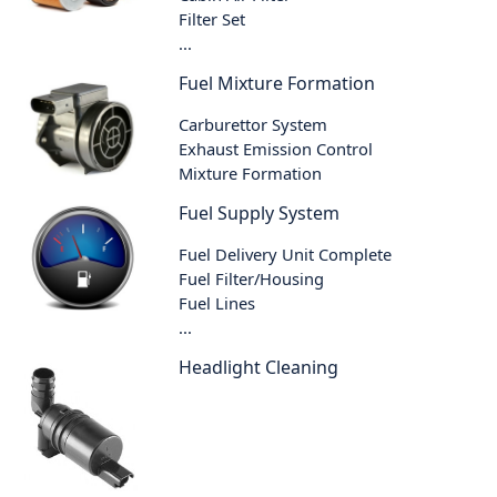
Filter Set
...
Fuel Mixture Formation
Carburettor System
Exhaust Emission Control
Mixture Formation
Fuel Supply System
Fuel Delivery Unit Complete
Fuel Filter/Housing
Fuel Lines
...
Headlight Cleaning