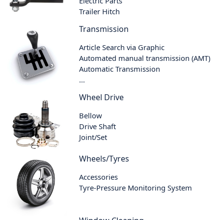
Electric Parts
Trailer Hitch
Transmission
Article Search via Graphic
Automated manual transmission (AMT)
Automatic Transmission
...
Wheel Drive
Bellow
Drive Shaft
Joint/Set
Wheels/Tyres
Accessories
Tyre-Pressure Monitoring System