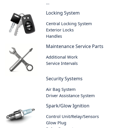
...
Locking System
Central Locking System
Exterior Locks
Handles
Maintenance Service Parts
Additional Work
Service Intervals
Security Systems
Air Bag System
Driver Assistance System
Spark/Glow Ignition
Control Unit/Relay/Sensors
Glow Plug