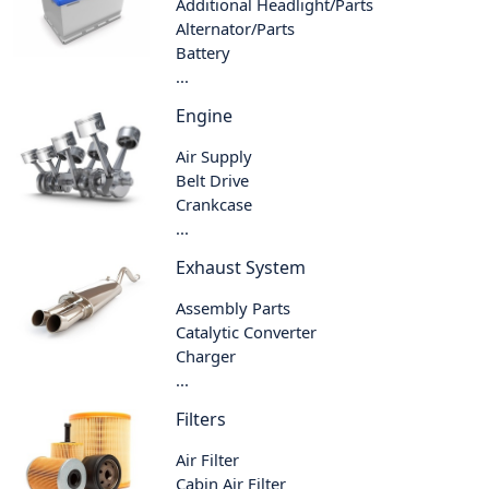
Additional Headlight/Parts
Alternator/Parts
Battery
...
Engine
Air Supply
Belt Drive
Crankcase
...
Exhaust System
Assembly Parts
Catalytic Converter
Charger
...
Filters
Air Filter
Cabin Air Filter