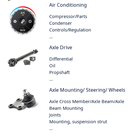
Air Conditioning
Compressor/Parts
Condenser
Controls/Regulation
...
Axle Drive
Differential
Oil
Propshaft
...
Axle Mounting/ Steering/ Wheels
Axle Cross Member/Axle Beam/Axle
Beam Mounting
Joints
Mounting, suspension strut
...