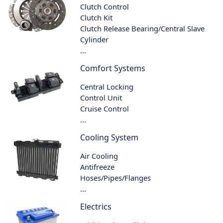
Clutch Control
Clutch Kit
Clutch Release Bearing/Central Slave
Cylinder
...
Comfort Systems
Central Locking
Control Unit
Cruise Control
...
Cooling System
Air Cooling
Antifreeze
Hoses/Pipes/Flanges
...
Electrics