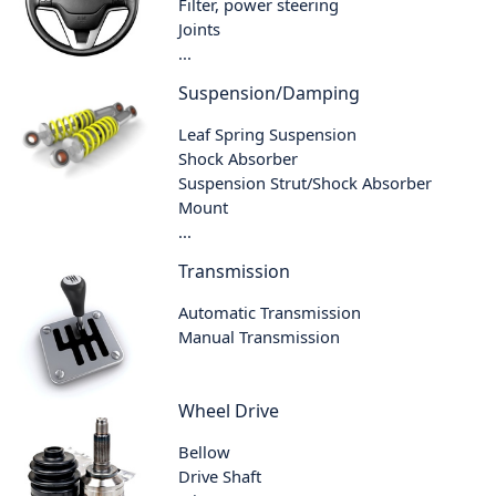
Filter, power steering
Joints
...
Suspension/Damping
Leaf Spring Suspension
Shock Absorber
Suspension Strut/Shock Absorber
Mount
...
Transmission
Automatic Transmission
Manual Transmission
Wheel Drive
Bellow
Drive Shaft