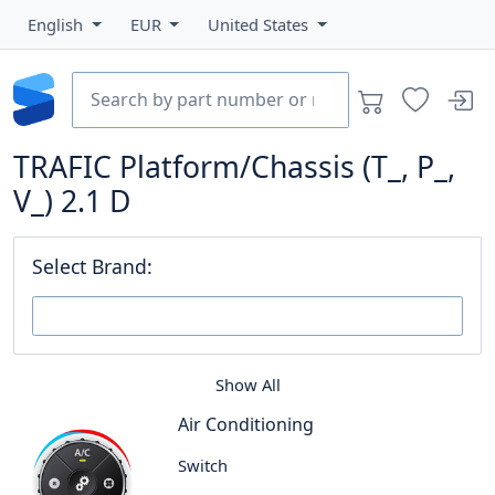
English
EUR
United States
TRAFIC Platform/Chassis (T_, P_,
V_) 2.1 D
Select Brand:
Show All
Air Conditioning
Switch