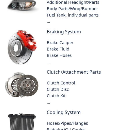
Additional Headlight/Parts
Body Parts/Wing/Bumper
Fuel Tank, individual parts
...
Braking System
Brake Caliper
Brake Fluid
Brake Hoses
...
Clutch/Attachment Parts
Clutch Control
Clutch Disc
Clutch Kit
...
Cooling System
Hoses/Pipes/Flanges
Radiator/Oil Cooler