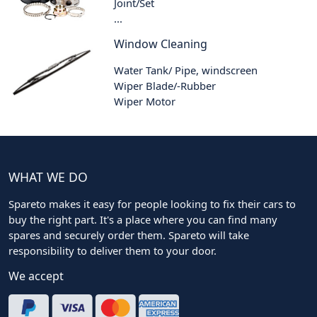
Joint/Set
...
Window Cleaning
Water Tank/ Pipe, windscreen
Wiper Blade/-Rubber
Wiper Motor
WHAT WE DO
Spareto makes it easy for people looking to fix their cars to
buy the right part. It's a place where you can find many
spares and securely order them. Spareto will take
responsibility to deliver them to your door.
We accept