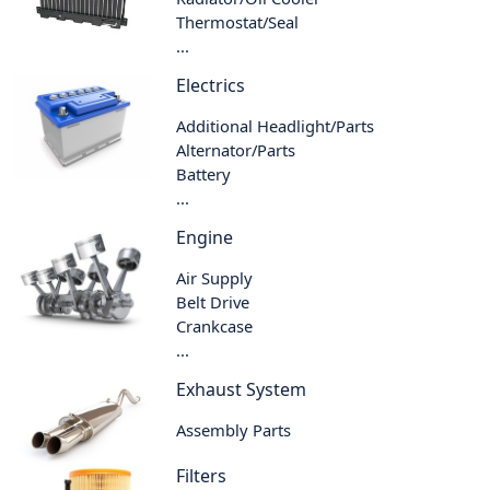
Thermostat/Seal
...
Electrics
Additional Headlight/Parts
Alternator/Parts
Battery
...
Engine
Air Supply
Belt Drive
Crankcase
...
Exhaust System
Assembly Parts
Filters