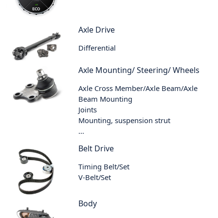
Axle Drive
Differential
Axle Mounting/ Steering/ Wheels
Axle Cross Member/Axle Beam/Axle
Beam Mounting
Joints
Mounting, suspension strut
...
Belt Drive
Timing Belt/Set
V-Belt/Set
Body