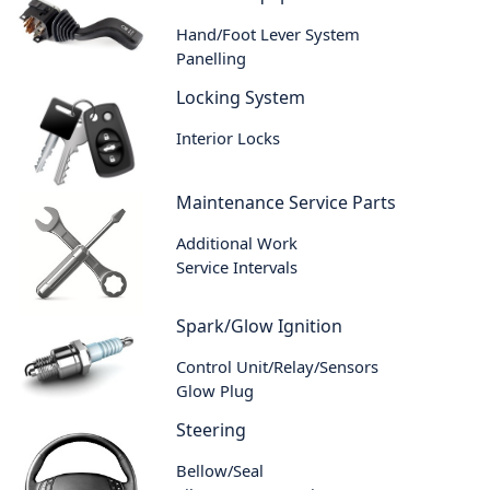
Hand/Foot Lever System
Panelling
Locking System
Interior Locks
Maintenance Service Parts
Additional Work
Service Intervals
Spark/Glow Ignition
Control Unit/Relay/Sensors
Glow Plug
Steering
Bellow/Seal