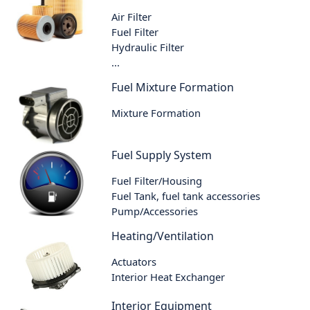
Air Filter
Fuel Filter
Hydraulic Filter
...
Fuel Mixture Formation
Mixture Formation
Fuel Supply System
Fuel Filter/Housing
Fuel Tank, fuel tank accessories
Pump/Accessories
Heating/Ventilation
Actuators
Interior Heat Exchanger
Interior Equipment