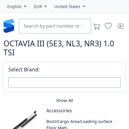
English
EUR
United States
OCTAVIA III (5E3, NL3, NR3) 1.0
TSI
Select Brand:
Show All
Accessories
Boot/Cargo Area/Loading surface
Floor Mats