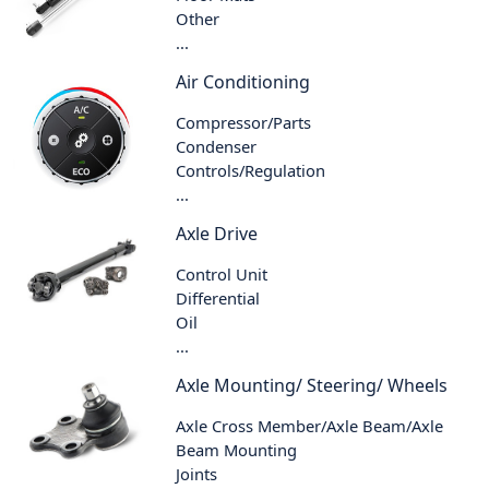
Other
...
Air Conditioning
Compressor/Parts
Condenser
Controls/Regulation
...
Axle Drive
Control Unit
Differential
Oil
...
Axle Mounting/ Steering/ Wheels
Axle Cross Member/Axle Beam/Axle
Beam Mounting
Joints