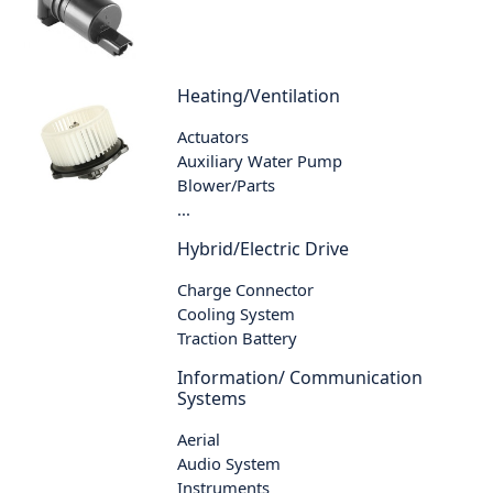
Heating/Ventilation
Actuators
Auxiliary Water Pump
Blower/Parts
...
Hybrid/Electric Drive
Charge Connector
Cooling System
Traction Battery
Information/ Communication
Systems
Aerial
Audio System
Instruments