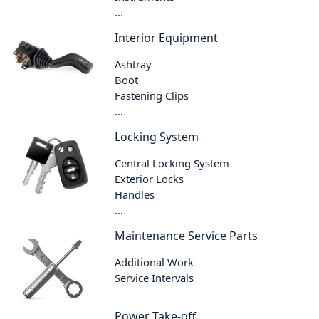
...
Interior Equipment
Ashtray
Boot
Fastening Clips
...
Locking System
Central Locking System
Exterior Locks
Handles
...
Maintenance Service Parts
Additional Work
Service Intervals
Power Take-off