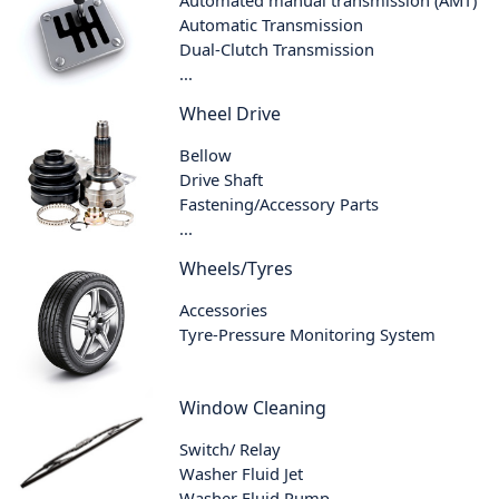
Automatic Transmission
Dual-Clutch Transmission
...
Wheel Drive
Bellow
Drive Shaft
Fastening/Accessory Parts
...
Wheels/Tyres
Accessories
Tyre-Pressure Monitoring System
Window Cleaning
Switch/ Relay
Washer Fluid Jet
Washer Fluid Pump