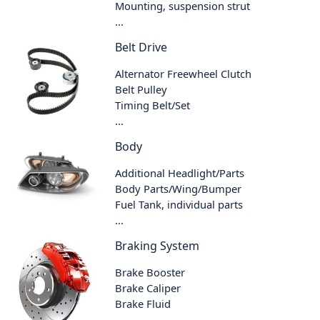
Mounting, suspension strut
...
Belt Drive
Alternator Freewheel Clutch
Belt Pulley
Timing Belt/Set
...
Body
Additional Headlight/Parts
Body Parts/Wing/Bumper
Fuel Tank, individual parts
...
Braking System
Brake Booster
Brake Caliper
Brake Fluid
...