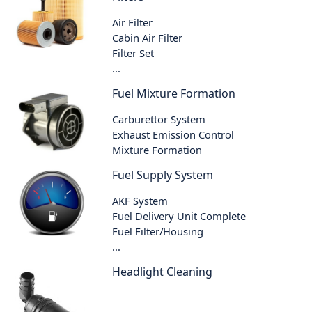
Air Filter
Cabin Air Filter
Filter Set
...
Fuel Mixture Formation
Carburettor System
Exhaust Emission Control
Mixture Formation
Fuel Supply System
AKF System
Fuel Delivery Unit Complete
Fuel Filter/Housing
...
Headlight Cleaning