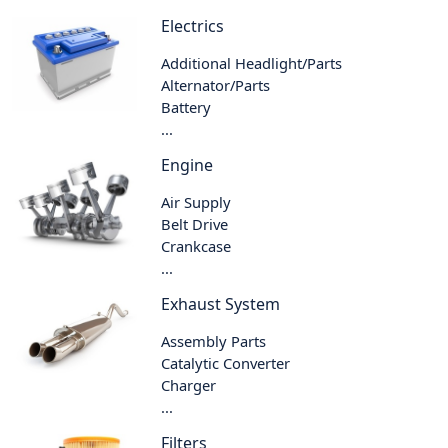
Electrics
Additional Headlight/Parts
Alternator/Parts
Battery
...
Engine
Air Supply
Belt Drive
Crankcase
...
Exhaust System
Assembly Parts
Catalytic Converter
Charger
...
Filters