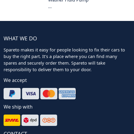
...
WHAT WE DO
Spareto makes it easy for people looking to fix their cars to
buy the right part. It's a place where you can find many
spares and securely order them. Spareto will take
responsibility to deliver them to your door.
We accept
We ship with
CONTACT