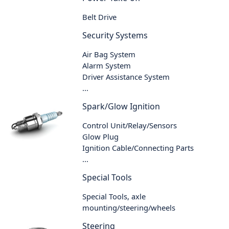
Belt Drive
Security Systems
Air Bag System
Alarm System
Driver Assistance System
...
Spark/Glow Ignition
Control Unit/Relay/Sensors
Glow Plug
Ignition Cable/Connecting Parts
...
Special Tools
Special Tools, axle
mounting/steering/wheels
Steering