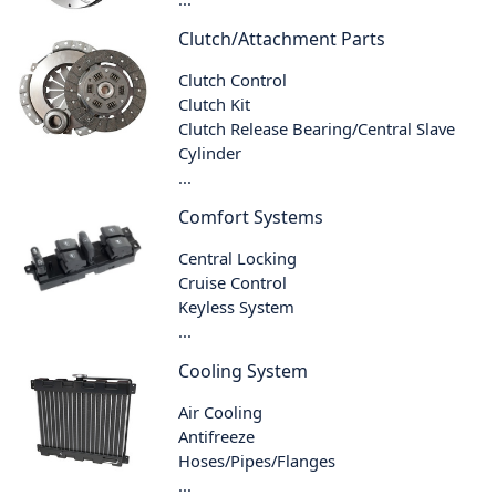
Clutch/Attachment Parts
Clutch Control
Clutch Kit
Clutch Release Bearing/Central Slave
Cylinder
...
Comfort Systems
Central Locking
Cruise Control
Keyless System
...
Cooling System
Air Cooling
Antifreeze
Hoses/Pipes/Flanges
...