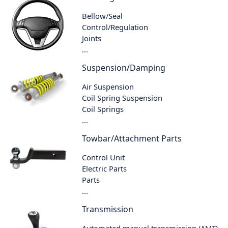
Bellow/Seal
Control/Regulation
Joints
...
Suspension/Damping
Air Suspension
Coil Spring Suspension
Coil Springs
...
Towbar/Attachment Parts
Control Unit
Electric Parts
Parts
...
Transmission
Automated manual transmission (AMT)