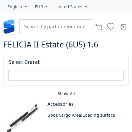
English
EUR
United States
FELICIA II Estate (6U5) 1.6
Select Brand:
Show All
Accessories
Boot/Cargo Area/Loading surface