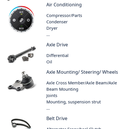
Air Conditioning
Compressor/Parts
Condenser
Dryer
...
Axle Drive
Differential
Oil
Axle Mounting/ Steering/ Wheels
Axle Cross Member/Axle Beam/Axle
Beam Mounting
Joints
Mounting, suspension strut
...
Belt Drive