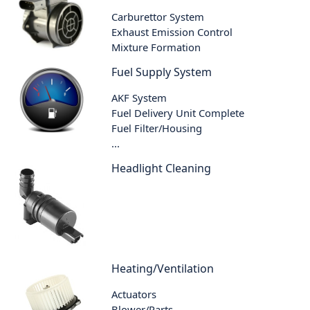
Carburettor System
Exhaust Emission Control
Mixture Formation
Fuel Supply System
AKF System
Fuel Delivery Unit Complete
Fuel Filter/Housing
...
Headlight Cleaning
Heating/Ventilation
Actuators
Blower/Parts