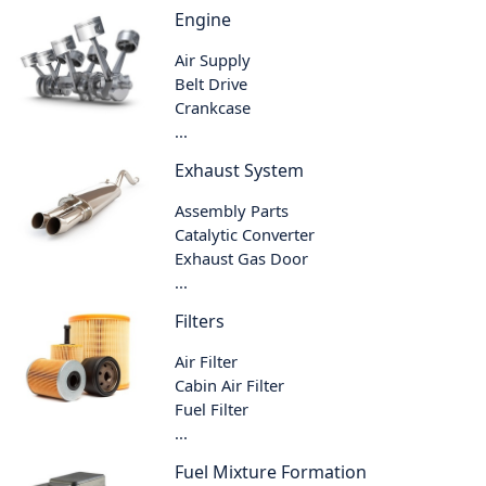
Engine
Air Supply
Belt Drive
Crankcase
...
Exhaust System
Assembly Parts
Catalytic Converter
Exhaust Gas Door
...
Filters
Air Filter
Cabin Air Filter
Fuel Filter
...
Fuel Mixture Formation