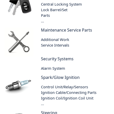
Central Locking System
Lock Barrel/Set
Parts
...
Maintenance Service Parts
Additional Work
Service Intervals
Security Systems
Alarm System
Spark/Glow Ignition
Control Unit/Relay/Sensors
Ignition Cable/Connecting Parts
Ignition Coil/Ignition Coil Unit
...
Steering