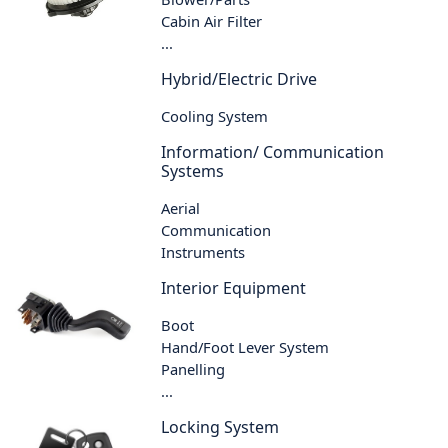
Cabin Air Filter
...
Hybrid/Electric Drive
Cooling System
Information/ Communication
Systems
Aerial
Communication
Instruments
Interior Equipment
Boot
Hand/Foot Lever System
Panelling
...
Locking System