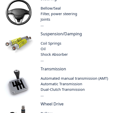
Bellow/Seal
Filter, power steering
Joints
...
Suspension/Damping
Coil Springs
Oil
Shock Absorber
...
Transmission
Automated manual transmission (AMT)
Automatic Transmission
Dual-Clutch Transmission
...
Wheel Drive