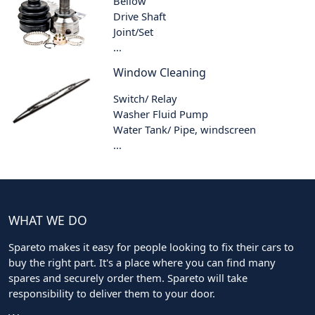
Bellow
Drive Shaft
Joint/Set
...
Window Cleaning
Switch/ Relay
Washer Fluid Pump
Water Tank/ Pipe, windscreen
...
WHAT WE DO
Spareto makes it easy for people looking to fix their cars to
buy the right part. It's a place where you can find many
spares and securely order them. Spareto will take
responsibility to deliver them to your door.