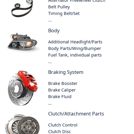
Alternator Freewheel Clutch
Belt Pulley
Timing Belt/Set
...
Body
Additional Headlight/Parts
Body Parts/Wing/Bumper
Fuel Tank, individual parts
...
Braking System
Brake Booster
Brake Caliper
Brake Fluid
...
Clutch/Attachment Parts
Clutch Control
Clutch Disc