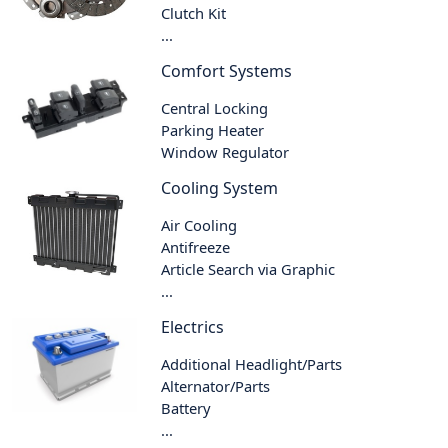
Clutch Kit
...
Comfort Systems
Central Locking
Parking Heater
Window Regulator
Cooling System
Air Cooling
Antifreeze
Article Search via Graphic
...
Electrics
Additional Headlight/Parts
Alternator/Parts
Battery
...