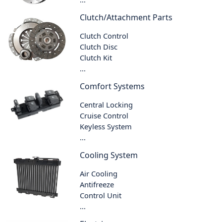
Clutch/Attachment Parts
Clutch Control
Clutch Disc
Clutch Kit
...
Comfort Systems
Central Locking
Cruise Control
Keyless System
...
Cooling System
Air Cooling
Antifreeze
Control Unit
...