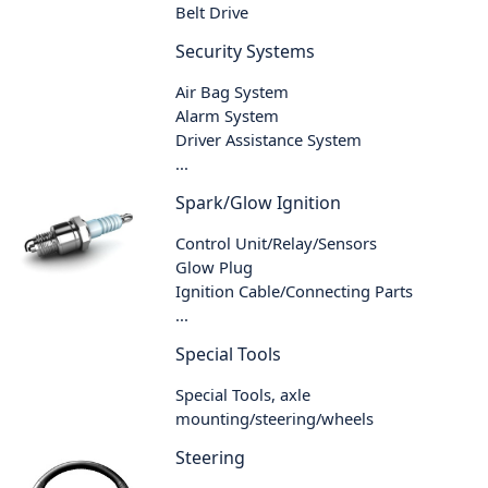
Belt Drive
Security Systems
Air Bag System
Alarm System
Driver Assistance System
...
Spark/Glow Ignition
Control Unit/Relay/Sensors
Glow Plug
Ignition Cable/Connecting Parts
...
Special Tools
Special Tools, axle
mounting/steering/wheels
Steering