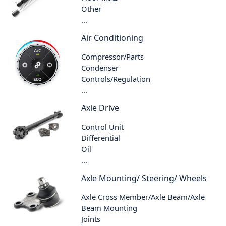
Other
...
Air Conditioning
Compressor/Parts
Condenser
Controls/Regulation
...
Axle Drive
Control Unit
Differential
Oil
...
Axle Mounting/ Steering/ Wheels
Axle Cross Member/Axle Beam/Axle
Beam Mounting
Joints