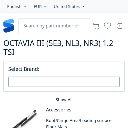
English
EUR
United States
OCTAVIA III (5E3, NL3, NR3) 1.2
TSI
Select Brand:
Show All
Accessories
Boot/Cargo Area/Loading surface
Floor Mats