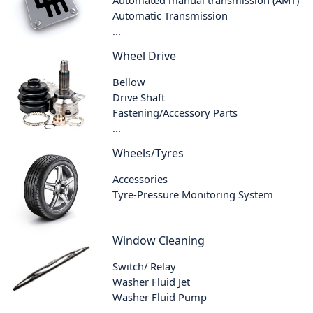
Automatic Transmission
...
Wheel Drive
Bellow
Drive Shaft
Fastening/Accessory Parts
...
Wheels/Tyres
Accessories
Tyre-Pressure Monitoring System
Window Cleaning
Switch/ Relay
Washer Fluid Jet
Washer Fluid Pump
...