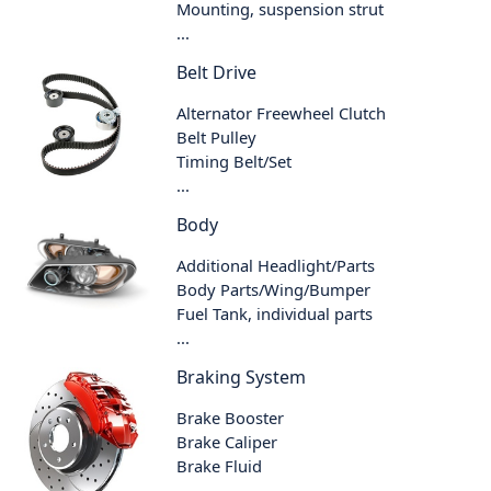
Mounting, suspension strut
...
Belt Drive
Alternator Freewheel Clutch
Belt Pulley
Timing Belt/Set
...
Body
Additional Headlight/Parts
Body Parts/Wing/Bumper
Fuel Tank, individual parts
...
Braking System
Brake Booster
Brake Caliper
Brake Fluid
...