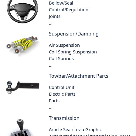
Bellow/Seal
Control/Regulation
Joints
...
Suspension/Damping
Air Suspension
Coil Spring Suspension
Coil Springs
...
Towbar/Attachment Parts
Control Unit
Electric Parts
Parts
...
Transmission
Article Search via Graphic
Automated manual transmission (AMT)