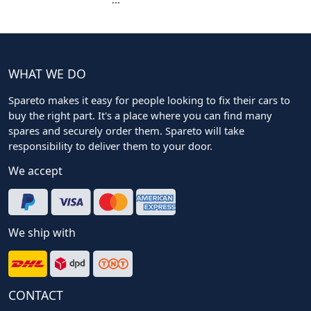
WHAT WE DO
Spareto makes it easy for people looking to fix their cars to
buy the right part. It's a place where you can find many
spares and securely order them. Spareto will take
responsibility to deliver them to your door.
We accept
We ship with
CONTACT