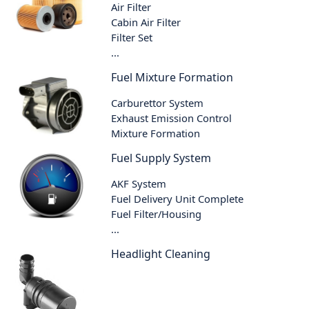
Air Filter
Cabin Air Filter
Filter Set
...
Fuel Mixture Formation
Carburettor System
Exhaust Emission Control
Mixture Formation
Fuel Supply System
AKF System
Fuel Delivery Unit Complete
Fuel Filter/Housing
...
Headlight Cleaning