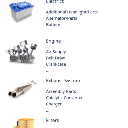
Electrics
Additional Headlight/Parts
Alternator/Parts
Battery
...
Engine
Air Supply
Belt Drive
Crankcase
...
Exhaust System
Assembly Parts
Catalytic Converter
Charger
...
Filters