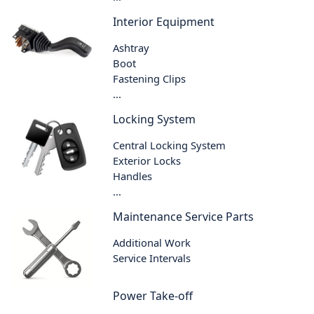
Interior Equipment
Ashtray
Boot
Fastening Clips
...
Locking System
Central Locking System
Exterior Locks
Handles
...
Maintenance Service Parts
Additional Work
Service Intervals
Power Take-off