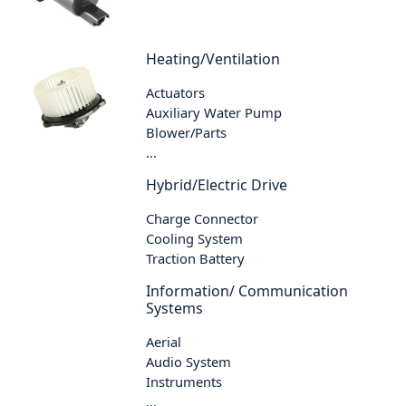
Heating/Ventilation
Actuators
Auxiliary Water Pump
Blower/Parts
...
Hybrid/Electric Drive
Charge Connector
Cooling System
Traction Battery
Information/ Communication
Systems
Aerial
Audio System
Instruments
...