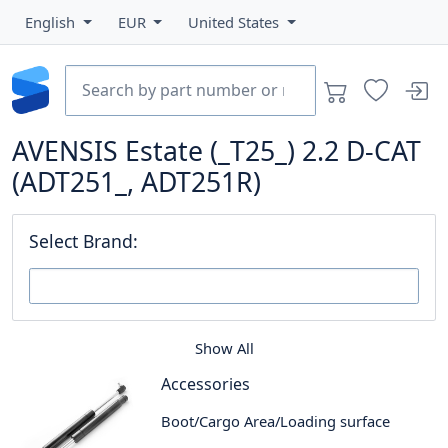
English
EUR
United States
AVENSIS Estate (_T25_) 2.2 D-CAT
(ADT251_, ADT251R)
Select Brand:
Show All
Accessories
Boot/Cargo Area/Loading surface