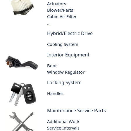
Actuators
Blower/Parts
Cabin Air Filter
...
Hybrid/Electric Drive
Cooling System
Interior Equipment
Boot
Window Regulator
Locking System
Handles
Maintenance Service Parts
Additional Work
Service Intervals