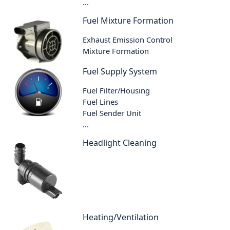
...
Fuel Mixture Formation
Exhaust Emission Control
Mixture Formation
Fuel Supply System
Fuel Filter/Housing
Fuel Lines
Fuel Sender Unit
...
Headlight Cleaning
Heating/Ventilation