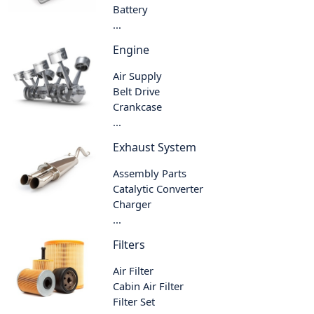
Battery
...
Engine
Air Supply
Belt Drive
Crankcase
...
Exhaust System
Assembly Parts
Catalytic Converter
Charger
...
Filters
Air Filter
Cabin Air Filter
Filter Set