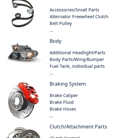
Accessories/Small Parts
Alternator Freewheel Clutch
Belt Pulley
...
Body
Additional Headlight/Parts
Body Parts/Wing/Bumper
Fuel Tank, individual parts
...
Braking System
Brake Caliper
Brake Fluid
Brake Hoses
...
Clutch/Attachment Parts