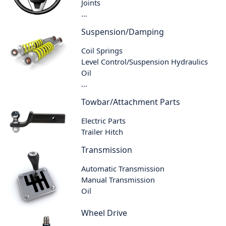
Joints
...
Suspension/Damping
Coil Springs
Level Control/Suspension Hydraulics
Oil
...
Towbar/Attachment Parts
Electric Parts
Trailer Hitch
Transmission
Automatic Transmission
Manual Transmission
Oil
Wheel Drive