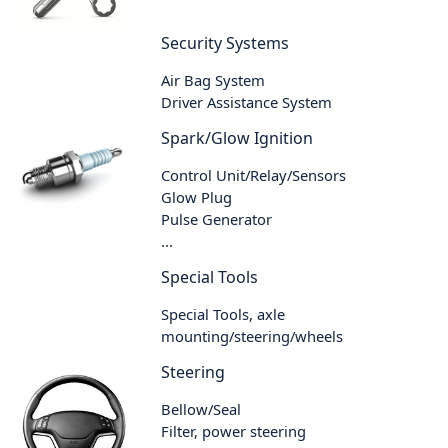
Security Systems
Air Bag System
Driver Assistance System
Spark/Glow Ignition
Control Unit/Relay/Sensors
Glow Plug
Pulse Generator
...
Special Tools
Special Tools, axle
mounting/steering/wheels
Steering
Bellow/Seal
Filter, power steering