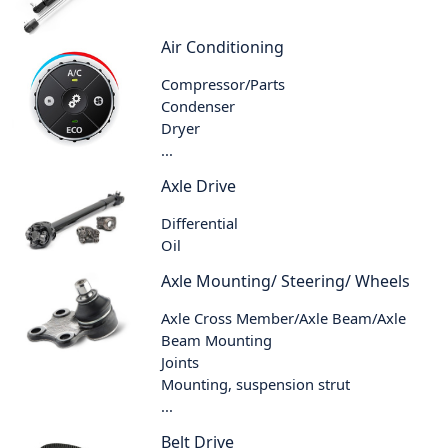
Air Conditioning
Compressor/Parts
Condenser
Dryer
...
Axle Drive
Differential
Oil
Axle Mounting/ Steering/ Wheels
Axle Cross Member/Axle Beam/Axle
Beam Mounting
Joints
Mounting, suspension strut
...
Belt Drive