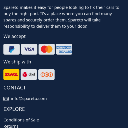
Spareto makes it easy for people looking to fix their cars to
buy the right part. It's a place where you can find many
spares and securely order them. Spareto will take
responsibility to deliver them to your door.
We accept
We ship with
CONTACT
info@spareto.com
EXPLORE
Conditions of Sale
Returns