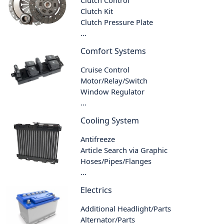
Clutch Control
Clutch Kit
Clutch Pressure Plate
...
Comfort Systems
Cruise Control
Motor/Relay/Switch
Window Regulator
...
Cooling System
Antifreeze
Article Search via Graphic
Hoses/Pipes/Flanges
...
Electrics
Additional Headlight/Parts
Alternator/Parts