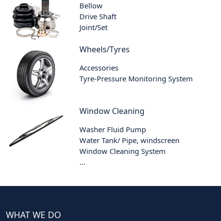
Bellow
Drive Shaft
Joint/Set
Wheels/Tyres
Accessories
Tyre-Pressure Monitoring System
Window Cleaning
Washer Fluid Pump
Water Tank/ Pipe, windscreen
Window Cleaning System
...
WHAT WE DO