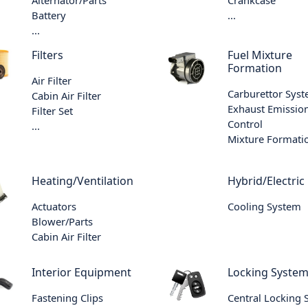
Battery
...
...
Filters
Fuel Mixture
Formation
Air Filter
Carburettor Sys
Cabin Air Filter
Exhaust Emissio
Filter Set
Control
...
Mixture Formati
Heating/Ventilation
Hybrid/Electric
Actuators
Cooling System
Blower/Parts
Cabin Air Filter
Interior Equipment
Locking Syste
Fastening Clips
Central Locking