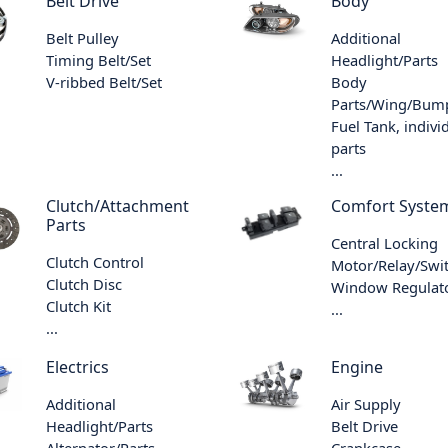
Belt Drive
Body
Belt Pulley
Additional
Timing Belt/Set
Headlight/Parts
V-ribbed Belt/Set
Body
Parts/Wing/Bum
Fuel Tank, indivi
parts
...
Clutch/Attachment
Comfort Syste
Parts
Central Locking
Clutch Control
Motor/Relay/Swi
Clutch Disc
Window Regulat
Clutch Kit
...
...
Electrics
Engine
Additional
Air Supply
Headlight/Parts
Belt Drive
Alternator/Parts
Crankcase