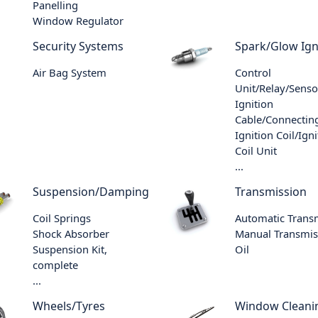
Panelling
Window Regulator
Security Systems
Spark/Glow Ign
Air Bag System
Control
Unit/Relay/Senso
Ignition
Cable/Connecting
Ignition Coil/Igni
Coil Unit
...
Suspension/Damping
Transmission
Coil Springs
Automatic Trans
Shock Absorber
Manual Transmis
Suspension Kit,
Oil
complete
...
Wheels/Tyres
Window Cleani