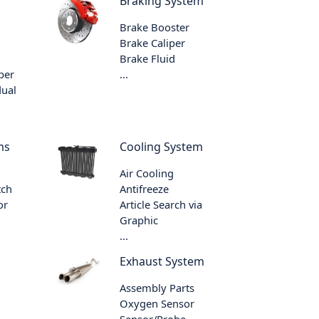
Braking System
Brake Booster
Brake Caliper
Brake Fluid
per
...
dual
ms
Cooling System
Air Cooling
tch
Antifreeze
or
Article Search via
Graphic
...
Exhaust System
Assembly Parts
Oxygen Sensor
Sensor/Probe