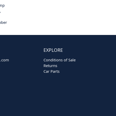
ump
,
bber
EXPLORE
o.com
Conditions of Sale
Returns
Car Parts