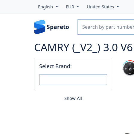
English
EUR
United States
Spareto
CAMRY (_V2_) 3.0 V
Select Brand:
Show All