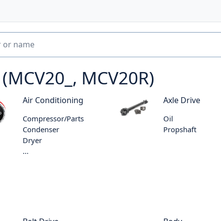
6 (MCV20_, MCV20R)
Air Conditioning
Axle Drive
Compressor/Parts
Oil
Condenser
Propshaft
Dryer
...