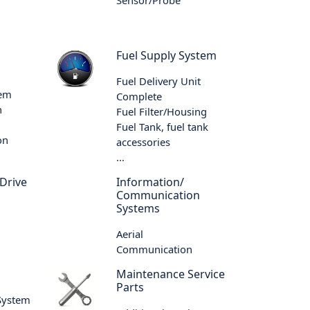
Fuel Supply System
Fuel Delivery Unit
tem
Complete
n
Fuel Filter/Housing
Fuel Tank, fuel tank
on
accessories
...
 Drive
Information/
Communication
Systems
Aerial
Communication
m
Maintenance Service
Parts
 System