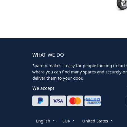
WHAT WE DO
Spareto makes it easy for people looking to fix the
where you can find many spares and securely ord
deliver them to your door.
We accept
English
EUR
United States