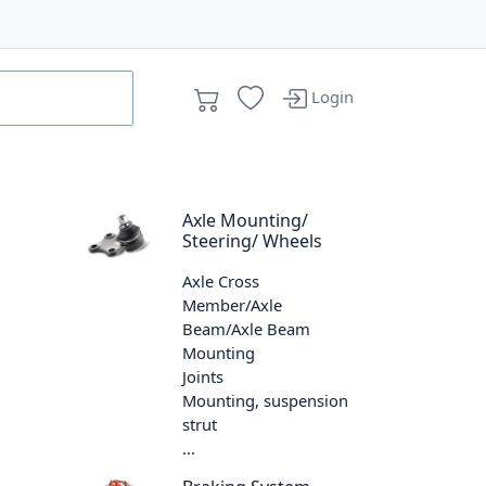
Login
Axle Mounting/
Steering/ Wheels
Axle Cross
Member/Axle
Beam/Axle Beam
Mounting
Joints
Mounting, suspension
strut
...