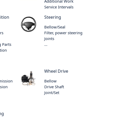
Additional Work
Service Intervals
ition
Steering
Bellow/Seal
rs
Filter, power steering
Joints
 Parts
...
tion
Wheel Drive
mission
Bellow
sion
Drive Shaft
Joint/Set
ng