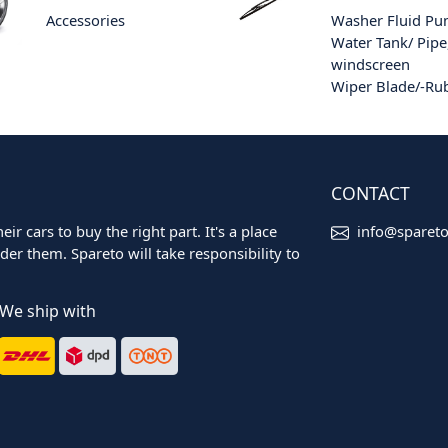
Accessories
Washer Fluid P
Water Tank/ Pipe
windscreen
Wiper Blade/-Ru
CONTACT
ir cars to buy the right part. It's a place
info@sparet
er them. Spareto will take responsibility to
We ship with