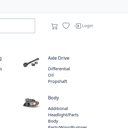
Login
g
Axle Drive
s
Differential
Oil
Propshaft
Body
Additional
Headlight/Parts
Body
Parts/Wing/Bumper