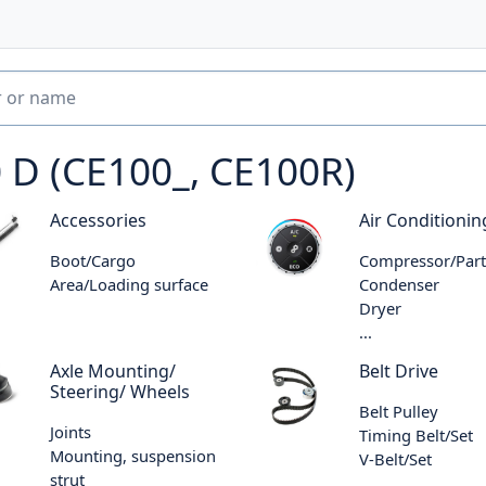
 D (CE100_, CE100R)
Accessories
Air Conditionin
Boot/Cargo
Compressor/Part
Area/Loading surface
Condenser
Dryer
...
Axle Mounting/
Belt Drive
Steering/ Wheels
Belt Pulley
Joints
Timing Belt/Set
Mounting, suspension
V-Belt/Set
strut
...