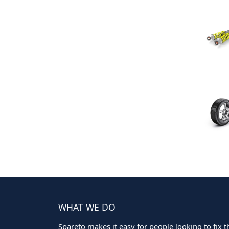
WHAT WE DO
Spareto makes it easy for people looking to fix the