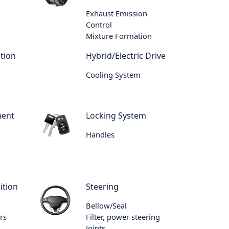
Exhaust Emission
Control
Mixture Formation
tion
Hybrid/Electric Drive
Cooling System
ment
Locking System
Handles
ition
Steering
Bellow/Seal
rs
Filter, power steering
Joints