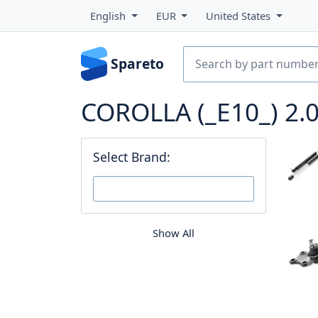
English
EUR
United States
Spareto
COROLLA (_E10_) 2.0
Select Brand:
Show All