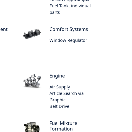
Fuel Tank, individual
parts
...
ment
Comfort Systems
Window Regulator
Engine
Air Supply
Article Search via
Graphic
Belt Drive
...
Fuel Mixture
Formation