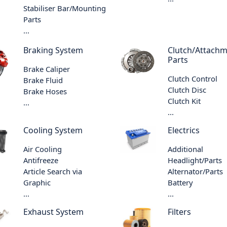
Stabiliser Bar/Mounting
Parts
...
Braking System
Clutch/Attach
Parts
Brake Caliper
Clutch Control
Brake Fluid
Clutch Disc
Brake Hoses
Clutch Kit
...
...
Cooling System
Electrics
Air Cooling
Additional
Antifreeze
Headlight/Parts
Article Search via
Alternator/Parts
Graphic
Battery
...
...
Exhaust System
Filters