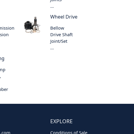
...
Wheel Drive
mission
Bellow
sion
Drive Shaft
Joint/Set
...
ng
ump
,
bber
EXPLORE
o.com
Conditions of Sale