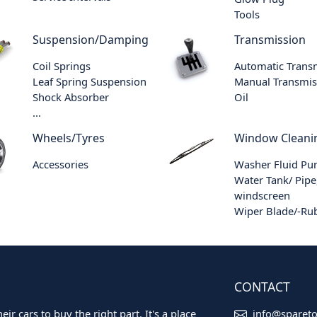
Tools
Suspension/Damping
Transmission
Coil Springs
Automatic Trans
Leaf Spring Suspension
Manual Transmis
Shock Absorber
Oil
...
Wheels/Tyres
Window Cleani
Accessories
Washer Fluid P
Water Tank/ Pipe
windscreen
Wiper Blade/-Ru
CONTACT
ir cars to buy the right part. It's a place
info@sparet