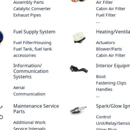
Assembly Parts
Air Filter
Catalytic Converter
Cabin Air Filter
Exhaust Pipes
Fuel Filter
...
Fuel Supply System
Heating/Ventila
Fuel Filter/Housing
Actuators
Fuel Tank, fuel tank
Blower/Parts
accessories
Cabin Air Filter
Information/
Interior Equip
Communication
Systems
Boot
Fastening Clips
Aerial
Handles
Communication
...
Maintenance Service
Spark/Glow Ign
Parts
Control
Additional Work
Unit/Relay/Senso
Service Intervals
Glow Plug