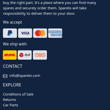
buy the right part. It's a place where you can find many
spares and securely order them. Spareto will take
responsibility to deliver them to your door.
We accept
We ship with
CONTACT
info@spareto.com
EXPLORE
Conditions of Sale
Returns
Car Parts