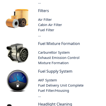
...
Filters
Air Filter
Cabin Air Filter
Fuel Filter
...
Fuel Mixture Formation
Carburettor System
Exhaust Emission Control
Mixture Formation
Fuel Supply System
AKF System
Fuel Delivery Unit Complete
Fuel Filter/Housing
...
Headlight Cleaning