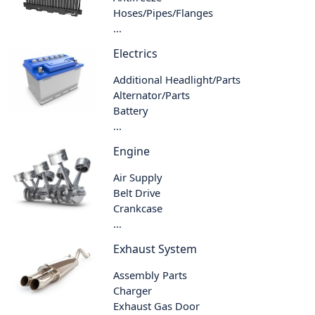
Hoses/Pipes/Flanges
...
Electrics
Additional Headlight/Parts
Alternator/Parts
Battery
...
Engine
Air Supply
Belt Drive
Crankcase
...
Exhaust System
Assembly Parts
Charger
Exhaust Gas Door