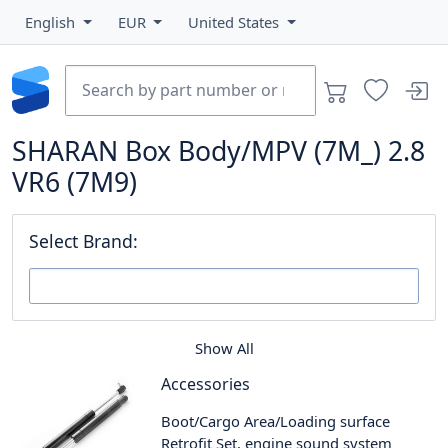
English
EUR
United States
SHARAN Box Body/MPV (7M_) 2.8
VR6 (7M9)
Select Brand:
Show All
Accessories
Boot/Cargo Area/Loading surface
Retrofit Set, engine sound system