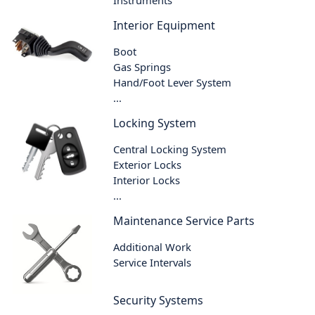
Instruments
Interior Equipment
Boot
Gas Springs
Hand/Foot Lever System
...
Locking System
Central Locking System
Exterior Locks
Interior Locks
...
Maintenance Service Parts
Additional Work
Service Intervals
Security Systems