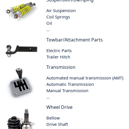
Air Suspension
Coil Springs
Oil
...
Towbar/Attachment Parts
Electric Parts
Trailer Hitch
Transmission
Automated manual transmission (AMT)
Automatic Transmission
Manual Transmission
...
Wheel Drive
Bellow
Drive Shaft