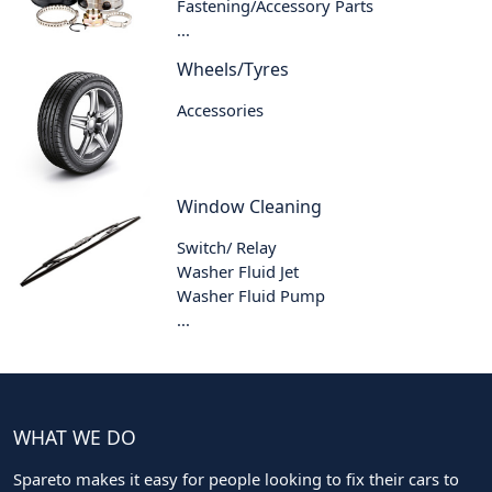
Fastening/Accessory Parts
...
Wheels/Tyres
Accessories
Window Cleaning
Switch/ Relay
Washer Fluid Jet
Washer Fluid Pump
...
WHAT WE DO
Spareto makes it easy for people looking to fix their cars to