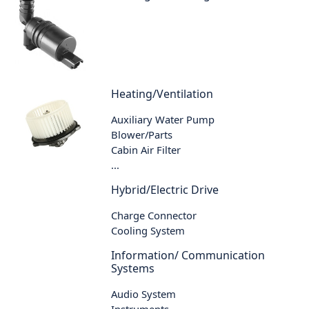
Heating/Ventilation
Auxiliary Water Pump
Blower/Parts
Cabin Air Filter
...
Hybrid/Electric Drive
Charge Connector
Cooling System
Information/ Communication
Systems
Audio System