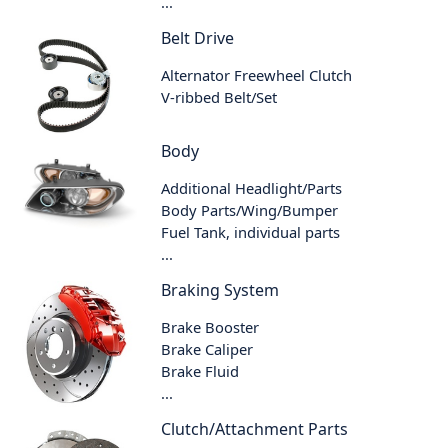
...
Belt Drive
Alternator Freewheel Clutch
V-ribbed Belt/Set
Body
Additional Headlight/Parts
Body Parts/Wing/Bumper
Fuel Tank, individual parts
...
Braking System
Brake Booster
Brake Caliper
Brake Fluid
...
Clutch/Attachment Parts