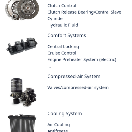
Clutch Control
Clutch Release Bearing/Central Slave
Cylinder
Hydraulic Fluid
Comfort Systems
Central Locking
Cruise Control
Engine Preheater System (electric)
...
Compressed-air System
Valves/compressed-air system
Cooling System
Air Cooling
Antifreeze