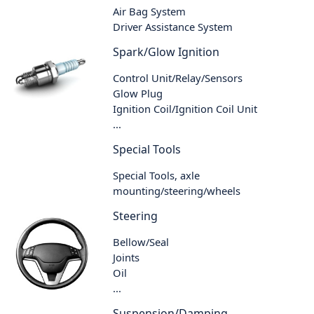
Air Bag System
Driver Assistance System
Spark/Glow Ignition
Control Unit/Relay/Sensors
Glow Plug
Ignition Coil/Ignition Coil Unit
...
Special Tools
Special Tools, axle
mounting/steering/wheels
Steering
Bellow/Seal
Joints
Oil
...
Suspension/Damping