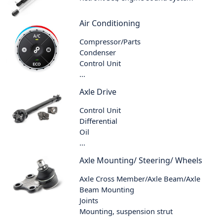
Air Conditioning
Compressor/Parts
Condenser
Control Unit
...
Axle Drive
Control Unit
Differential
Oil
...
Axle Mounting/ Steering/ Wheels
Axle Cross Member/Axle Beam/Axle
Beam Mounting
Joints
Mounting, suspension strut