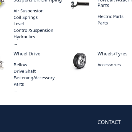
Parts
Air Suspension
Electric Parts
Coil Springs
Parts
Level
Control/Suspension
Hydraulics
...
Wheel Drive
Wheels/Tyres
Bellow
Accessories
Drive Shaft
Fastening/Accessory
Parts
...
CONTACT