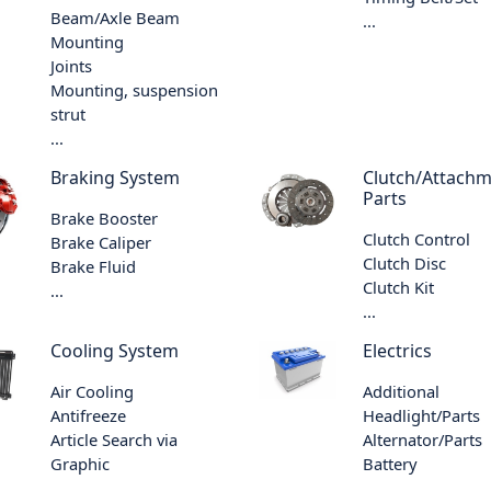
Beam/Axle Beam
...
Mounting
Joints
Mounting, suspension
strut
...
Braking System
Clutch/Attach
Parts
Brake Booster
Clutch Control
Brake Caliper
Clutch Disc
Brake Fluid
Clutch Kit
...
...
Cooling System
Electrics
Air Cooling
Additional
Antifreeze
Headlight/Parts
Article Search via
Alternator/Parts
Graphic
Battery
...
...