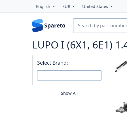
English
EUR
United States
Spareto
LUPO I (6X1, 6E1) 1.
Select Brand:
Show All