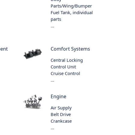
Parts/Wing/Bumper
Fuel Tank, individual
parts
...
ment
Comfort Systems
Central Locking
Control Unit
Cruise Control
...
Engine
Air Supply
Belt Drive
Crankcase
...