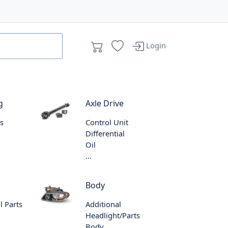
Login
g
Axle Drive
s
Control Unit
Differential
Oil
...
Body
l Parts
Additional
Headlight/Parts
Body