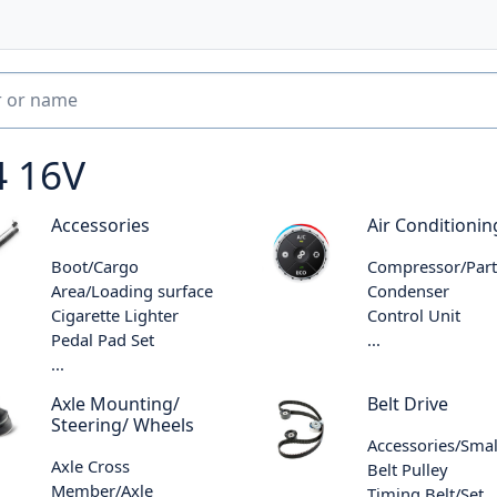
4 16V
Accessories
Air Conditionin
Boot/Cargo
Compressor/Part
Area/Loading surface
Condenser
Cigarette Lighter
Control Unit
Pedal Pad Set
...
...
Axle Mounting/
Belt Drive
Steering/ Wheels
Accessories/Smal
Axle Cross
Belt Pulley
Member/Axle
Timing Belt/Set