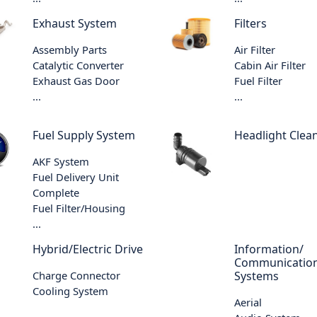
Exhaust System
Filters
Assembly Parts
Air Filter
Catalytic Converter
Cabin Air Filter
Exhaust Gas Door
Fuel Filter
...
...
Fuel Supply System
Headlight Clea
AKF System
Fuel Delivery Unit
Complete
Fuel Filter/Housing
...
Hybrid/Electric Drive
Information/
Communicatio
Charge Connector
Systems
Cooling System
Aerial