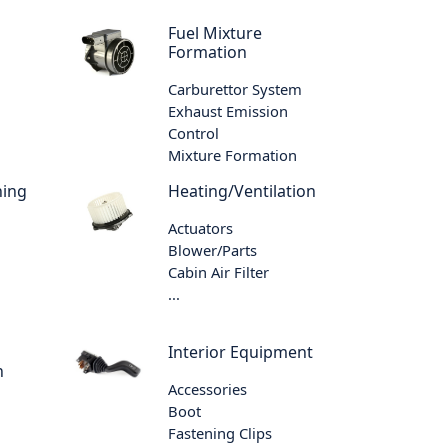
Fuel Mixture
Formation
Carburettor System
Exhaust Emission
Control
Mixture Formation
ning
Heating/Ventilation
Actuators
Blower/Parts
Cabin Air Filter
...
Interior Equipment
n
Accessories
Boot
Fastening Clips