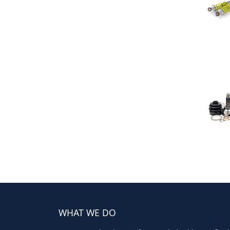
WHAT WE DO