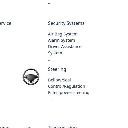
...
rvice
Security Systems
Air Bag System
Alarm System
Driver Assistance
System
...
Steering
Bellow/Seal
Control/Regulation
Filter, power steering
...
ment
Transmission