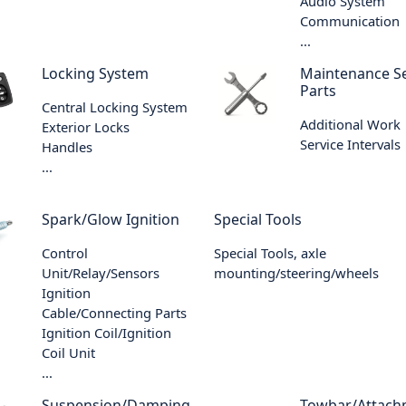
Audio System
Communication
...
Locking System
Maintenance Se
Parts
Central Locking System
Additional Work
Exterior Locks
Service Intervals
Handles
...
Spark/Glow Ignition
Special Tools
Control
Special Tools, axle
Unit/Relay/Sensors
mounting/steering/wheels
Ignition
Cable/Connecting Parts
Ignition Coil/Ignition
Coil Unit
...
Suspension/Damping
Towbar/Attach