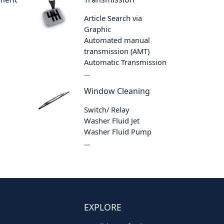
Article Search via
Graphic
Automated manual
transmission (AMT)
Automatic Transmission
...
Window Cleaning
Switch/ Relay
Washer Fluid Jet
Washer Fluid Pump
...
EXPLORE