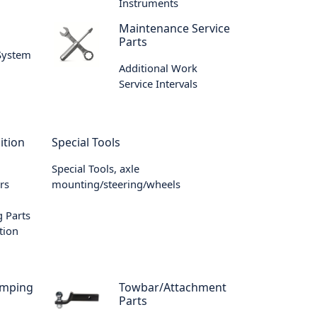
Instruments
m
Maintenance Service
Parts
 System
Additional Work
Service Intervals
ition
Special Tools
Special Tools, axle
rs
mounting/steering/wheels
 Parts
tion
amping
Towbar/Attachment
Parts