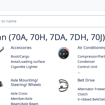
(70A, 70H, 7DA, 7DH, 70J)
Accessories
Air Conditionin
Boot/Cargo
Compressor/Part
Area/Loading surface
Condenser
Cigarette Lighter
Control Unit
...
Axle Mounting/
Belt Drive
Steering/ Wheels
Alternator Freew
Axle Cross
Clutch
Member/Axle
V-ribbed Belt/Set
Beam/Axle Beam