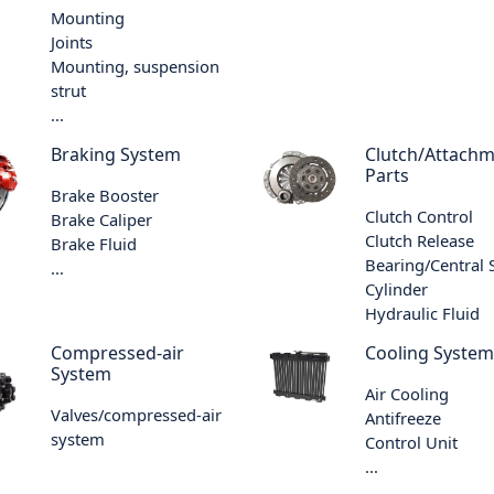
Mounting
Joints
Mounting, suspension
strut
...
Braking System
Clutch/Attach
Parts
Brake Booster
Clutch Control
Brake Caliper
Clutch Release
Brake Fluid
Bearing/Central 
...
Cylinder
Hydraulic Fluid
Compressed-air
Cooling System
System
Air Cooling
Valves/compressed-air
Antifreeze
system
Control Unit
...