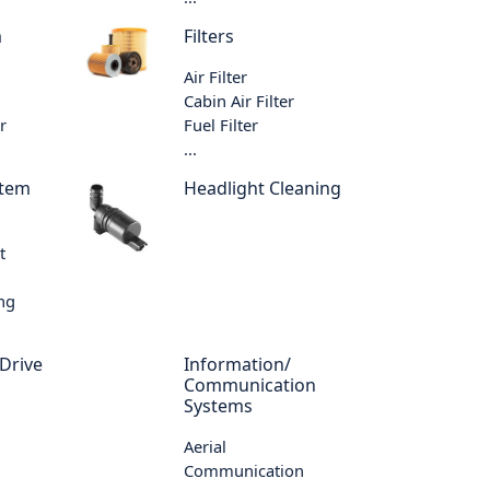
m
Filters
Air Filter
Cabin Air Filter
r
Fuel Filter
...
stem
Headlight Cleaning
t
ing
 Drive
Information/
Communication
Systems
Aerial
Communication