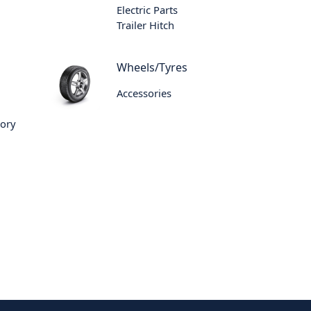
Electric Parts
Trailer Hitch
Wheels/Tyres
Accessories
sory