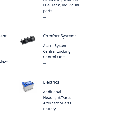
Fuel Tank, individual
parts
...
ment
Comfort Systems
Alarm System
Central Locking
Control Unit
Slave
...
Electrics
Additional
Headlight/Parts
Alternator/Parts
Battery
...