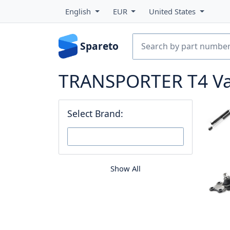
English
EUR
United States
Spareto
TRANSPORTER T4 Van 
Select Brand:
Show All