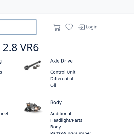
Login
 2.8 VR6
g
Axle Drive
s
Control Unit
Differential
Oil
...
Body
heel
Additional
Headlight/Parts
Body
Parts/Wing/Bumper