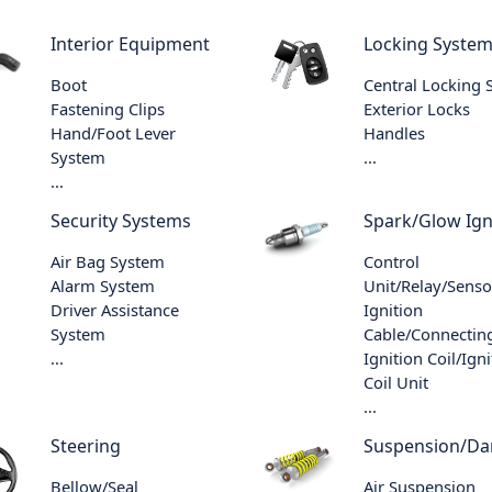
Interior Equipment
Locking Syste
Boot
Central Locking
Fastening Clips
Exterior Locks
Hand/Foot Lever
Handles
System
...
...
Security Systems
Spark/Glow Ign
Air Bag System
Control
Alarm System
Unit/Relay/Senso
Driver Assistance
Ignition
System
Cable/Connecting
...
Ignition Coil/Igni
Coil Unit
...
Steering
Suspension/D
Bellow/Seal
Air Suspension