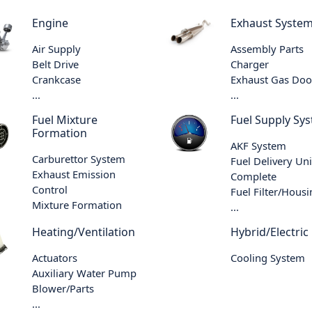
Engine
Exhaust Syste
Air Supply
Assembly Parts
Belt Drive
Charger
Crankcase
Exhaust Gas Doo
...
...
Fuel Mixture
Fuel Supply Sy
Formation
AKF System
Carburettor System
Fuel Delivery Uni
Exhaust Emission
Complete
Control
Fuel Filter/Hous
Mixture Formation
...
Heating/Ventilation
Hybrid/Electric
Actuators
Cooling System
Auxiliary Water Pump
Blower/Parts
...