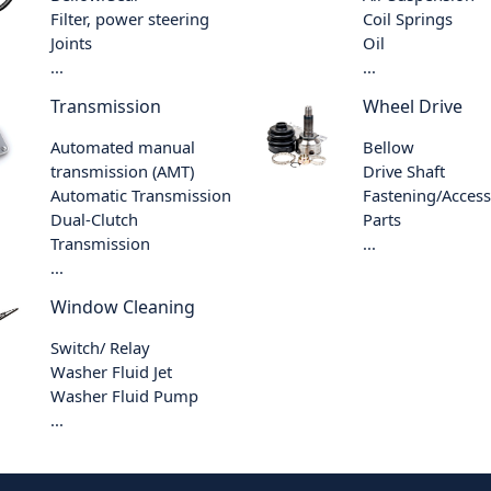
Filter, power steering
Coil Springs
Joints
Oil
...
...
Transmission
Wheel Drive
Automated manual
Bellow
transmission (AMT)
Drive Shaft
Automatic Transmission
Fastening/Acces
Dual-Clutch
Parts
Transmission
...
...
Window Cleaning
Switch/ Relay
Washer Fluid Jet
Washer Fluid Pump
...