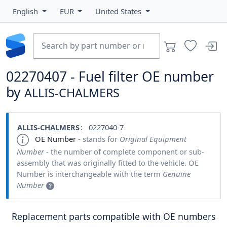
English
EUR
United States
02270407 - Fuel filter OE number
by
ALLIS-CHALMERS
ALLIS-CHALMERS
: 0227040-7
OE Number
- stands for
Original Equipment
Number
- the number of complete component or sub-
assembly that was originally fitted to the vehicle. OE
Number is interchangeable with the term
Genuine
Number
Replacement parts compatible with OE numbers