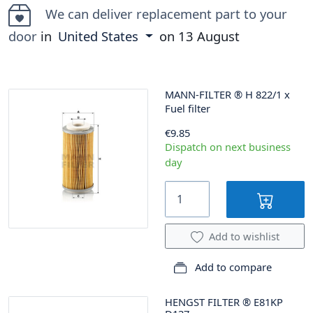
We can deliver replacement part to your
door
in
United States
on
13 August
MANN-FILTER
®
H 822/1 x
Fuel filter
€9.85
Dispatch on next business
day
Add to wishlist
Add to compare
HENGST FILTER
®
E81KP