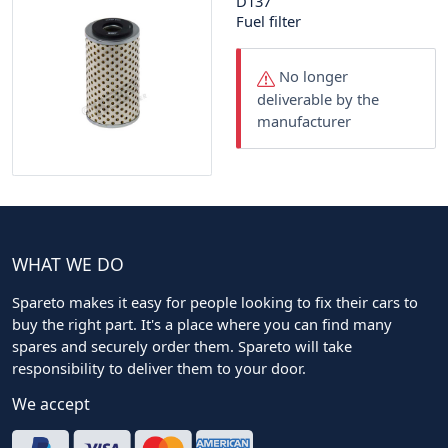
D137
Fuel filter
No longer
deliverable by the
manufacturer
WHAT WE DO
Spareto makes it easy for people looking to fix their cars to
buy the right part. It's a place where you can find many
spares and securely order them. Spareto will take
responsibility to deliver them to your door.
We accept