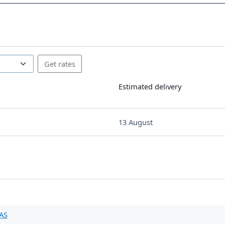
Estimated delivery
13 August
AS