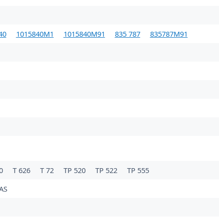
40
1015840M1
1015840M91
835 787
835787M91
60
T 626
T 72
TP 520
TP 522
TP 555
AS