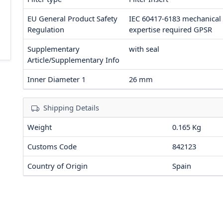
EU General Product Safety
IEC 60417-6183 mechanical
Regulation
expertise required
GPSR
Supplementary
with seal
Article/Supplementary Info
Inner Diameter 1
26
mm
Shipping Details
Weight
0.165 Kg
Customs Code
842123
Country of Origin
Spain