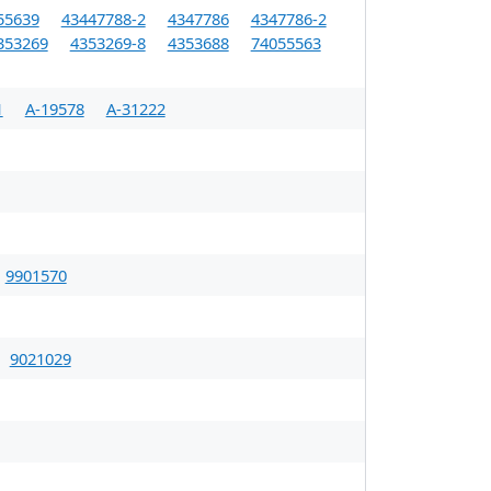
55639
43447788-2
4347786
4347786-2
353269
4353269-8
4353688
74055563
1
A-19578
A-31222
9901570
9021029