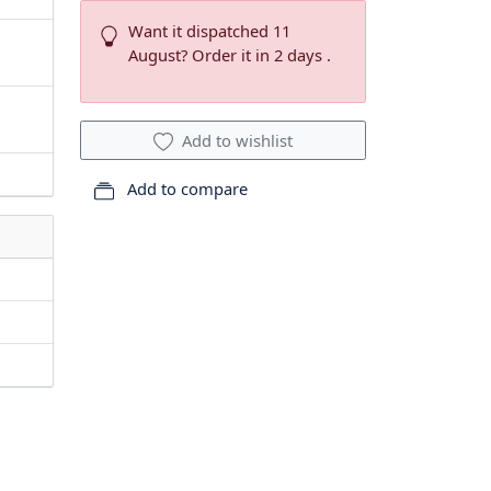
Want it dispatched 11
August? Order it in 2 days .
Add to wishlist
Add to compare