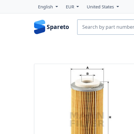
English
EUR
United States
Spareto