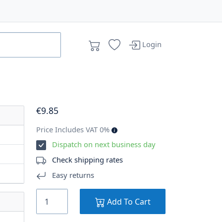
Login
€
9
.85
Price Includes VAT 0%
Dispatch on next business day
Check shipping rates
Easy returns
Add To Cart