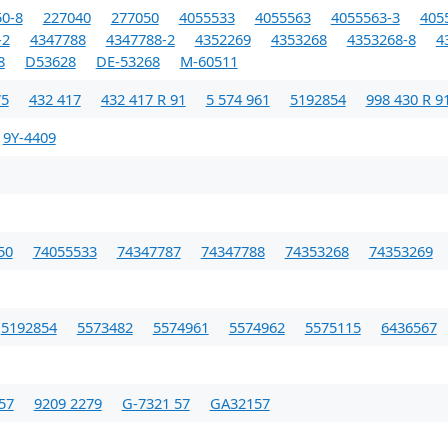
0-8
227040
277050
4055533
4055563
4055563-3
405
-2
4347788
4347788-2
4352269
4353268
4353268-8
4
8
D53628
DE-53268
M-60511
75
432 417
432 417 R 91
5 574 961
5192854
998 430 R 9
9Y-4409
50
74055533
74347787
74347788
74353268
74353269
5192854
5573482
5574961
5574962
5575115
6436567
57
9209 2279
G-7321 57
GA32157