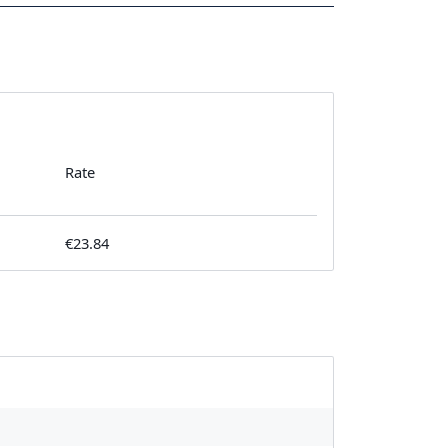
Rate
€23.84