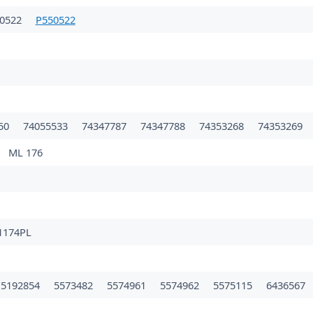
50522
P550522
50
74055533
74347787
74347788
74353268
74353269
ML 176
1174PL
5192854
5573482
5574961
5574962
5575115
6436567