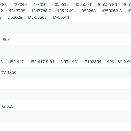
50-8
227040
277050
4055533
4055563
4055563-3
405
-2
4347788
4347788-2
4352269
4353268
4353268-8
4
68
D53628
DE-53268
M-60511
F967
75
432 417
432 417 R 91
5 574 961
5192854
998 430 R 9
9Y-4409
G 625