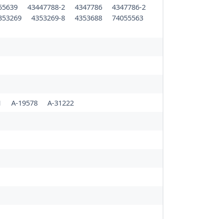
55639
43447788-2
4347786
4347786-2
353269
4353269-8
4353688
74055563
1
A-19578
A-31222