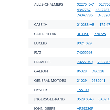
ALLIS-CHALMERS
0227040-7
027705
4347787
4347787
74347786
D-5326
CASE IH
010283-AB
175 4
CATERPILLAR
3I-1190
776725
EUCLID
9021 029
FIAT
74055563
FIATALLIS
70227040
702770
GALION
86328
D86328
GENERAL MOTORS
21029
5182041
HYSTER
155100
INGERSOLL-RAND
3529 0543
6A32 1
JOHN DEERE
AR29586R