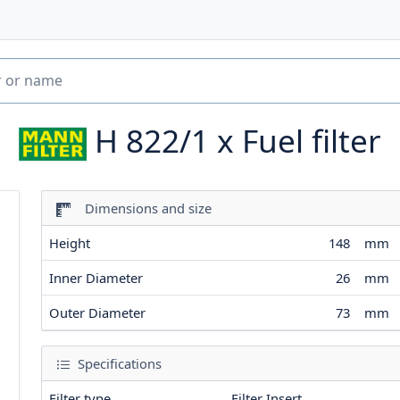
H 822/1 x
Fuel filter
Dimensions and size
Height
148
mm
Inner Diameter
26
mm
Outer Diameter
73
mm
Specifications
Filter type
Filter Insert