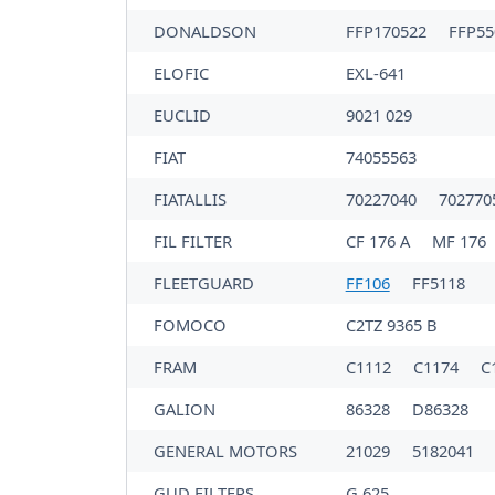
DONALDSON
FFP170522
FFP5
ELOFIC
EXL-641
EUCLID
9021 029
FIAT
74055563
FIATALLIS
70227040
702770
FIL FILTER
CF 176 A
MF 176
FLEETGUARD
FF106
FF5118
FOMOCO
C2TZ 9365 B
FRAM
C1112
C1174
C
GALION
86328
D86328
GENERAL MOTORS
21029
5182041
GUD FILTERS
G 625