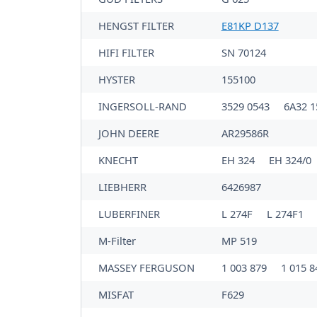
HENGST FILTER
E81KP D137
HIFI FILTER
SN 70124
HYSTER
155100
INGERSOLL-RAND
3529 0543
6A32 
JOHN DEERE
AR29586R
KNECHT
EH 324
EH 324/0
LIEBHERR
6426987
LUBERFINER
L 274F
L 274F1
M-Filter
MP 519
MASSEY FERGUSON
1 003 879
1 015 
MISFAT
F629