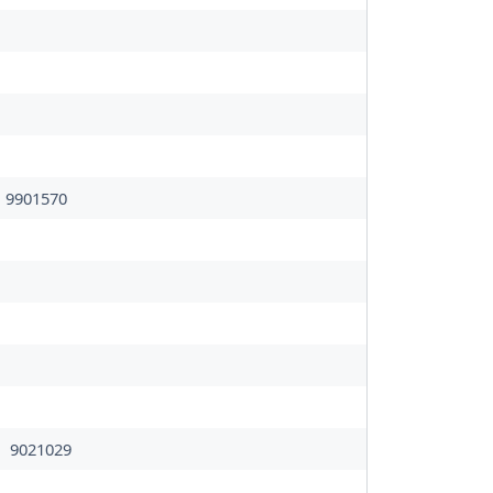
9901570
9021029