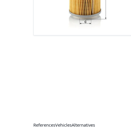
References
Vehicles
Alternatives