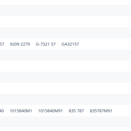
157
9209 2279
G-7321 57
GA32157
840
1015840M1
1015840M91
835 787
835787M91