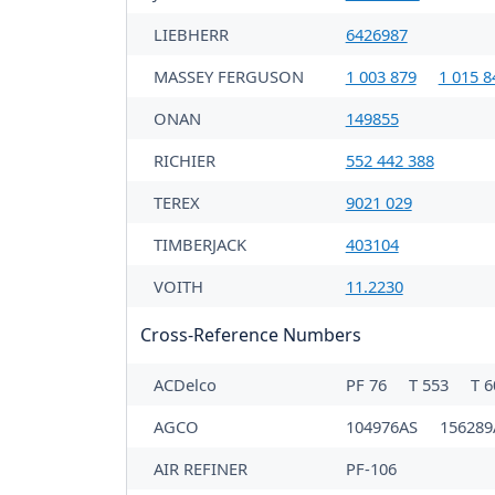
LIEBHERR
6426987
MASSEY FERGUSON
1 003 879
1 015 8
ONAN
149855
RICHIER
552 442 388
TEREX
9021 029
TIMBERJACK
403104
VOITH
11.2230
Cross-Reference Numbers
ACDelco
PF 76
T 553
T 
AGCO
104976AS
156289
AIR REFINER
PF-106