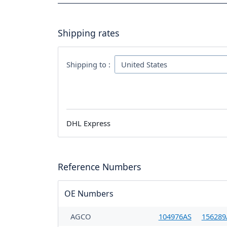
Shipping rates
Shipping to :
DHL Express
Reference Numbers
OE Numbers
AGCO
104976AS
156289