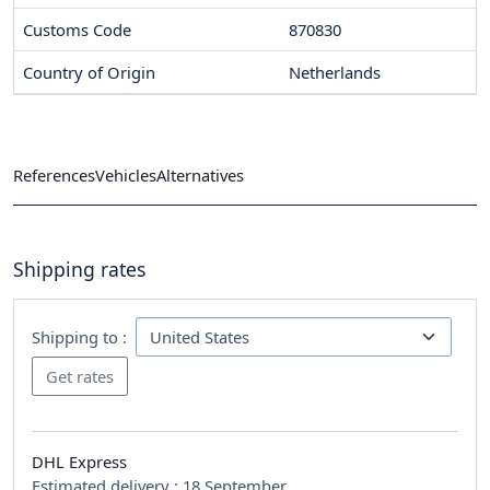
Customs Code
870830
Country of Origin
Netherlands
References
Vehicles
Alternatives
Shipping rates
Shipping to :
DHL Express
Estimated delivery :
18 September