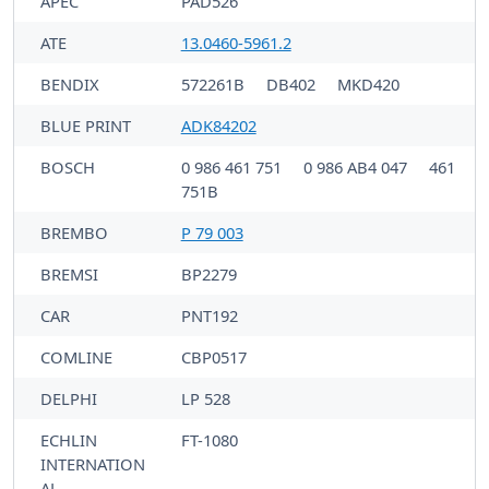
APEC
PAD526
ATE
13.0460-5961.2
BENDIX
572261B
DB402
MKD420
BLUE PRINT
ADK84202
BOSCH
0 986 461 751
0 986 AB4 047
461
751B
BREMBO
P 79 003
BREMSI
BP2279
CAR
PNT192
COMLINE
CBP0517
DELPHI
LP 528
ECHLIN
FT-1080
INTERNATION
AL