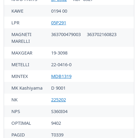
KAWE
0194 00
LPR
05P291
MAGNETI
363700479003
363702160823
MARELLI
MAXGEAR
19-3098
METELLI
22-0416-0
MINTEX
MDB1319
MK Kashiyama
D 9001
NK
225202
NPS
S360I04
OPTIMAL
9402
PAGID
T0339