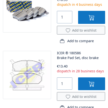
dispatch in 4 business days
Add to wishlist
Add to compare
ICER
®
180586
Brake Pad Set, disc brake
€13.40
dispatch in 28 business days
Add to wishlist
Add to compare