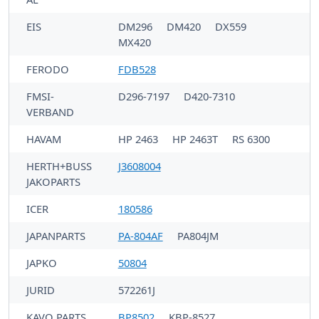
EIS
DM296
DM420
DX559
MX420
FERODO
FDB528
FMSI-
D296-7197
D420-7310
VERBAND
HAVAM
HP 2463
HP 2463T
RS 6300
HERTH+BUSS
J3608004
JAKOPARTS
ICER
180586
JAPANPARTS
PA-804AF
PA804JM
JAPKO
50804
JURID
572261J
KAVO PARTS
BP8502
KBP-8527