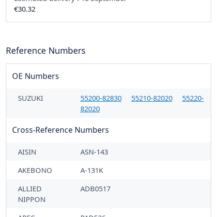
€30.32
Reference Numbers
OE Numbers
SUZUKI
55200-82830
55210-82020
55220-
82020
Cross-Reference Numbers
AISIN
ASN-143
AKEBONO
A-131K
ALLIED
ADB0517
NIPPON