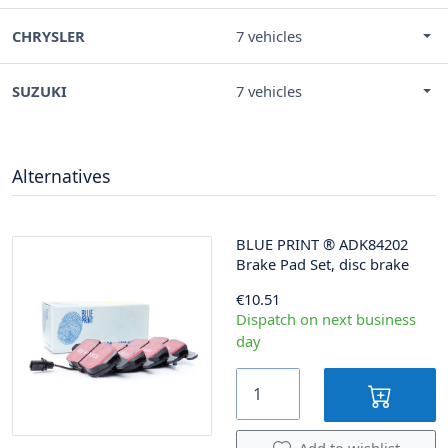
CHRYSLER
7 vehicles
SUZUKI
7 vehicles
Alternatives
BLUE PRINT
®
ADK84202
Brake Pad Set, disc brake
€10.51
Dispatch on next business
day
Add to wishlist