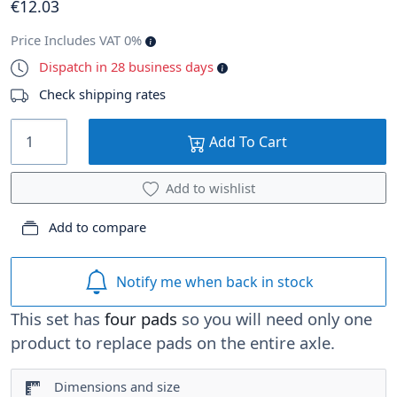
€
12
.03
Price Includes VAT 0%
Dispatch in 28 business days
Check shipping rates
Add To Cart
Add to wishlist
Add to compare
Notify me when back in stock
This set has
four pads
so you will need only one
product to replace pads on the entire axle.
Dimensions and size