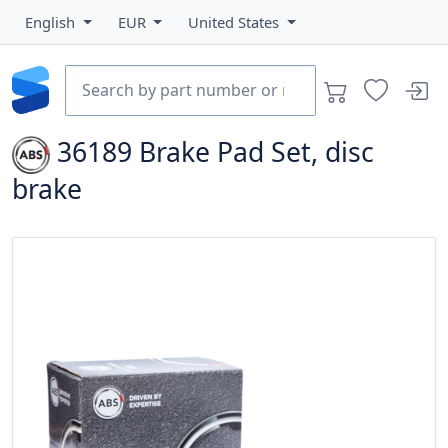
English
EUR
United States
36189
Brake Pad Set, disc
brake