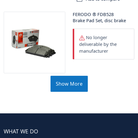
FERODO
®
FDB528
Brake Pad Set, disc brake
No longer
deliverable by the
manufacturer
Show More
WHAT WE DO