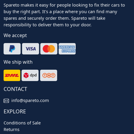
Spareto makes it easy for people looking to fix their cars to
buy the right part. It's a place where you can find many
spares and securely order them. Spareto will take
responsibility to deliver them to your door.
We accept
We ship with
CONTACT
info@spareto.com
EXPLORE
Conditions of Sale
Returns