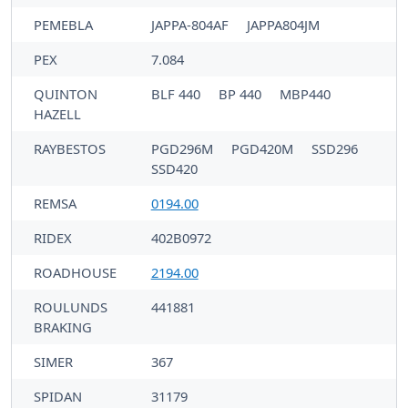
PEMEBLA
JAPPA-804AF
JAPPA804JM
PEX
7.084
QUINTON
BLF 440
BP 440
MBP440
HAZELL
RAYBESTOS
PGD296M
PGD420M
SSD296
SSD420
REMSA
0194.00
RIDEX
402B0972
ROADHOUSE
2194.00
ROULUNDS
441881
BRAKING
SIMER
367
SPIDAN
31179