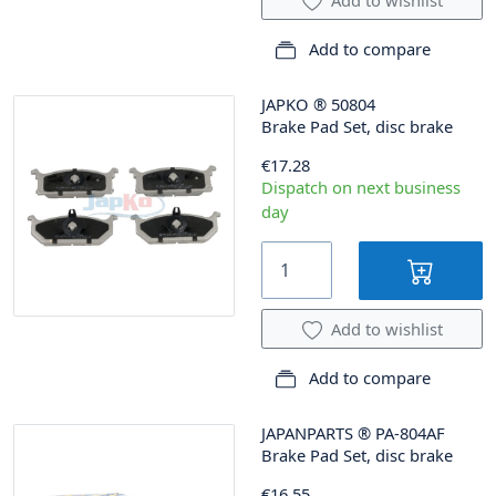
Add to compare
JAPKO
®
50804
Brake Pad Set, disc brake
€17.28
Dispatch on next business
day
Add to wishlist
Add to compare
JAPANPARTS
®
PA-804AF
Brake Pad Set, disc brake
€16.55