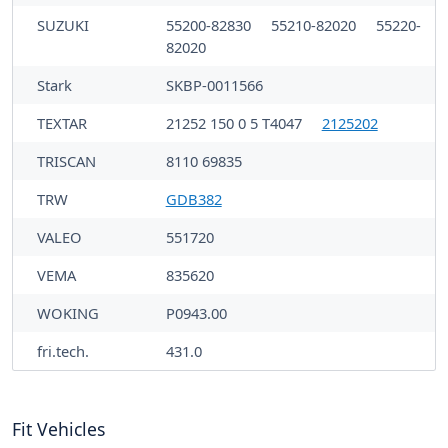
SUZUKI
55200-82830
55210-82020
55220-
82020
Stark
SKBP-0011566
TEXTAR
21252 150 0 5 T4047
2125202
TRISCAN
8110 69835
TRW
GDB382
VALEO
551720
VEMA
835620
WOKING
P0943.00
fri.tech.
431.0
Fit Vehicles