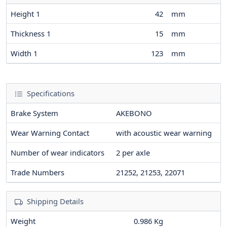
Height 1
42
mm
Thickness 1
15
mm
Width 1
123
mm
Specifications
Brake System
AKEBONO
Wear Warning Contact
with acoustic wear warning
Number of wear indicators
2
per axle
Trade Numbers
21252, 21253, 22071
Shipping Details
Weight
0.986 Kg