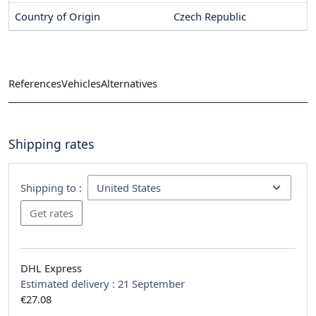
Country of Origin
Czech Republic
References
Vehicles
Alternatives
Shipping rates
Shipping to :
DHL Express
Estimated delivery :
21 September
€27.08