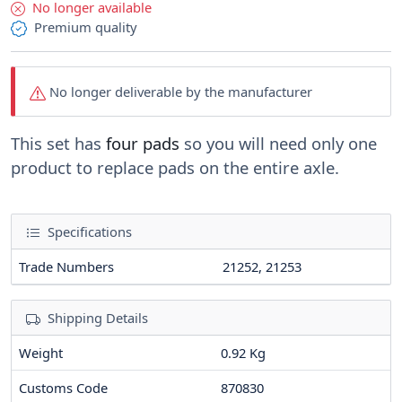
No longer available
Premium quality
No longer deliverable by the manufacturer
This set has
four pads
so you will need only one
product to replace pads on the entire axle.
Specifications
Trade Numbers
21252, 21253
Shipping Details
Weight
0.92 Kg
Customs Code
870830