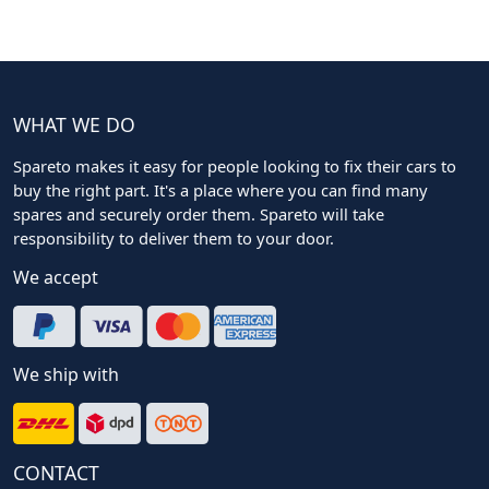
WHAT WE DO
Spareto makes it easy for people looking to fix their cars to
buy the right part. It's a place where you can find many
spares and securely order them. Spareto will take
responsibility to deliver them to your door.
We accept
We ship with
CONTACT