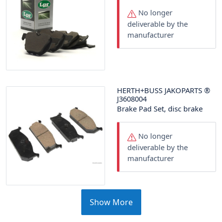
No longer
deliverable by the
manufacturer
HERTH+BUSS JAKOPARTS
®
J3608004
Brake Pad Set, disc brake
No longer
deliverable by the
manufacturer
Show More