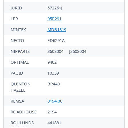
JURID
572261J
LPR
05P291
MINTEX
MDB1319
NECTO
FD6291A
NIPPARTS
3608004
J3608004
OPTIMAL
9402
PAGID
T0339
QUINTON
BP440
HAZELL
REMSA
0194.00
ROADHOUSE
2194
ROULUNDS
441881