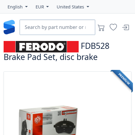
English
EUR
United States
FDB528
Brake Pad Set, disc brake
PREMIUM