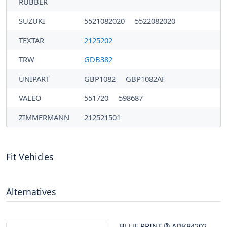
RUBBER
SUZUKI
5521082020
5522082020
TEXTAR
2125202
TRW
GDB382
UNIPART
GBP1082
GBP1082AF
VALEO
551720
598687
ZIMMERMANN
212521501
Fit Vehicles
Alternatives
BLUE PRINT
®
ADK84202