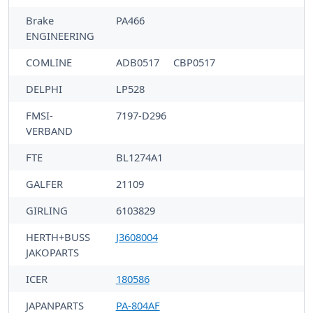
Brake
PA466
ENGINEERING
COMLINE
ADB0517
CBP0517
DELPHI
LP528
FMSI-
7197-D296
VERBAND
FTE
BL1274A1
GALFER
21109
GIRLING
6103829
HERTH+BUSS
J3608004
JAKOPARTS
ICER
180586
JAPANPARTS
PA-804AF