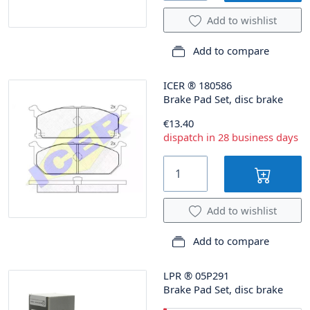
Add to wishlist
Add to compare
ICER
®
180586
Brake Pad Set, disc brake
€13.40
dispatch in 28 business days
Add to wishlist
Add to compare
LPR
®
05P291
Brake Pad Set, disc brake