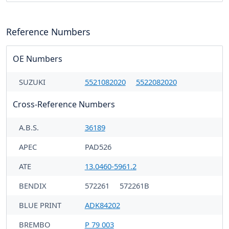
Reference Numbers
OE Numbers
SUZUKI
5521082020
5522082020
Cross-Reference Numbers
A.B.S.
36189
APEC
PAD526
ATE
13.0460-5961.2
BENDIX
572261
572261B
BLUE PRINT
ADK84202
BREMBO
P 79 003