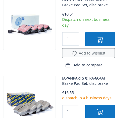
Brake Pad Set, disc brake
€10.51
Dispatch on next business
day
Add to wishlist
Add to compare
JAPANPARTS
®
PA-804AF
Brake Pad Set, disc brake
€16.55
dispatch in 4 business days