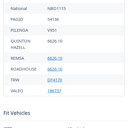
National
NBD1115
PAGID
54136
PILENGA
V951
QUINTON
6626.10
HAZELL
REMSA
6626.10
ROADHOUSE
6626.10
TRW
DF4170
VALEO
186737
Fit Vehicles