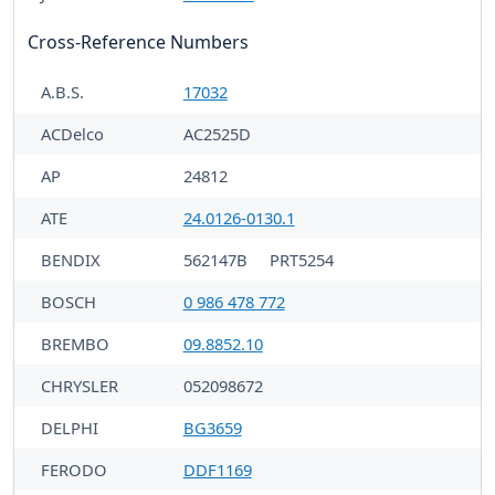
Cross-Reference Numbers
A.B.S.
17032
ACDelco
AC2525D
AP
24812
ATE
24.0126-0130.1
BENDIX
562147B
PRT5254
BOSCH
0 986 478 772
BREMBO
09.8852.10
CHRYSLER
052098672
DELPHI
BG3659
FERODO
DDF1169