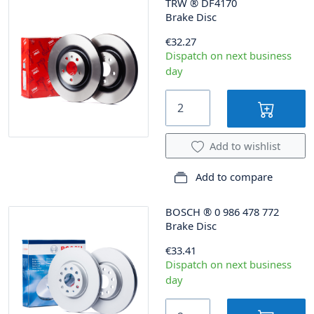
TRW
®
DF4170
Brake Disc
€32.27
Dispatch on next business
day
Add to wishlist
Add to compare
BOSCH
®
0 986 478 772
Brake Disc
€33.41
Dispatch on next business
day