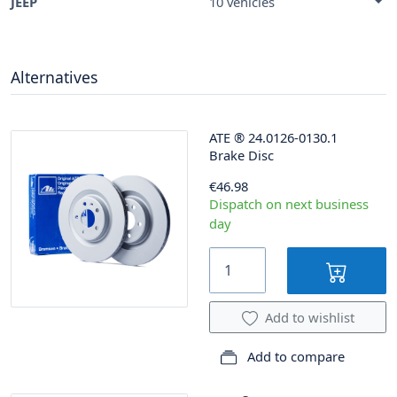
JEEP
10 vehicles
Alternatives
ATE
®
24.0126-0130.1
Brake Disc
€46.98
Dispatch on next business
day
Add to wishlist
Add to compare