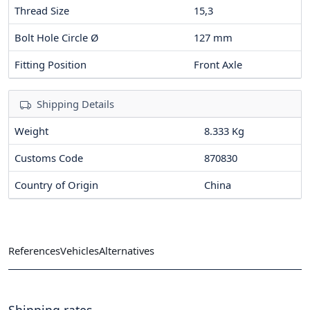
Thread Size
15,3
Bolt Hole Circle Ø
127
mm
Fitting Position
Front Axle
Shipping Details
Weight
8.333 Kg
Customs Code
870830
Country of Origin
China
References
Vehicles
Alternatives