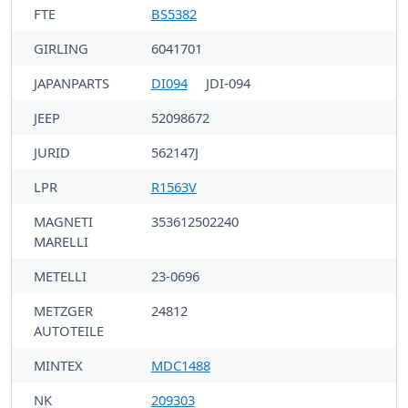
FTE
BS5382
GIRLING
6041701
JAPANPARTS
DI094
JDI-094
JEEP
52098672
JURID
562147J
LPR
R1563V
MAGNETI
353612502240
MARELLI
METELLI
23-0696
METZGER
24812
AUTOTEILE
MINTEX
MDC1488
NK
209303