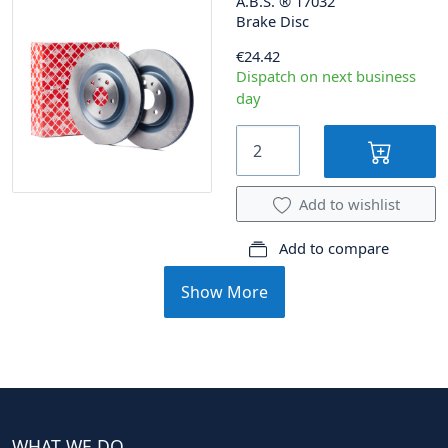
A.B.S.
®
17032
Brake Disc
€24.42
Dispatch on next business
day
Add to wishlist
Add to compare
Show More
WHAT WE DO