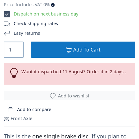
Price Includes VAT 0%
Dispatch on next business day
Check shipping rates
Easy returns
Add To Cart
Want it dispatched 11 August? Order it in 2 days .
Add to wishlist
Add to compare
Front Axle
This is the
one single brake disc
. If you plan to