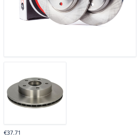
€
37
.71