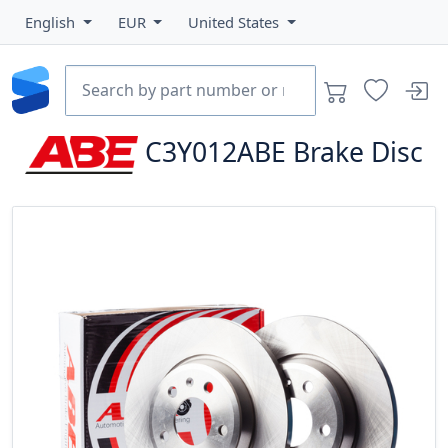
English
EUR
United States
C3Y012ABE
Brake Disc