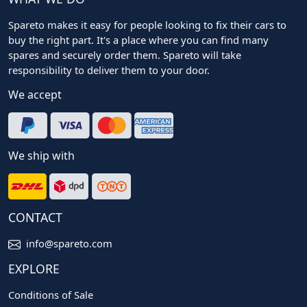
Spareto makes it easy for people looking to fix their cars to
buy the right part. It's a place where you can find many
spares and securely order them. Spareto will take
responsibility to deliver them to your door.
We accept
We ship with
CONTACT
info@spareto.com
EXPLORE
Conditions of Sale