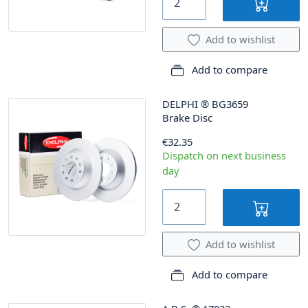
Add to wishlist
Add to compare
DELPHI
®
BG3659
Brake Disc
€32.35
Dispatch on next business
day
Add to wishlist
Add to compare