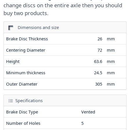
change discs on the entire axle then you should
buy two products.
Dimensions and size
Brake Disc Thickness
26
mm
Centering Diameter
72
mm
Height
63.6
mm
Minimum thickness
24.5
mm
Outer Diameter
305
mm
Specifications
Brake Disc Type
Vented
Number of Holes
5