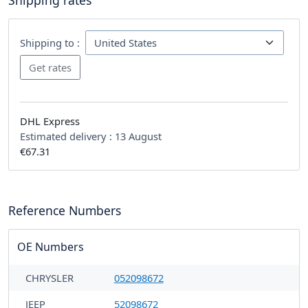
Shipping rates
Shipping to :
DHL Express
Estimated delivery :
13 August
€67.31
Reference Numbers
OE Numbers
CHRYSLER
052098672
JEEP
52098672