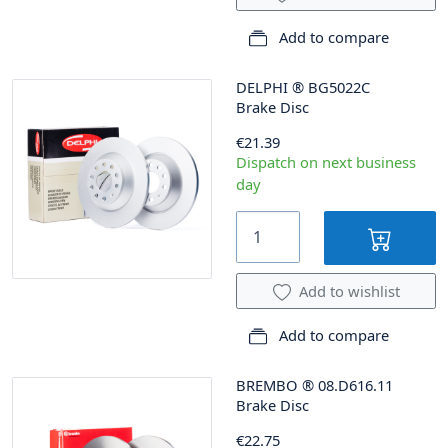
Add to compare
DELPHI
®
BG5022C
Brake Disc
€21.39
Dispatch on next business
day
Add to wishlist
Add to compare
BREMBO
®
08.D616.11
Brake Disc
€22.75