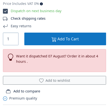
Price Includes VAT 0%
Dispatch on next business day
Check shipping rates
Easy returns
Add To Cart
Want it dispatched 07 August? Order it in about 4
hours .
Add to wishlist
Add to compare
Premium quality