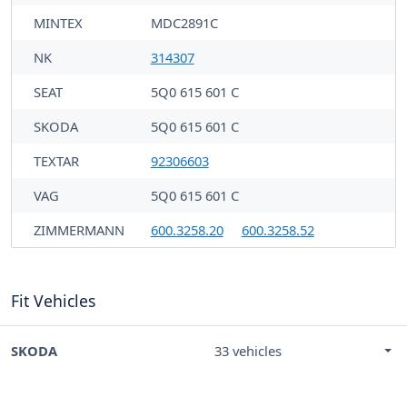
MINTEX
MDC2891C
NK
314307
SEAT
5Q0 615 601 C
SKODA
5Q0 615 601 C
TEXTAR
92306603
VAG
5Q0 615 601 C
ZIMMERMANN
600.3258.20
600.3258.52
Fit Vehicles
SKODA
33 vehicles