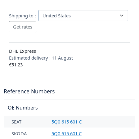
Shipping to :
DHL Express
Estimated delivery :
11 August
€51.23
Reference Numbers
OE Numbers
SEAT
5Q0 615 601 C
SKODA
5Q0 615 601 C