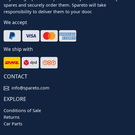
spares and securely order them. Spareto will take
responsibility to deliver them to your door.
We accept
We ship with
CONTACT
info@spareto.com
EXPLORE
Conditions of Sale
Returns
Car Parts