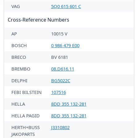
VAG
5Q0 615 601 C
Cross-Reference Numbers
AP
10015 V
BOSCH
0 986 479 E00
BRECO
BV 6181
BREMBO
08.D616.11
DELPHI
BG5022C
FEBI BILSTEIN
107516
HELLA
8DD 355 132-281
HELLA PAGID
8DD 355 132-281
HERTH+BUSS
J3310802
JAKOPARTS