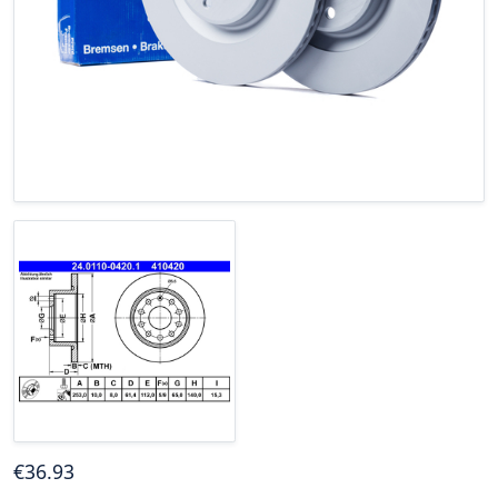
€
36
.93