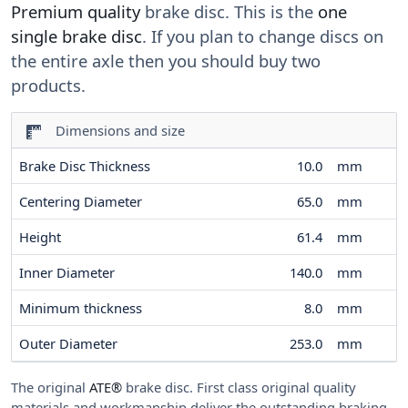
Premium quality
brake disc. This is the
one
single brake disc
. If you plan to change discs on
the entire axle then you should buy two
products.
Dimensions and size
Brake Disc Thickness
10.0
mm
Centering Diameter
65.0
mm
Height
61.4
mm
Inner Diameter
140.0
mm
Minimum thickness
8.0
mm
Outer Diameter
253.0
mm
The original
ATE®
brake disc. First class original quality
materials and workmanship deliver the outstanding braking