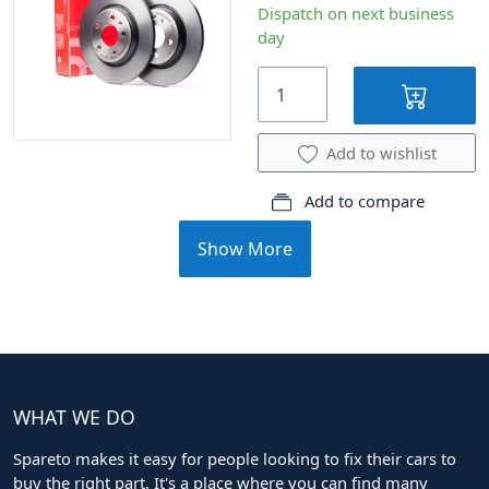
Dispatch on next business
day
Add to wishlist
Add to compare
Show More
WHAT WE DO
Spareto makes it easy for people looking to fix their cars to
buy the right part. It's a place where you can find many