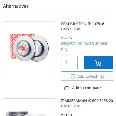
Alternatives
FEBI BILSTEIN
®
107516
Brake Disc
€22.52
Dispatch on next business
day
Add to wishlist
Add to compare
ZIMMERMANN
®
600.3258.20
Brake Disc
€31.01