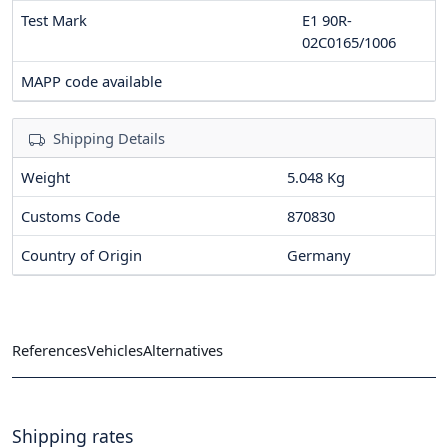
Test Mark
E1 90R-
02C0165/1006
MAPP code available
Shipping Details
Weight
5.048 Kg
Customs Code
870830
Country of Origin
Germany
References
Vehicles
Alternatives
Shipping rates