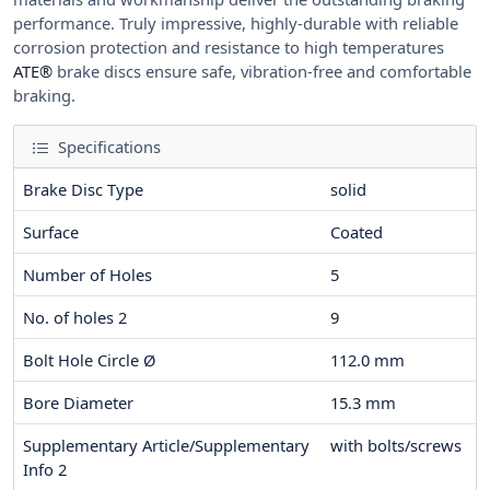
performance. Truly impressive, highly-durable with reliable
corrosion protection and resistance to high temperatures
ATE®
brake discs ensure safe, vibration-free and comfortable
braking.
Specifications
Brake Disc Type
solid
Surface
Coated
Number of Holes
5
No. of holes 2
9
Bolt Hole Circle Ø
112.0
mm
Bore Diameter
15.3
mm
Supplementary Article/Supplementary
with bolts/screws
Info 2