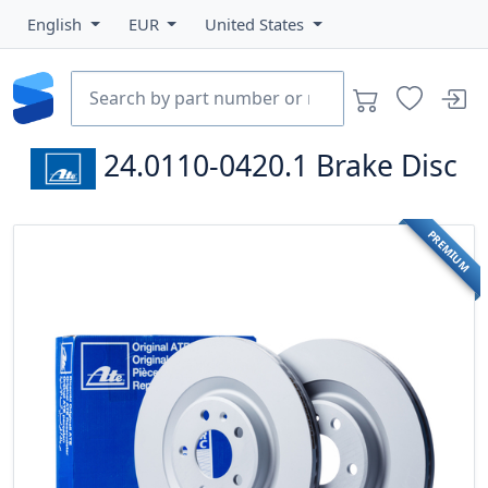
English
EUR
United States
24.0110-0420.1
Brake Disc
PREMIUM