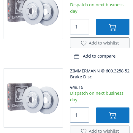
Dispatch on next business
day
Add to wishlist
Add to compare
ZIMMERMANN
®
600.3258.52
Brake Disc
€49.16
Dispatch on next business
day
Add to wishlist