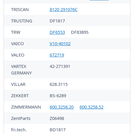
TRISCAN
8120 291076C
TRUSTING
DF1817
TRW
DF6553
DF8389S
VAICO
V10-40102
VALEO
672719
VARTEX
42-271391
GERMANY
VILLAR
628.3115
ZEKKERT
BS-6289
ZIMMERMANN
600.3258.20
600.3258.52
ZentParts
Z06498
fri.tech.
BD1817