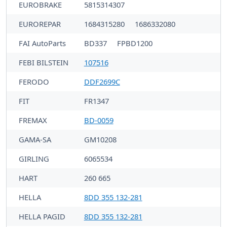
EUROBRAKE
5815314307
EUROREPAR
1684315280
1686332080
FAI AutoParts
BD337
FPBD1200
FEBI BILSTEIN
107516
FERODO
DDF2699C
FIT
FR1347
FREMAX
BD-0059
GAMA-SA
GM10208
GIRLING
6065534
HART
260 665
HELLA
8DD 355 132-281
HELLA PAGID
8DD 355 132-281