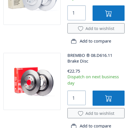
Add to wishlist
Add to compare
BREMBO
®
08.D616.11
Brake Disc
€22.75
Dispatch on next business
day
Add to wishlist
Add to compare