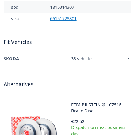
sbs
1815314307
vika
66151728801
Fit Vehicles
SKODA
33 vehicles
Alternatives
FEBI BILSTEIN
®
107516
Brake Disc
€22.52
Dispatch on next business
day