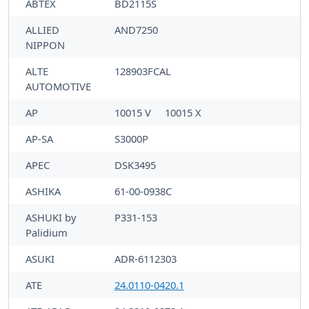
ABTEX
BD2115S
ALLIED
AND7250
NIPPON
ALTE
128903FCAL
AUTOMOTIVE
AP
10015 V
10015 X
AP-SA
S3000P
APEC
DSK3495
ASHIKA
61-00-0938C
ASHUKI by
P331-153
Palidium
ASUKI
ADR-6112303
ATE
24.0110-0420.1