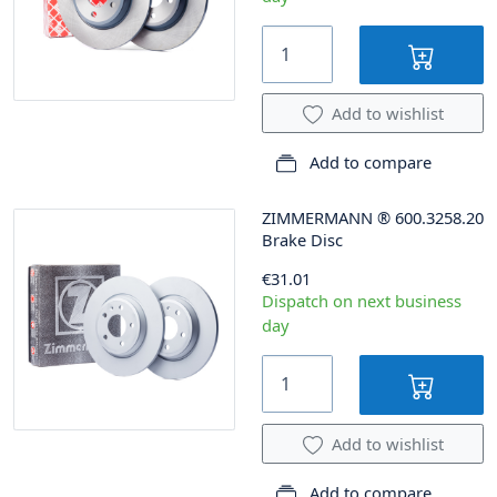
Add to wishlist
Add to compare
ZIMMERMANN
®
600.3258.20
Brake Disc
€31.01
Dispatch on next business
day
Add to wishlist
Add to compare