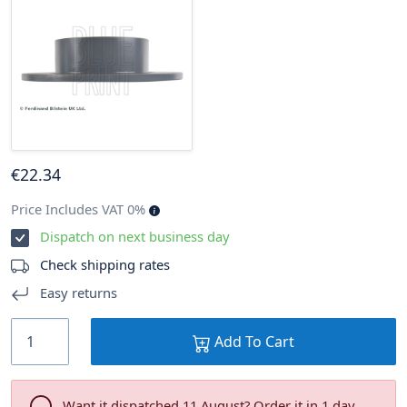
€
22
.34
Price Includes VAT 0%
Dispatch on next business day
Check shipping rates
Easy returns
Add To Cart
Want it dispatched 11 August? Order it in 1 day .