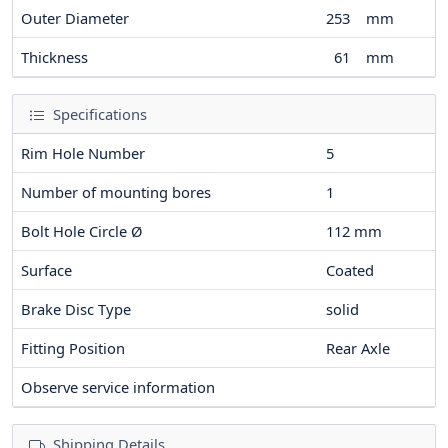
Outer Diameter
253
mm
Thickness
61
mm
Specifications
Rim Hole Number
5
Number of mounting bores
1
Bolt Hole Circle Ø
112
mm
Surface
Coated
Brake Disc Type
solid
Fitting Position
Rear Axle
Observe service information
Shipping Details