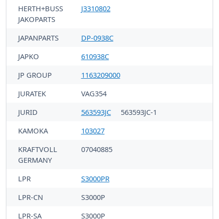
HERTH+BUSS
J3310802
JAKOPARTS
JAPANPARTS
DP-0938C
JAPKO
610938C
JP GROUP
1163209000
JURATEK
VAG354
JURID
563593JC
563593JC-1
KAMOKA
103027
KRAFTVOLL
07040885
GERMANY
LPR
S3000PR
LPR-CN
S3000P
LPR-SA
S3000P