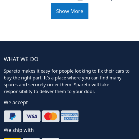
Show More
WHAT WE DO
Spareto makes it easy for people looking to fix their cars to
buy the right part. It's a place where you can find many
spares and securely order them. Spareto will take
responsibility to deliver them to your door.
We accept
We ship with