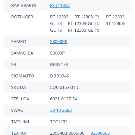
RAP BRAKES
R-D1135C
ROTINGER
RT 12303
RT 12303-GL
RT 12303-
GL T3
RT 12303-GL T5
RT 12303-
GL T6
RT 12303-GL T9
SAMKO
S3000PR
SAMKO-SA
S3000P
SB
BR33178
SIGMAUTO
DBB334S
SKODA
5Q0 615 601 C
STELLOX
6021-0127-SX
SWAG
33 10 2683
TATSUMI
TCC1252
TEXTAR
2355402-3066-00
92306603