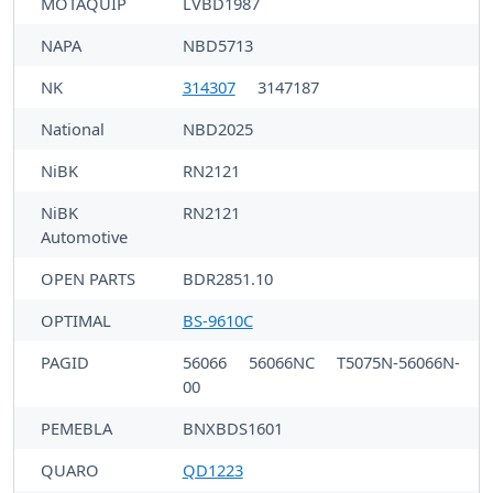
MOTAQUIP
LVBD1987
NAPA
NBD5713
NK
314307
3147187
National
NBD2025
NiBK
RN2121
NiBK
RN2121
Automotive
OPEN PARTS
BDR2851.10
OPTIMAL
BS-9610C
PAGID
56066
56066NC
T5075N-56066N-
00
PEMEBLA
BNXBDS1601
QUARO
QD1223