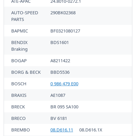
ATE-APAC
24.8010-0272.1
AUTO-SPEED
290BK02368
PARTS
BAPMIC
BF0321080127
BENDIX
BDS1601
Braking
BOGAP
A8211422
BORG & BECK
BBD5536
BOSCH
0 986 479 E00
BRAXIS
AE1087
BRECK
BR 095 SA100
BRECO
BV 6181
BREMBO
08.D616.11
08.D616.1X