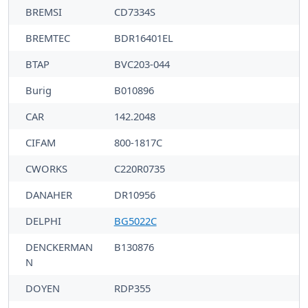
BREMSI
CD7334S
BREMTEC
BDR16401EL
BTAP
BVC203-044
Burig
B010896
CAR
142.2048
CIFAM
800-1817C
CWORKS
C220R0735
DANAHER
DR10956
DELPHI
BG5022C
DENCKERMAN
B130876
N
DOYEN
RDP355