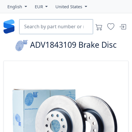
English
EUR
United States
ADV1843109
Brake Disc