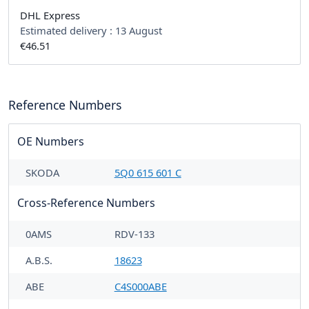
DHL Express
Estimated delivery :
13 August
€46.51
Reference Numbers
OE Numbers
SKODA
5Q0 615 601 C
Cross-Reference Numbers
0AMS
RDV-133
A.B.S.
18623
ABE
C4S000ABE