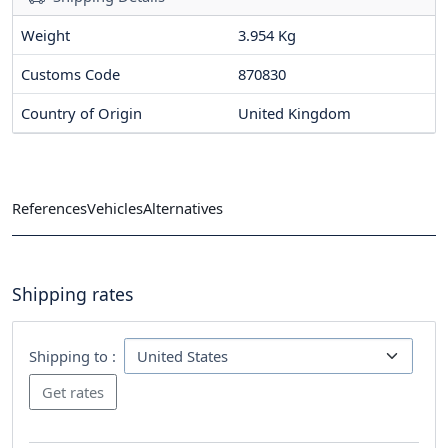
Weight
3.954 Kg
Customs Code
870830
Country of Origin
United Kingdom
References
Vehicles
Alternatives
Shipping rates
Shipping to :