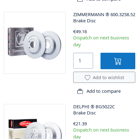
ZIMMERMANN
®
600.3258.52
Brake Disc
€49.16
Dispatch on next business
day
Add to wishlist
Add to compare
DELPHI
®
BG5022C
Brake Disc
€21.39
Dispatch on next business
day