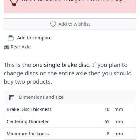
Add to wishlist
Add to compare
Rear Axle
This is the
one single brake disc
. If you plan to
change discs on the entire axle then you should
buy two products.
Dimensions and size
Brake Disc Thickness
10
mm
Centering Diameter
65
mm
Minimum thickness
8
mm