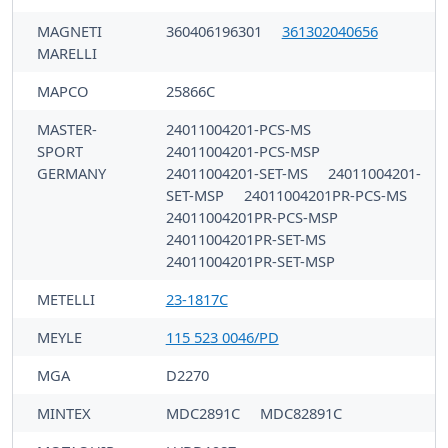
MAGNETI
360406196301
361302040656
MARELLI
MAPCO
25866C
MASTER-
24011004201-PCS-MS
SPORT
24011004201-PCS-MSP
GERMANY
24011004201-SET-MS
24011004201-
SET-MSP
24011004201PR-PCS-MS
24011004201PR-PCS-MSP
24011004201PR-SET-MS
24011004201PR-SET-MSP
METELLI
23-1817C
MEYLE
115 523 0046/PD
MGA
D2270
MINTEX
MDC2891C
MDC82891C