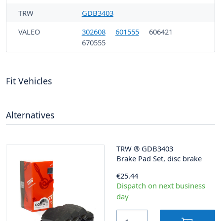
TRW
GDB3403
VALEO
302608
601555
606421
670555
Fit Vehicles
Alternatives
TRW
®
GDB3403
Brake Pad Set, disc brake
€25.44
Dispatch on next business
day