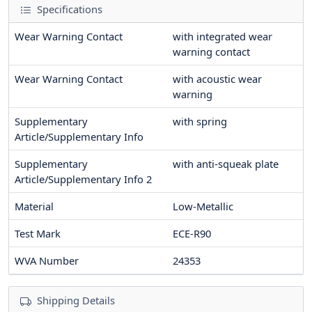
Specifications
Wear Warning Contact
with integrated wear
warning contact
Wear Warning Contact
with acoustic wear
warning
Supplementary
with spring
Article/Supplementary Info
Supplementary
with anti-squeak plate
Article/Supplementary Info 2
Material
Low-Metallic
Test Mark
ECE-R90
WVA Number
24353
Shipping Details