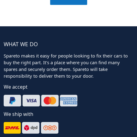
WHAT WE DO
Spareto makes it easy for people looking to fix their cars to
buy the right part. It's a place where you can find many
spares and securely order them. Spareto will take
responsibility to deliver them to your door.
We accept
We ship with