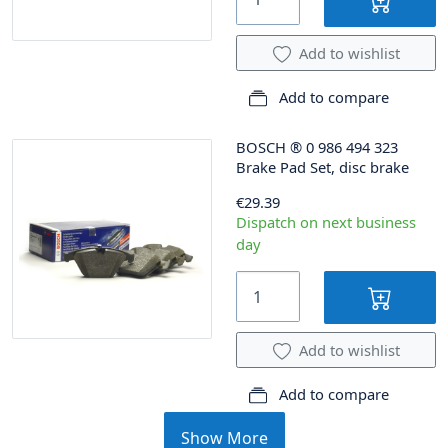
Add to wishlist
Add to compare
BOSCH
®
0 986 494 323
Brake Pad Set, disc brake
€29.39
Dispatch on next business
day
Add to wishlist
Add to compare
Show More