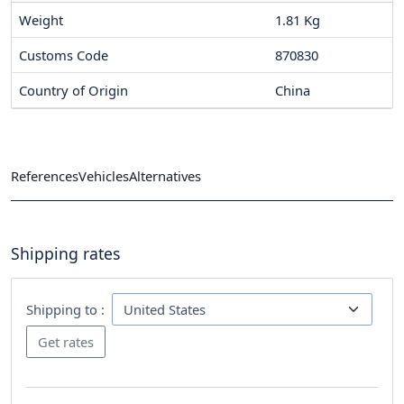
Weight
1.81 Kg
Customs Code
870830
Country of Origin
China
References
Vehicles
Alternatives
Shipping rates
Shipping to :