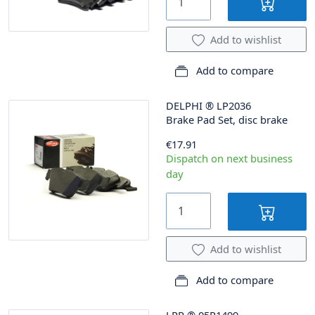
Add to wishlist
Add to compare
DELPHI
®
LP2036
Brake Pad Set, disc brake
€17.91
Dispatch on next business
day
Add to wishlist
Add to compare
LPR
®
05P1499