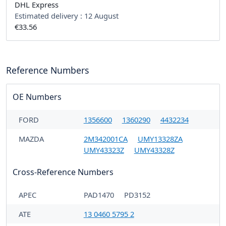
DHL Express
Estimated delivery :
12 August
€33.56
Reference Numbers
OE Numbers
FORD
1356600
1360290
4432234
MAZDA
2M342001CA
UMY13328ZA
UMY43323Z
UMY43328Z
Cross-Reference Numbers
APEC
PAD1470
PD3152
ATE
13 0460 5795 2