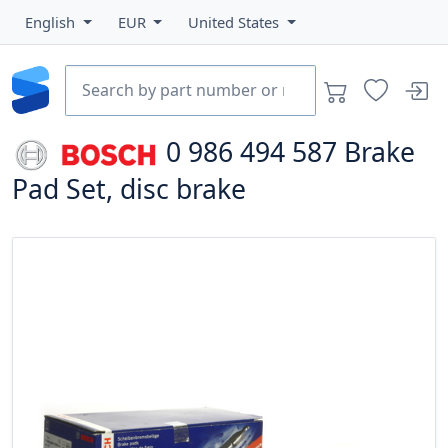
English
EUR
United States
0 986 494 587
Brake
Pad Set, disc brake