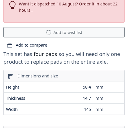
Want it dispatched 10 August? Order it in about 22
hours .
Add to wishlist
Add to compare
This set has
four pads
so you will need only one
product to replace pads on the entire axle.
Dimensions and size
Height
58.4
mm
Thickness
14.7
mm
Width
145
mm