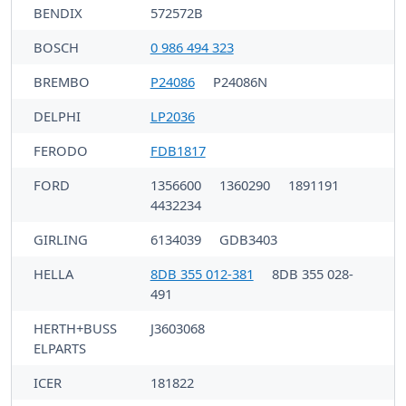
BENDIX
572572B
BOSCH
0 986 494 323
BREMBO
P24086
P24086N
DELPHI
LP2036
FERODO
FDB1817
FORD
1356600
1360290
1891191
4432234
GIRLING
6134039
GDB3403
HELLA
8DB 355 012-381
8DB 355 028-
491
HERTH+BUSS
J3603068
ELPARTS
ICER
181822