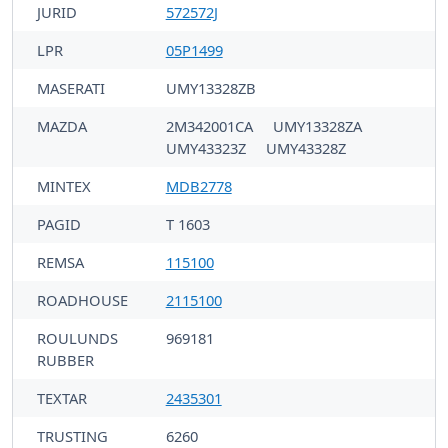
JURID
572572J
LPR
05P1499
MASERATI
UMY13328ZB
MAZDA
2M342001CA
UMY13328ZA
UMY43323Z
UMY43328Z
MINTEX
MDB2778
PAGID
T 1603
REMSA
115100
ROADHOUSE
2115100
ROULUNDS
969181
RUBBER
TEXTAR
2435301
TRUSTING
6260