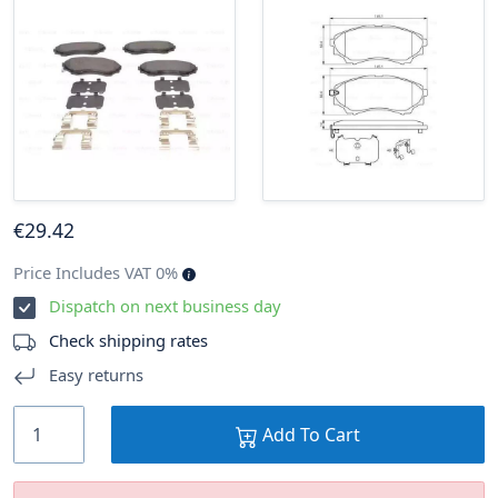
€
29
.42
Price Includes VAT 0%
Dispatch on next business day
Check shipping rates
Easy returns
Add To Cart