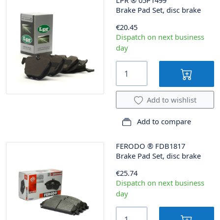
Brake Pad Set, disc brake
€20.45
Dispatch on next business
day
Add to wishlist
Add to compare
FERODO
®
FDB1817
Brake Pad Set, disc brake
€25.74
Dispatch on next business
day