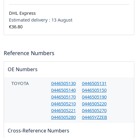
DHL Express
Estimated delivery :
13 August
€36.80
Reference Numbers
OE Numbers
TOYOTA
0446505130
0446505131
0446505140
0446505150
0446505170
0446505190
0446505210
0446505220
0446505221
0446505270
0446505280
04465YZZEB
Cross-Reference Numbers