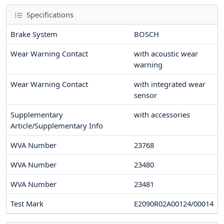
Specifications
Brake System
BOSCH
Wear Warning Contact
with acoustic wear
warning
Wear Warning Contact
with integrated wear
sensor
Supplementary
with accessories
Article/Supplementary Info
WVA Number
23768
WVA Number
23480
WVA Number
23481
Test Mark
E2090R02A00124/00014