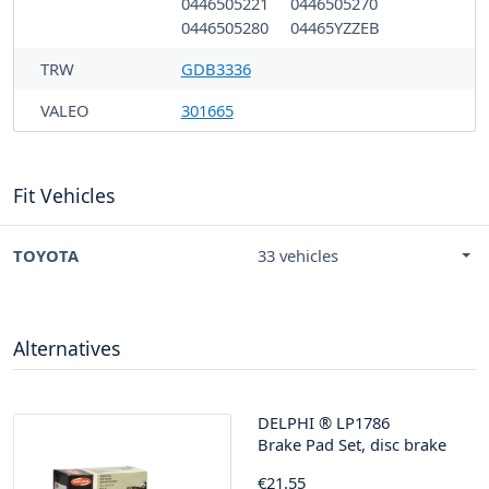
0446505221
0446505270
0446505280
04465YZZEB
TRW
GDB3336
VALEO
301665
Fit Vehicles
TOYOTA
33 vehicles
Alternatives
DELPHI
®
LP1786
Brake Pad Set, disc brake
€21.55