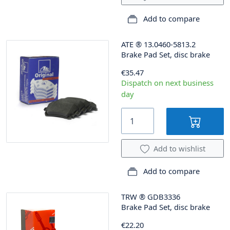
Add to compare
ATE
®
13.0460-5813.2
Brake Pad Set, disc brake
€35.47
Dispatch on next business
day
Add to wishlist
Add to compare
TRW
®
GDB3336
Brake Pad Set, disc brake
€22.20