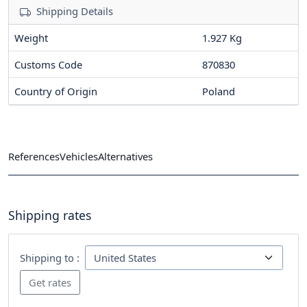
Shipping Details
Weight
1.927 Kg
Customs Code
870830
Country of Origin
Poland
References
Vehicles
Alternatives
Shipping rates
Shipping to :