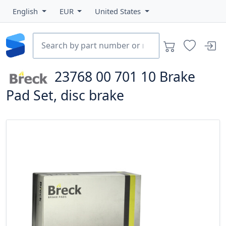
English
EUR
United States
23768 00 701 10
Brake
Pad Set, disc brake