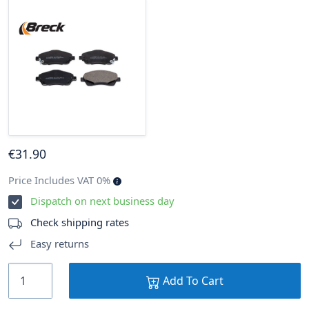
€
31
.90
Price Includes VAT 0%
Dispatch on next business day
Check shipping rates
Easy returns
Add To Cart