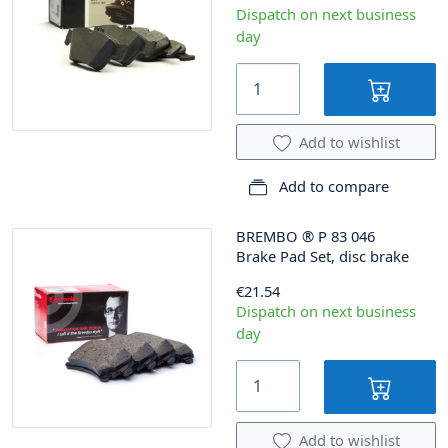
Dispatch on next business
day
Add to wishlist
Add to compare
BREMBO
®
P 83 046
Brake Pad Set, disc brake
€21.54
Dispatch on next business
day
Add to wishlist