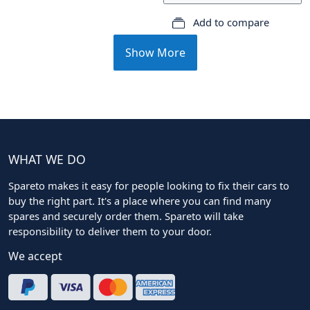
Add to compare
Show More
WHAT WE DO
Spareto makes it easy for people looking to fix their cars to
buy the right part. It's a place where you can find many
spares and securely order them. Spareto will take
responsibility to deliver them to your door.
We accept