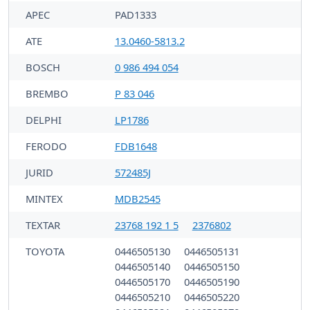
APEC
PAD1333
ATE
13.0460-5813.2
BOSCH
0 986 494 054
BREMBO
P 83 046
DELPHI
LP1786
FERODO
FDB1648
JURID
572485J
MINTEX
MDB2545
TEXTAR
23768 192 1 5
2376802
TOYOTA
0446505130
0446505131
0446505140
0446505150
0446505170
0446505190
0446505210
0446505220