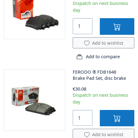
Dispatch on next business
day
Add to wishlist
Add to compare
FERODO
®
FDB1648
Brake Pad Set, disc brake
€30.08
Dispatch on next business
day
Add to wishlist