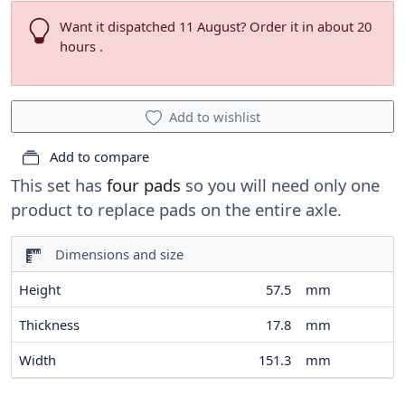
Want it dispatched 11 August? Order it in about 20
hours .
Add to wishlist
Add to compare
This set has
four pads
so you will need only one
product to replace pads on the entire axle.
Dimensions and size
Height
57.5
mm
Thickness
17.8
mm
Width
151.3
mm