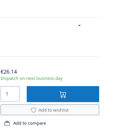
€26.14
Dispatch on next business day
Add to wishlist
Add to compare