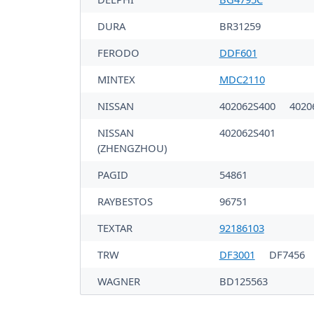
DURA
BR31259
FERODO
DDF601
MINTEX
MDC2110
NISSAN
402062S400
4020
NISSAN
402062S401
(ZHENGZHOU)
PAGID
54861
RAYBESTOS
96751
TEXTAR
92186103
TRW
DF3001
DF7456
WAGNER
BD125563