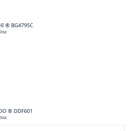
HI
®
BG4795C
Disc
DO
®
DDF601
Disc