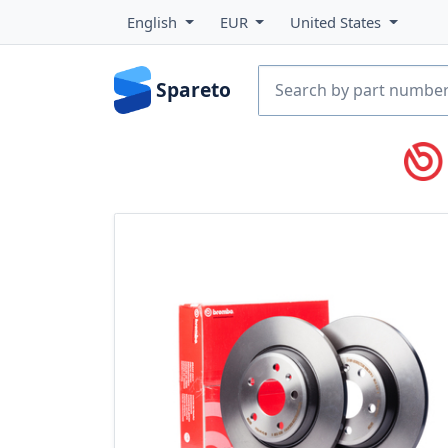
English
EUR
United States
Spareto