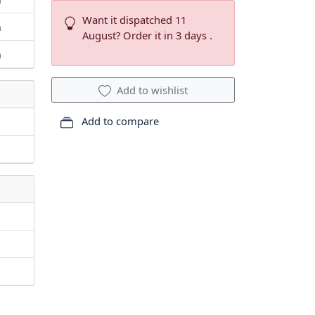
Want it dispatched 11
m
August? Order it in 3 days .
m
Add to wishlist
Add to compare