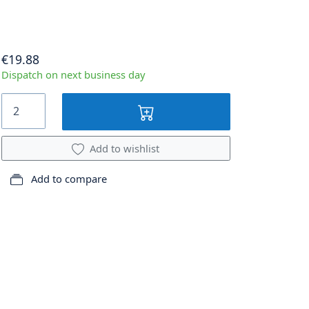
€19.88
Dispatch on next business day
Add to wishlist
Add to compare