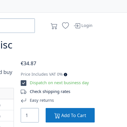
Login
isc
€
34
.87
d buy
Price Includes VAT 0%
Dispatch on next business day
Check shipping rates
Easy returns
m
Add To Cart
m
m