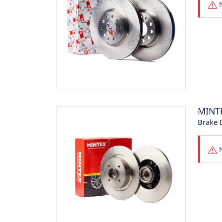
N
MINT
Brake 
N