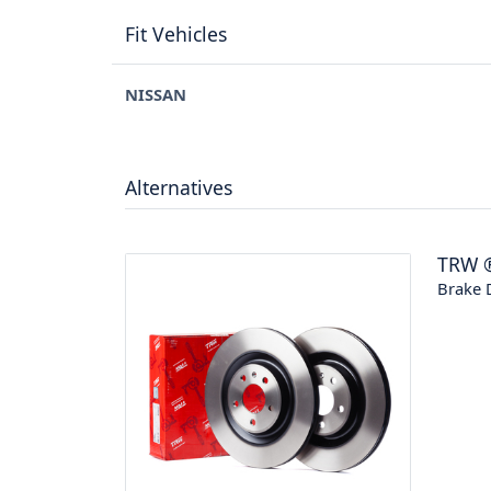
Fit Vehicles
NISSAN
Alternatives
TRW
Brake 