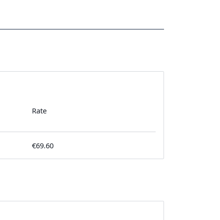
Rate
€69.60