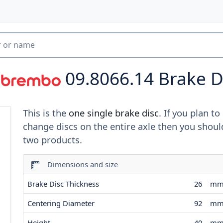
09.8066.14
Brake D
This is the
one single brake disc
. If you plan to
change discs on the entire axle then you shoul
two products.
Dimensions and size
Brake Disc Thickness
26
m
Centering Diameter
92
m
Height
40
m