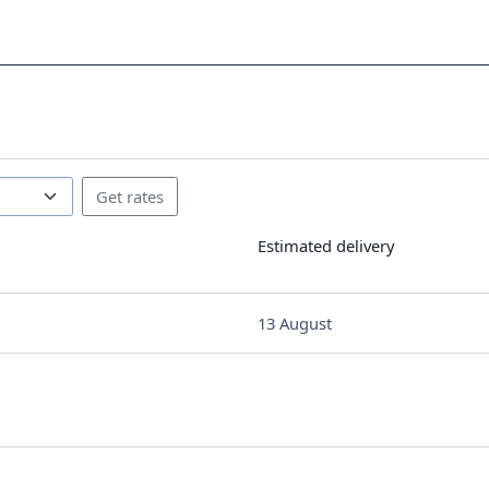
Estimated delivery
13 August