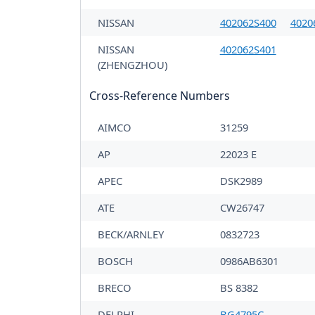
NISSAN
402062S400
4020
NISSAN
402062S401
(ZHENGZHOU)
Cross-Reference Numbers
AIMCO
31259
AP
22023 E
APEC
DSK2989
ATE
CW26747
BECK/ARNLEY
0832723
BOSCH
0986AB6301
BRECO
BS 8382
DELPHI
BG4795C