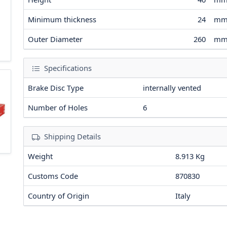
Minimum thickness
24
m
Outer Diameter
260
m
Specifications
Brake Disc Type
internally vented
Number of Holes
6
Shipping Details
Weight
8.913 Kg
Customs Code
870830
Country of Origin
Italy