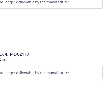
o longer deliverable by the manufacturer
EX
®
MDC2110
Disc
o longer deliverable by the manufacturer