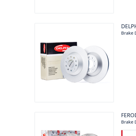
DELP
Brake 
FERO
Brake 