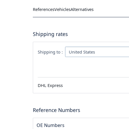
References
Vehicles
Alternatives
Shipping rates
Shipping to :
DHL Express
Reference Numbers
OE Numbers