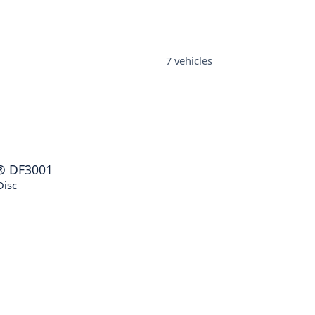
7 vehicles
®
DF3001
Disc