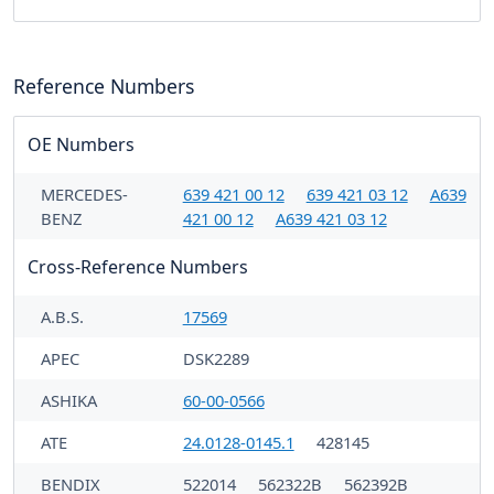
Reference Numbers
OE Numbers
MERCEDES-
639 421 00 12
639 421 03 12
A639
BENZ
421 00 12
A639 421 03 12
Cross-Reference Numbers
A.B.S.
17569
APEC
DSK2289
ASHIKA
60-00-0566
ATE
24.0128-0145.1
428145
BENDIX
522014
562322B
562392B