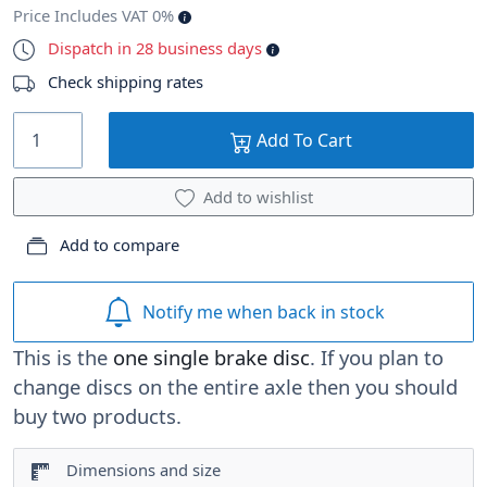
Price Includes VAT 0%
Dispatch in 28 business days
Check shipping rates
Add To Cart
Add to wishlist
Add to compare
Notify me when back in stock
This is the
one single brake disc
. If you plan to
change discs on the entire axle then you should
buy two products.
Dimensions and size