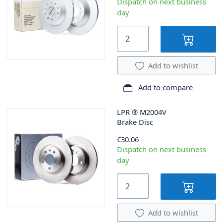
Dispatch on next business
day
Add to wishlist
Add to compare
LPR
®
M2004V
Brake Disc
€30.06
Dispatch on next business
day
Add to wishlist