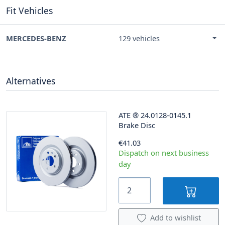
Fit Vehicles
MERCEDES-BENZ
129 vehicles
Alternatives
ATE
®
24.0128-0145.1
Brake Disc
€41.03
Dispatch on next business
day
Add to wishlist