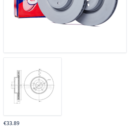
€
33
.89