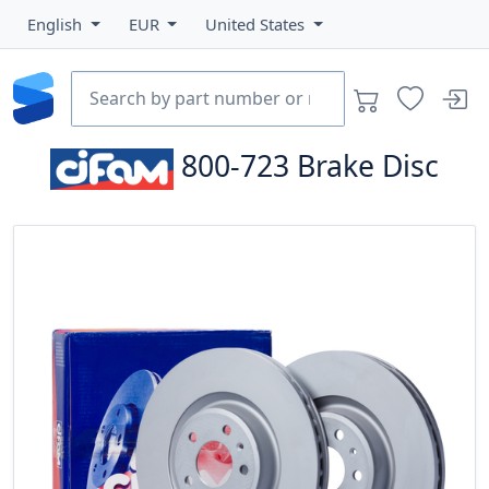
English
EUR
United States
800-723
Brake Disc