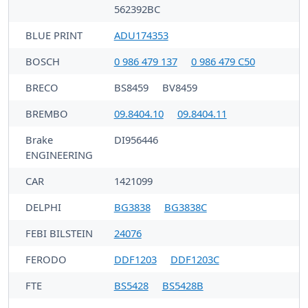
562392BC
BLUE PRINT
ADU174353
BOSCH
0 986 479 137
0 986 479 C50
BRECO
BS8459
BV8459
BREMBO
09.8404.10
09.8404.11
Brake
DI956446
ENGINEERING
CAR
1421099
DELPHI
BG3838
BG3838C
FEBI BILSTEIN
24076
FERODO
DDF1203
DDF1203C
FTE
BS5428
BS5428B