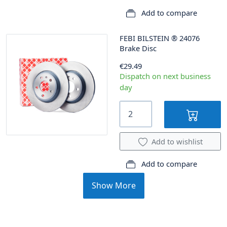
Add to compare
FEBI BILSTEIN
®
24076
Brake Disc
€29.49
Dispatch on next business
day
Add to wishlist
Add to compare
Show More