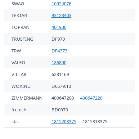
SWAG
10924076
TEXTAR
93123403
TOPRAN
401930
TRUSTING
DF970
TRW
DF4373
VALEO
186890
VILLAR
6281169
WOKING
D6679.10
ZIMMERMANN
400647200
400647220
fri.tech.
BD0970
sbs
1815203375
1815313375