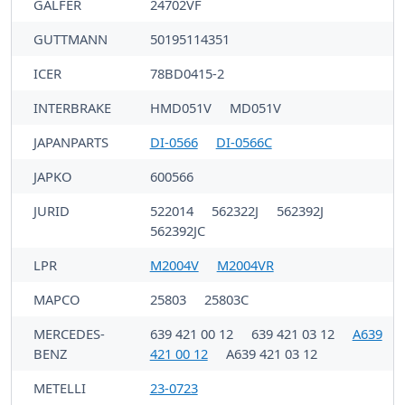
GALFER
24702VF
GUTTMANN
50195114351
ICER
78BD0415-2
INTERBRAKE
HMD051V
MD051V
JAPANPARTS
DI-0566
DI-0566C
JAPKO
600566
JURID
522014
562322J
562392J
562392JC
LPR
M2004V
M2004VR
MAPCO
25803
25803C
MERCEDES-
639 421 00 12
639 421 03 12
A639
BENZ
421 00 12
A639 421 03 12
METELLI
23-0723