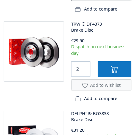
Add to compare
TRW
®
DF4373
Brake Disc
€29.50
Dispatch on next business
day
Add to wishlist
Add to compare
DELPHI
®
BG3838
Brake Disc
€31.20