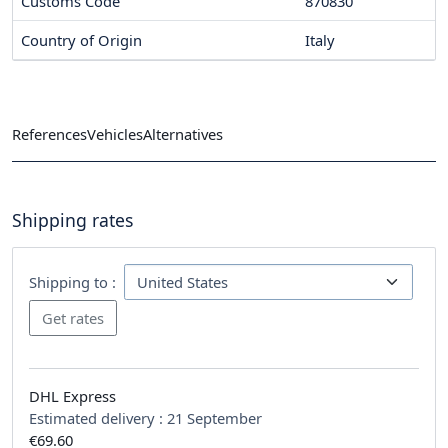
Customs Code
870830
Country of Origin
Italy
References
Vehicles
Alternatives
Shipping rates
Shipping to :
DHL Express
Estimated delivery :
21 September
€69.60