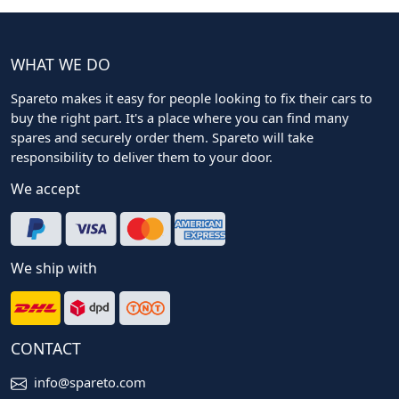
WHAT WE DO
Spareto makes it easy for people looking to fix their cars to
buy the right part. It's a place where you can find many
spares and securely order them. Spareto will take
responsibility to deliver them to your door.
We accept
We ship with
CONTACT
info@spareto.com