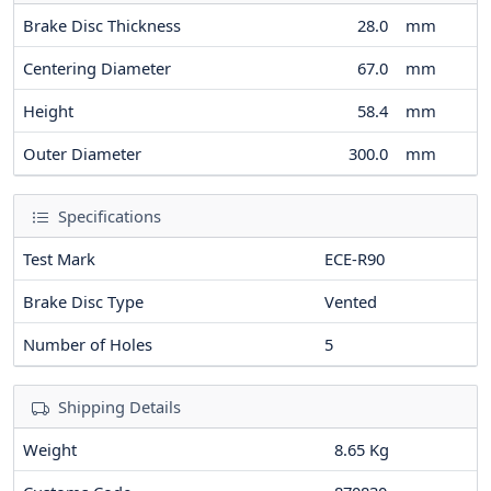
Brake Disc Thickness
28.0
mm
Centering Diameter
67.0
mm
Height
58.4
mm
Outer Diameter
300.0
mm
Specifications
Test Mark
ECE-R90
Brake Disc Type
Vented
Number of Holes
5
Shipping Details
Weight
8.65 Kg