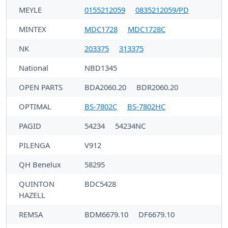
MEYLE
0155212059
0835212059/PD
MINTEX
MDC1728
MDC1728C
NK
203375
313375
National
NBD1345
OPEN PARTS
BDA2060.20
BDR2060.20
OPTIMAL
BS-7802C
BS-7802HC
PAGID
54234
54234NC
PILENGA
V912
QH Benelux
58295
QUINTON
BDC5428
HAZELL
REMSA
BDM6679.10
DF6679.10