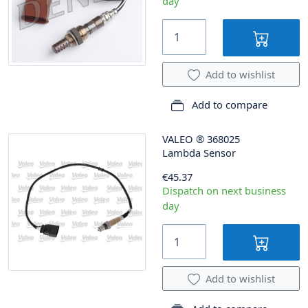
day
Add to wishlist
Add to compare
VALEO
®
368025
Lambda Sensor
€45.37
Dispatch on next business
day
Add to wishlist