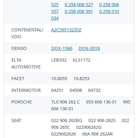
525
0 258 006 527
0 258 006
557
0 258 006 591
0 258 010
034
CONTINENTAL/
A2C59513235Z
VDO
DENSO
DOX-1566
DOX-2018
ELTA
LEB532
XLS1172
AUTOMOTIVE
FACET
10.8055
10.8253
INTERMOTOR
64251
64508
64732
PORSCHE
7L0 906 262 C
955 606 136 01
995
606 136 01
SEAT
022 906 262BG
022 906 262S
022
906 265C
022906262G
022906262K
06A 906 262AR