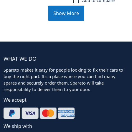
Add to compare
Show More
WHAT WE DO
Spareto makes it easy for people looking to fix their cars to
buy the right part. It's a place where you can find many
spares and securely order them. Spareto will take
responsibility to deliver them to your door.
We accept
We ship with