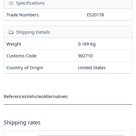
Specifications
Trade Numbers
ES20178
Shipping Details
Weight
0.169 Kg
Customs Code
902710
Country of Origin
United States
References
Vehicles
Alternatives
Shipping rates