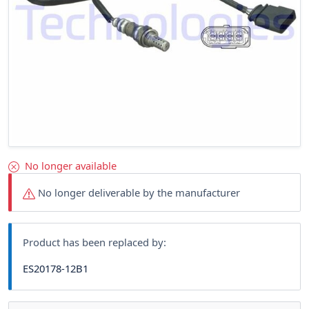
No longer available
No longer deliverable by the manufacturer
Product has been replaced by:
ES20178-12B1