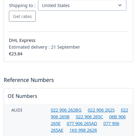
Shipping to :
DHL Express
Estimated delivery :
21 September
€23.84
Reference Numbers
OE Numbers
AUDI
022 906 262BG
022 906 262S
022
906 265B
022 906 265C
06B 906
265E
077 906 265AD
077 906
265AE
1K0 998 262R