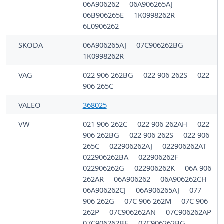
06A906262
06A906265AJ
06B906265E
1K0998262R
6L0906262
SKODA
06A906265AJ
07C906262BG
1K0998262R
VAG
022 906 262BG
022 906 262S
022
906 265C
VALEO
368025
VW
021 906 262C
022 906 262AH
022
906 262BG
022 906 262S
022 906
265C
022906262AJ
022906262AT
022906262BA
022906262F
022906262G
022906262K
06A 906
262AR
06A906262
06A906262CH
06A906262CJ
06A906265AJ
077
906 262G
07C 906 262M
07C 906
262P
07C906262AN
07C906262AP
07C906262BF
07C906262BG