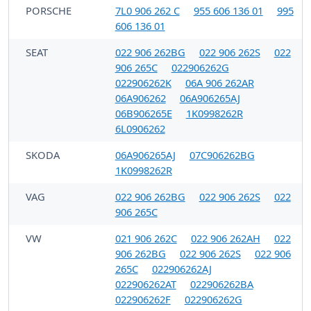
PORSCHE
7L0 906 262 C
955 606 136 01
995
606 136 01
SEAT
022 906 262BG
022 906 262S
022
906 265C
022906262G
022906262K
06A 906 262AR
06A906262
06A906265AJ
06B906265E
1K0998262R
6L0906262
SKODA
06A906265AJ
07C906262BG
1K0998262R
VAG
022 906 262BG
022 906 262S
022
906 265C
VW
021 906 262C
022 906 262AH
022
906 262BG
022 906 262S
022 906
265C
022906262AJ
022906262AT
022906262BA
022906262F
022906262G