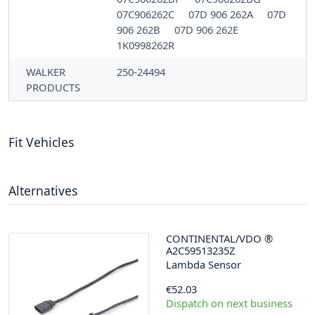
07C906262C
07D 906 262A
07D
906 262B
07D 906 262E
1K0998262R
WALKER
250-24494
PRODUCTS
Fit Vehicles
Alternatives
CONTINENTAL/VDO
®
A2C59513235Z
Lambda Sensor
€52.03
Dispatch on next business