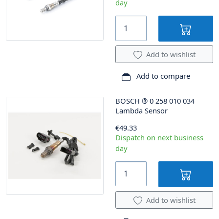
day
Add to wishlist
Add to compare
BOSCH
®
0 258 010 034
Lambda Sensor
€49.33
Dispatch on next business
day
Add to wishlist