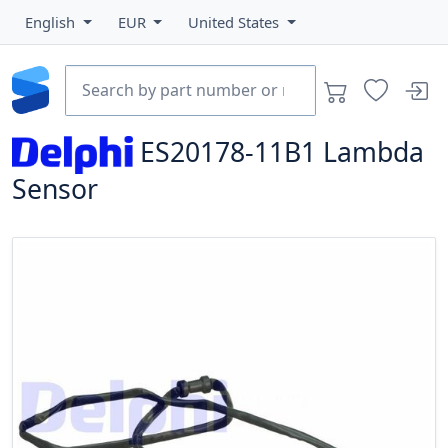
English
EUR
United States
ES20178-11B1
Lambda
Sensor