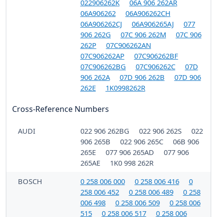
022906262K
06A 906 262AR
06A906262
06A906262CH
06A906262CJ
06A906265AJ
077
906 262G
07C 906 262M
07C 906
262P
07C906262AN
07C906262AP
07C906262BF
07C906262BG
07C906262C
07D
906 262A
07D 906 262B
07D 906
262E
1K0998262R
Cross-Reference Numbers
AUDI
022 906 262BG
022 906 262S
022
906 265B
022 906 265C
06B 906
265E
077 906 265AD
077 906
265AE
1K0 998 262R
BOSCH
0 258 006 000
0 258 006 416
0
258 006 452
0 258 006 489
0 258
006 498
0 258 006 509
0 258 006
515
0 258 006 517
0 258 006