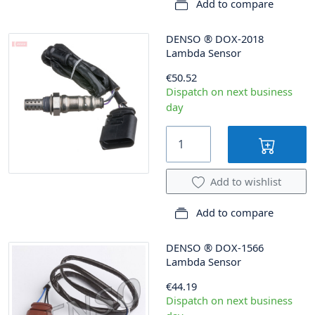
Add to compare
DENSO
®
DOX-2018
Lambda Sensor
€50.52
Dispatch on next business
day
Add to wishlist
Add to compare
DENSO
®
DOX-1566
Lambda Sensor
€44.19
Dispatch on next business