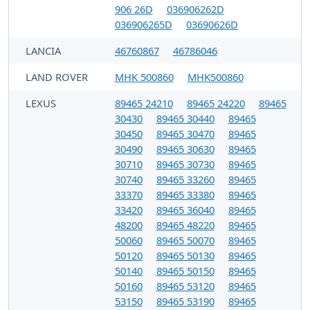
906 26D
036906262D
036906265D
03690626D
LANCIA
46760867
46786046
LAND ROVER
MHK 500860
MHK500860
LEXUS
89465 24210
89465 24220
89465
30430
89465 30440
89465
30450
89465 30470
89465
30490
89465 30630
89465
30710
89465 30730
89465
30740
89465 33260
89465
33370
89465 33380
89465
33420
89465 36040
89465
48200
89465 48220
89465
50060
89465 50070
89465
50120
89465 50130
89465
50140
89465 50150
89465
50160
89465 53120
89465
53150
89465 53190
89465