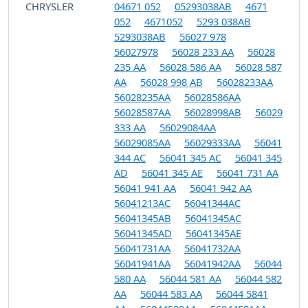
CHRYSLER
04671 052
05293038AB
4671
052
4671052
5293 038AB
5293038AB
56027 978
56027978
56028 233 AA
56028
235 AA
56028 586 AA
56028 587
AA
56028 998 AB
56028233AA
56028235AA
56028586AA
56028587AA
56028998AB
56029
333 AA
56029084AA
56029085AA
56029333AA
56041
344 AC
56041 345 AC
56041 345
AD
56041 345 AE
56041 731 AA
56041 941 AA
56041 942 AA
56041213AC
56041344AC
56041345AB
56041345AC
56041345AD
56041345AE
56041731AA
56041732AA
56041941AA
56041942AA
56044
580 AA
56044 581 AA
56044 582
AA
56044 583 AA
56044 5841