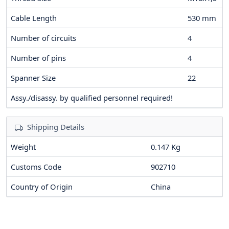
Cable Length
530
mm
Number of circuits
4
Number of pins
4
Spanner Size
22
Assy./disassy. by qualified personnel required!
Shipping Details
Weight
0.147 Kg
Customs Code
902710
Country of Origin
China