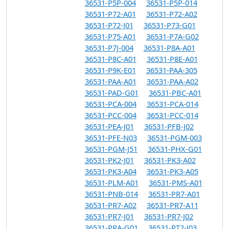
36531-P5P-004
36531-P5P-014
36531-P72-A01
36531-P72-A02
36531-P72-J01
36531-P73-G01
36531-P75-A01
36531-P7A-G02
36531-P7J-004
36531-P8A-A01
36531-P8C-A01
36531-P8E-A01
36531-P9K-E01
36531-PAA-305
36531-PAA-A01
36531-PAA-A02
36531-PAD-G01
36531-PBC-A01
36531-PCA-004
36531-PCA-014
36531-PCC-004
36531-PCC-014
36531-PEA-J01
36531-PFB-J02
36531-PFE-N03
36531-PGM-003
36531-PGM-J51
36531-PHX-G01
36531-PK2-J01
36531-PK3-A02
36531-PK3-A04
36531-PK3-A05
36531-PLM-A01
36531-PMS-A01
36531-PNB-014
36531-PR7-A01
36531-PR7-A02
36531-PR7-A11
36531-PR7-J01
36531-PR7-J02
36531-PRA-G01
36531-PT2-J03