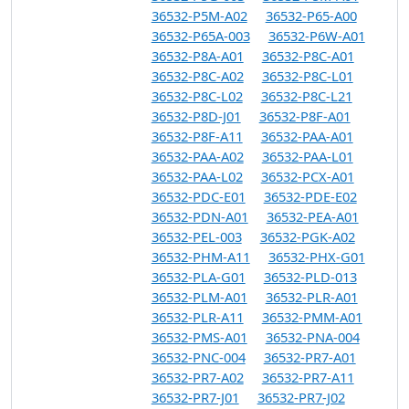
36532-P5M-A02
36532-P65-A00
36532-P65A-003
36532-P6W-A01
36532-P8A-A01
36532-P8C-A01
36532-P8C-A02
36532-P8C-L01
36532-P8C-L02
36532-P8C-L21
36532-P8D-J01
36532-P8F-A01
36532-P8F-A11
36532-PAA-A01
36532-PAA-A02
36532-PAA-L01
36532-PAA-L02
36532-PCX-A01
36532-PDC-E01
36532-PDE-E02
36532-PDN-A01
36532-PEA-A01
36532-PEL-003
36532-PGK-A02
36532-PHM-A11
36532-PHX-G01
36532-PLA-G01
36532-PLD-013
36532-PLM-A01
36532-PLR-A01
36532-PLR-A11
36532-PMM-A01
36532-PMS-A01
36532-PNA-004
36532-PNC-004
36532-PR7-A01
36532-PR7-A02
36532-PR7-A11
36532-PR7-J01
36532-PR7-J02