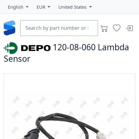
English
EUR
United States
120-08-060
Lambda
Sensor