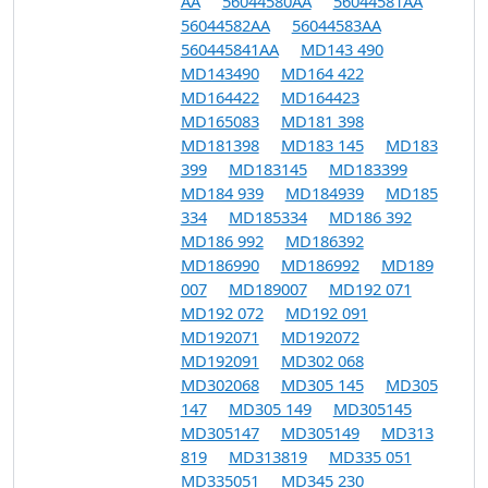
AA
56044580AA
56044581AA
56044582AA
56044583AA
560445841AA
MD143 490
MD143490
MD164 422
MD164422
MD164423
MD165083
MD181 398
MD181398
MD183 145
MD183
399
MD183145
MD183399
MD184 939
MD184939
MD185
334
MD185334
MD186 392
MD186 992
MD186392
MD186990
MD186992
MD189
007
MD189007
MD192 071
MD192 072
MD192 091
MD192071
MD192072
MD192091
MD302 068
MD302068
MD305 145
MD305
147
MD305 149
MD305145
MD305147
MD305149
MD313
819
MD313819
MD335 051
MD335051
MD345 230