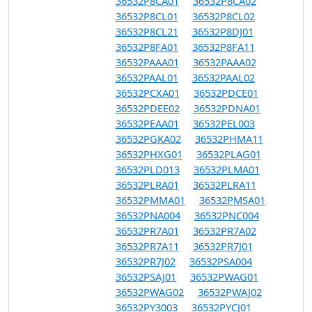
36532P8CA01
36532P8CA02
36532P8CL01
36532P8CL02
36532P8CL21
36532P8DJ01
36532P8FA01
36532P8FA11
36532PAAA01
36532PAAA02
36532PAAL01
36532PAAL02
36532PCXA01
36532PDCE01
36532PDEE02
36532PDNA01
36532PEAA01
36532PEL003
36532PGKA02
36532PHMA11
36532PHXG01
36532PLAG01
36532PLD013
36532PLMA01
36532PLRA01
36532PLRA11
36532PMMA01
36532PMSA01
36532PNA004
36532PNC004
36532PR7A01
36532PR7A02
36532PR7A11
36532PR7J01
36532PR7J02
36532PSA004
36532PSAJ01
36532PWAG01
36532PWAG02
36532PWAJ02
36532PY3003
36532PYCJ01