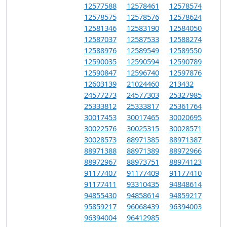
12577588
12578461
12578574
12578575
12578576
12578624
12581346
12583190
12584050
12587037
12587533
12588274
12588976
12589549
12589550
12590035
12590594
12590789
12590847
12596740
12597876
12603139
21024460
213432
24577273
24577303
25327985
25333812
25333817
25361764
30017453
30017465
30020695
30022576
30025315
30028571
30028573
88971385
88971387
88971388
88971389
88972966
88972967
88973751
88974123
91177407
91177409
91177410
91177411
93310435
94848614
94855430
94858614
94859217
95859217
96068439
96394003
96394004
96412985