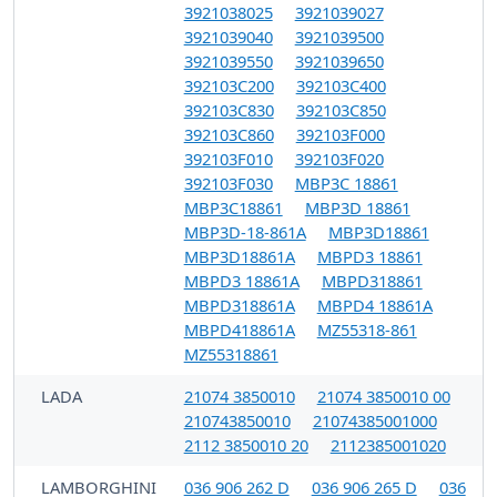
3921038025
3921039027
3921039040
3921039500
3921039550
3921039650
392103C200
392103C400
392103C830
392103C850
392103C860
392103F000
392103F010
392103F020
392103F030
MBP3C 18861
MBP3C18861
MBP3D 18861
MBP3D-18-861A
MBP3D18861
MBP3D18861A
MBPD3 18861
MBPD3 18861A
MBPD318861
MBPD318861A
MBPD4 18861A
MBPD418861A
MZ55318-861
MZ55318861
LADA
21074 3850010
21074 3850010 00
210743850010
21074385001000
2112 3850010 20
2112385001020
LAMBORGHINI
036 906 262 D
036 906 265 D
036