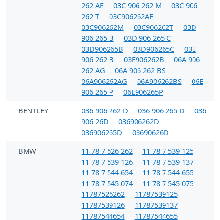
262 AE
03C 906 262 M
03C 906
262 T
03C906262AE
03C906262M
03C906262T
03D
906 265 B
03D 906 265 C
03D906265B
03D906265C
03E
906 262 B
03E906262B
06A 906
262 AG
06A 906 262 BS
06A906262AG
06A906262BS
06E
906 265 P
06E906265P
BENTLEY
036 906 262 D
036 906 265 D
036
906 26D
036906262D
036906265D
03690626D
BMW
11 78 7 526 262
11 78 7 539 125
11 78 7 539 126
11 78 7 539 137
11 78 7 544 654
11 78 7 544 655
11 78 7 545 074
11 78 7 545 075
11787526262
11787539125
11787539126
11787539137
11787544654
11787544655