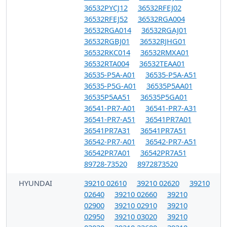
36532PYCJ12
36532RFEJ02
36532RFEJ52
36532RGA004
36532RGA014
36532RGAJ01
36532RGBJ01
36532RJHG01
36532RKC014
36532RMXA01
36532RTA004
36532TEAA01
36535-P5A-A01
36535-P5A-A51
36535-P5G-A01
36535P5AA01
36535P5AA51
36535P5GA01
36541-PR7-A01
36541-PR7-A31
36541-PR7-A51
36541PR7A01
36541PR7A31
36541PR7A51
36542-PR7-A01
36542-PR7-A51
36542PR7A01
36542PR7A51
89728-73520
8972873520
HYUNDAI
39210 02610
39210 02620
39210
02640
39210 02660
39210
02900
39210 02910
39210
02950
39210 03020
39210