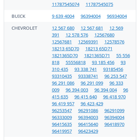
11787545074
11787545075
BUICK
9 639 4004
96394004
96934004
CHEVROLET
12 567 680
12 567 681
12 569
391
12 578 576
12567680
12567681
12569391
12578576
18213 65D70
18213 65D71
1821365D70
1821365D71
55 556
818
55556818
93 185 456
93
310 435
93 338 741
93185456
93310435
93338741
96 253 547
96 291 086
96 291 099
96 333
009
96 394 003
96 394 004
96
415 635
96 415 640
96 418 970
96 419 957
96 423 429
96253547
96291086
96291099
96333009
96394003
96394004
96415635
96415640
96418970
96419957
96423429