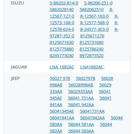
ISUZU
5-86202-814-0
5-86206-251-0
5862028140
5862062510
8-
12567-127-0
8-12567-163-0
8-
12573-168-0
8-12577-588-0
8-
12578-624-0
8-24577-303-0
8-
97287-352-0
8125671270
8125671630
8125731680
8125775880
8125786240
8245773030
8972873520
JAGUAR
LNA 1682AC
LNA1682AC
JEEP
56027 978
56027978
56028
998AB
56028998AB
56029
333AA
56029333AA
56041
345AE
56041 731AA
56041
941AA
56041 942AA
56041345AE
56041731AA
56041941AA
56041942AA
56044
580AA
56044 581AA
56044
582AA
56044 583AA