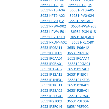
36531-PT2-J04
36531-PT2-J05
36531-PT3-A04
36531-PT3-A05
36531-PT6-A02
36531-PV0-024
36531-PV0-J12
36531-PV1-A02
36531-PWA-902
36531-PWA-903
36531-PWA-E01
36531-PXH-013
36531-PYD-901
36531-RDJ-A01
36531-RDM-A02
36531-RLC-J01
36531P06A11
36531P06A12
36531P07L01
36531P07L02
36531P0AA01
36531P0AA11
36531P0BA01
36531P0GA01
36531P12A02
36531P12A03
36531P12A12
36531P1EJ01
36531P1HE01
36531P1KE03
36531P1KE11
36531P28A01
36531P28A02
36531P2EA01
36531P2EG01
36531P2RA01
36531P2T003
36531P3F004
36531P3F014
36531P3F902