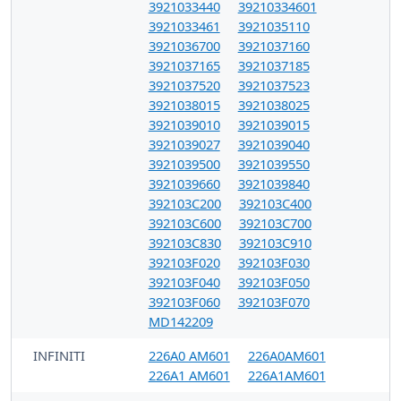
3921033440
39210334601
3921033461
3921035110
3921036700
3921037160
3921037165
3921037185
3921037520
3921037523
3921038015
3921038025
3921039010
3921039015
3921039027
3921039040
3921039500
3921039550
3921039660
3921039840
392103C200
392103C400
392103C600
392103C700
392103C830
392103C910
392103F020
392103F030
392103F040
392103F050
392103F060
392103F070
MD142209
INFINITI
226A0 AM601
226A0AM601
226A1 AM601
226A1AM601