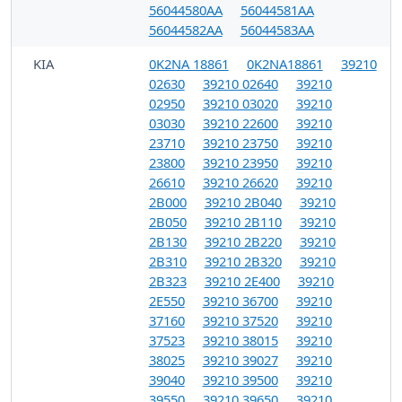
56044580AA
56044581AA
56044582AA
56044583AA
KIA
0K2NA 18861
0K2NA18861
39210
02630
39210 02640
39210
02950
39210 03020
39210
03030
39210 22600
39210
23710
39210 23750
39210
23800
39210 23950
39210
26610
39210 26620
39210
2B000
39210 2B040
39210
2B050
39210 2B110
39210
2B130
39210 2B220
39210
2B310
39210 2B320
39210
2B323
39210 2E400
39210
2E550
39210 36700
39210
37160
39210 37520
39210
37523
39210 38015
39210
38025
39210 39027
39210
39040
39210 39500
39210
39550
39210 39650
39210