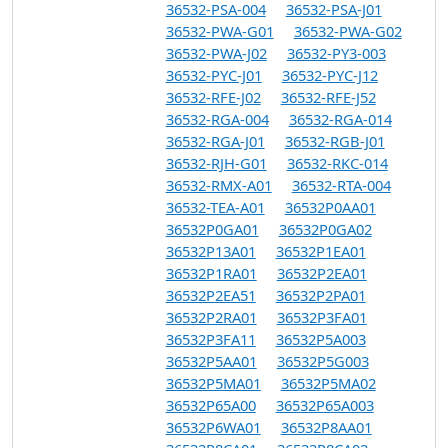
36532-PSA-004
36532-PSA-J01
36532-PWA-G01
36532-PWA-G02
36532-PWA-J02
36532-PY3-003
36532-PYC-J01
36532-PYC-J12
36532-RFE-J02
36532-RFE-J52
36532-RGA-004
36532-RGA-014
36532-RGA-J01
36532-RGB-J01
36532-RJH-G01
36532-RKC-014
36532-RMX-A01
36532-RTA-004
36532-TEA-A01
36532P0AA01
36532P0GA01
36532P0GA02
36532P13A01
36532P1EA01
36532P1RA01
36532P2EA01
36532P2EA51
36532P2PA01
36532P2RA01
36532P3FA01
36532P3FA11
36532P5A003
36532P5AA01
36532P5G003
36532P5MA01
36532P5MA02
36532P65A00
36532P65A003
36532P6WA01
36532P8AA01