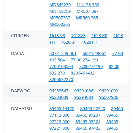
MD345230
MN158 759
MN158759
MR507 387
MR507387
MR560 365
MR560365
CITROËN
1618 V3
1618V3
1628 KP
1628
TH
1628KP
1628TH
DACIA
60 01 549 061
6001549061
77 00
103 504
77 00 274 190
7700103504
7700274190
82 00
632 270
8200461432
8200632270
DAEWOO
96253547
96291086
96291099
96333009
96394004
96507986
DAIHATSU
89465 14120
89465 52540
89465
87113 000
89465 97207
89465
97218 000
89465 97221
89465
97221 000
89465 97403
89465