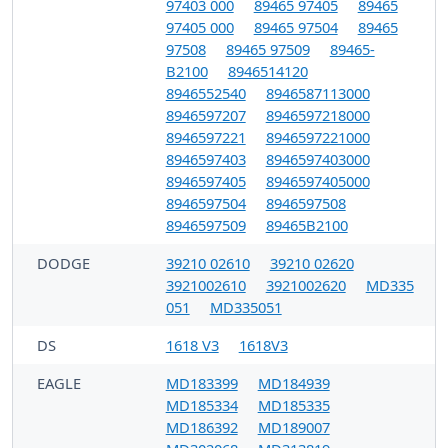
97403 000
89465 97405
89465
97405 000
89465 97504
89465
97508
89465 97509
89465-
B2100
8946514120
8946552540
8946587113000
8946597207
8946597218000
8946597221
8946597221000
8946597403
8946597403000
8946597405
8946597405000
8946597504
8946597508
8946597509
89465B2100
DODGE
39210 02610
39210 02620
3921002610
3921002620
MD335
051
MD335051
DS
1618 V3
1618V3
EAGLE
MD183399
MD184939
MD185334
MD185335
MD186392
MD189007