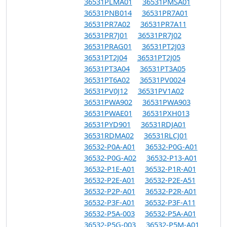
36531PLMA01
36531PMSA01
36531PNB014
36531PR7A01
36531PR7A02
36531PR7A11
36531PR7J01
36531PR7J02
36531PRAG01
36531PT2J03
36531PT2J04
36531PT2J05
36531PT3A04
36531PT3A05
36531PT6A02
36531PV0024
36531PV0J12
36531PV1A02
36531PWA902
36531PWA903
36531PWAE01
36531PXH013
36531PYD901
36531RDJA01
36531RDMA02
36531RLCJ01
36532-P0A-A01
36532-P0G-A01
36532-P0G-A02
36532-P13-A01
36532-P1E-A01
36532-P1R-A01
36532-P2E-A01
36532-P2E-A51
36532-P2P-A01
36532-P2R-A01
36532-P3F-A01
36532-P3F-A11
36532-P5A-003
36532-P5A-A01
36532-P5G-003
36532-P5M-A01