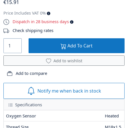
€
15
.91
Price Includes VAT 0%
Dispatch in 28 business days
Check shipping rates
Add To Cart
Add to wishlist
Add to compare
Notify me when back in stock
Specifications
Oxygen Sensor
Heated
Thread Size
M18x1,5