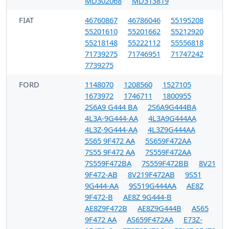
MD302068
MD313819
FIAT
46760867
46786046
55195208
55201610
55201662
55212920
55218148
55222112
55556818
71739275
71746951
71747242
7739275
FORD
1148070
1208560
1527105
1673972
1746711
1800955
2S6A9 G444 BA
2S6A9G444BA
4L3A-9G444-AA
4L3A9G444AA
4L3Z-9G444-AA
4L3Z9G444AA
5S65 9F472 AA
5S659F472AA
7S55 9F472 AA
7S559F472AA
7S559F472BA
7S559F472BB
8V21
9F472-AB
8V219F472AB
9S51
9G444-AA
9S519G444AA
AE8Z
9F472-B
AE8Z 9G444-B
AE8Z9F472B
AE8Z9G444B
AS65
9F472 AA
AS659F472AA
E73Z-