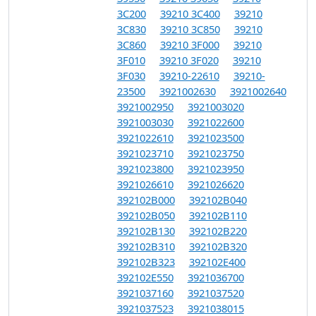
3C200
39210 3C400
39210
3C830
39210 3C850
39210
3C860
39210 3F000
39210
3F010
39210 3F020
39210
3F030
39210-22610
39210-
23500
3921002630
3921002640
3921002950
3921003020
3921003030
3921022600
3921022610
3921023500
3921023710
3921023750
3921023800
3921023950
3921026610
3921026620
392102B000
392102B040
392102B050
392102B110
392102B130
392102B220
392102B310
392102B320
392102B323
392102E400
392102E550
3921036700
3921037160
3921037520
3921037523
3921038015