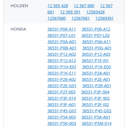
HOLDEN
12 565 428
12 567 680
12 567
681
12 569 391
12565428
12567680
12567681
12569391
HONDA
36531-P06-A11
36531-P06-A12
36531-P07-L01
36531-P07-L02
36531-P0A-A01
36531-P0A-A11
36531-P0B-A01
36531-P0G-A01
36531-P12-A02
36531-P12-A03
36531-P12-A12
36531-P1E-J01
36531-P1H-E01
36531-P1K-E03
36531-P1K-E11
36531-P28-A01
36531-P28-A02
36531-P2E-A01
36531-P2E-G01
36531-P2R-A01
36531-P2T-003
36531-P3F-004
36531-P3F-014
36531-P3F-902
36531-P3F-A01
36531-P3F-J02
36531-P45-G01
36531-P45-G02
36531-P54-003
36531-P5A-A01
36531-P5K-003
36531-P5M-014