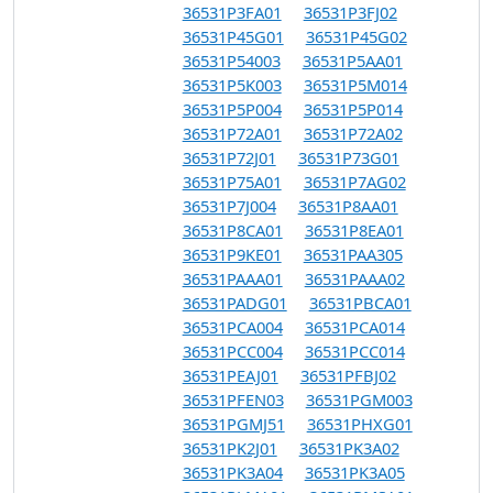
36531P3FA01
36531P3FJ02
36531P45G01
36531P45G02
36531P54003
36531P5AA01
36531P5K003
36531P5M014
36531P5P004
36531P5P014
36531P72A01
36531P72A02
36531P72J01
36531P73G01
36531P75A01
36531P7AG02
36531P7J004
36531P8AA01
36531P8CA01
36531P8EA01
36531P9KE01
36531PAA305
36531PAAA01
36531PAAA02
36531PADG01
36531PBCA01
36531PCA004
36531PCA014
36531PCC004
36531PCC014
36531PEAJ01
36531PFBJ02
36531PFEN03
36531PGM003
36531PGMJ51
36531PHXG01
36531PK2J01
36531PK3A02
36531PK3A04
36531PK3A05