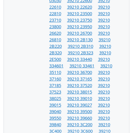
03030
39210 22600
39210
22610
39210 22620
39210
22810
39210 23500
39210
23710
39210 23750
39210
23800
39210 23950
39210
26620
39210 26700
39210
26810
39210 2B130
39210
2B220
39210 2B310
39210
2B320
39210 2B323
39210
2E500
39210 33440
39210
334601
39210 33461
39210
35110
39210 36700
39210
37160
39210 37165
39210
37185
39210 37520
39210
37523
39210 38015
39210
38025
39210 39010
39210
39015
39210 39027
39210
39040
39210 39500
39210
39550
39210 39660
39210
39840
39210 3C200
39210
3C400
39210 3C600
39210