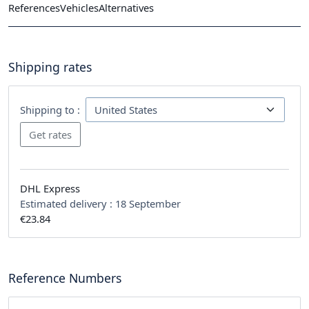
References
Vehicles
Alternatives
Shipping rates
Shipping to :
DHL Express
Estimated delivery :
18 September
€23.84
Reference Numbers