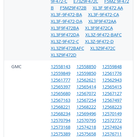
9F472-C
E73Z9F472C
F5MZ 9F472
B
F5MZ9F472B
XL3F 9F472 AA
XL3F-9F472-BA
XL3F-9F472-CA
XL3F-9F472-DA
XL3F9F472AA
XL3F9F472BA
XL3F9F472CA
XL3F9F472DA
XL3Z-9F472-BAFC
XL3Z-9F472-C
XL3Z-9F472-D
XL3Z9F472BAFC
XL3Z9F472C
XL3Z9F472D
GMC
12558143
12558850
12559848
12559849
12559850
12561776
12561777
12562621
12562943
12565397
12565414
12565415
12565680
12567072
12567127
12567163
12567254
12567497
12568221
12568222
12568223
12568234
12569496
12570149
12570794
12570795
12572772
12573168
12574218
12574924
12575389
12575658
12576711