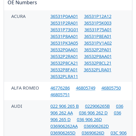
OE Numbers
ACURA
36531P0AA01
36531P12A12
36531P2RA01
36531P5K003
36531P73G01
36531P75A01
36531P8AA01
36531P8EA01
36531PK3A05
36531PV1A02
36532P0AA01
36532P2PA01
36532P2RA01
36532P8AA01
36532P8CA21
36532P8CL21
36532P8FA01
36532PLRA01
36532PLRA11
ALFA ROMEO
46776286
46805749
46805750
46805751
AUDI
022 906 265 B
022906265B
036
906 262 AA
036 906 262 D
036
906 265 D
036 906 26D
036906262AA
036906262D
036906265D
03690626D
03C 906