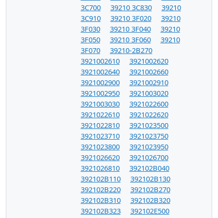
3C700
39210 3C830
39210
3C910
39210 3F020
39210
3F030
39210 3F040
39210
3F050
39210 3F060
39210
3F070
39210-2B270
3921002610
3921002620
3921002640
3921002660
3921002900
3921002910
3921002950
3921003020
3921003030
3921022600
3921022610
3921022620
3921022810
3921023500
3921023710
3921023750
3921023800
3921023950
3921026620
3921026700
3921026810
392102B040
392102B110
392102B130
392102B220
392102B270
392102B310
392102B320
392102B323
392102E500