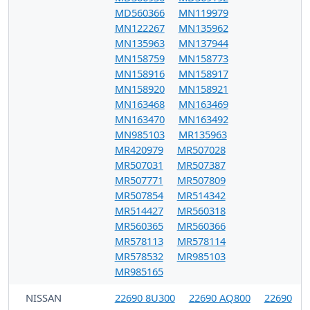
MD560366
MN119979
MN122267
MN135962
MN135963
MN137944
MN158759
MN158773
MN158916
MN158917
MN158920
MN158921
MN163468
MN163469
MN163470
MN163492
MN985103
MR135963
MR420979
MR507028
MR507031
MR507387
MR507771
MR507809
MR507854
MR514342
MR514427
MR560318
MR560365
MR560366
MR578113
MR578114
MR578532
MR985103
MR985165
NISSAN
22690 8U300
22690 AQ800
22690