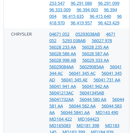
253 547
96 291 086
96 291 099
96 333 009
96 394 003
96 394
004
96 415 635
96 415 640
96
418 970
96 419 957
96 423 429
CHRYSLER
04671 052
05293038AB
4671
052
5293 038AB
56027 978
56028 233 AA
56028 235 AA
56028 586 AA
56028 587 AA
56028 998 AB
56029 333 AA
56029084AA
56029085AA
56041
344 AC
56041 345 AC
56041 345
AD
56041 345 AE
56041 731 AA
56041 941 AA
56041 942 AA
56041213AC
56041345AB
56041732AA
56044 580 AA
56044
581 AA
56044 582 AA
56044 583
AA
56044 5841 AA
MD143 490
MD164 422
MD164423
MD165083
MD181 398
MD183
145
MD183 399
MD184 939