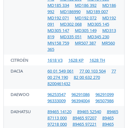
MD185 334
MD186 392
MD186
992
MD186990
MD189 007
MD192 071
MD192 072
MD192
091
MD302 068
MD305 145
MD305 147
MD305 149
MD313
819
MD335 051
MD345 230
MN158 759
MR507 387
MR560
365
CITROËN
1618 V3
1628 KP
1628 TH
DACIA
60 01 549 061
77 00 103 504
77
00 274 190
82 00 632 270
8200461432
DAEWOO
96253547
96291086
96291099
96333009
96394004
96507986
DAIHATSU
89465 14120
89465 52540
89465
87113 000
89465 97207
89465
97218 000
89465 97221
89465