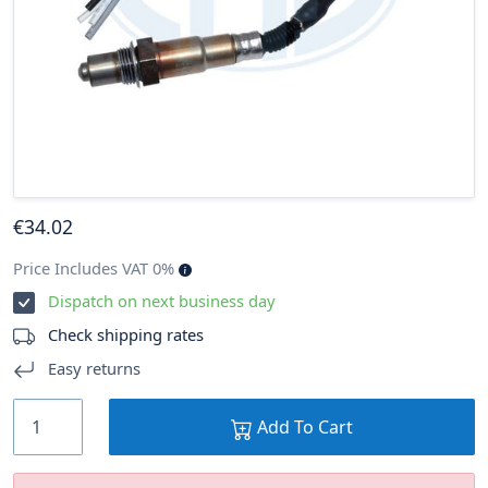
€
34
.02
Price Includes VAT 0%
Dispatch on next business day
Check shipping rates
Easy returns
Add To Cart