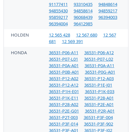
91177411
93310435
94848614
94855430
94858614
94859217
95859217
96068439
96394003
96394004
96412985
HOLDEN
12 565 428
12 567 680
12 567
681
12 569 391
HONDA
36531-P06-A11
36531-P06-A12
36531-P07-L01
36531-P07-L02
36531-P0A-A01
36531-P0A-A11
36531-P0B-A01
36531-P0G-A01
36531-P12-A02
36531-P12-A03
36531-P12-A12
36531-P1E-J01
36531-P1H-E01
36531-P1K-E03
36531-P1K-E11
36531-P28-A01
36531-P28-A02
36531-P2E-A01
36531-P2E-G01
36531-P2R-A01
36531-P2T-003
36531-P3F-004
36531-P3F-014
36531-P3F-902
36531-P3F-A01
36531-P3F-J02