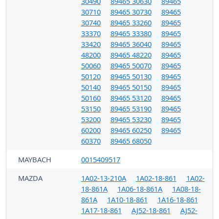
30490
89465 30630
89465
30710
89465 30730
89465
30740
89465 33260
89465
33370
89465 33380
89465
33420
89465 36040
89465
48200
89465 48220
89465
50060
89465 50070
89465
50120
89465 50130
89465
50140
89465 50150
89465
50160
89465 53120
89465
53150
89465 53190
89465
53200
89465 53230
89465
60200
89465 60250
89465
60370
89465 68050
MAYBACH
0015409517
MAZDA
1A02-13-210A
1A02-18-861
1A02-
18-861A
1A06-18-861A
1A08-18-
861A
1A10-18-861
1A16-18-861
1A17-18-861
AJ52-18-861
AJ52-