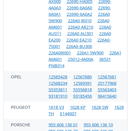
AX000
22690 HA005
22690-
4A0A3
22690-6A0A0
22690-
6A0A1
22690-6A0A2
226A0
5W900
226A0 8J010
226A0
AM601
226A0 AR210
226A0
AU011
226A0 AU301
226A0
EA200
226A0 EA210
226A0-
7S001
226A0-8U300
226A08J001
226A1 5W900
226A1
AM601
25012-4A00A
36531
PNB014
OPEL
12565428
12567680
12567681
12568234
12569391
25177968
55353811
55556818
55563403
93181910
93185456
96415640
PEUGEOT
1618 V3
1628 KP
1628 SW
1628
TH
E144007
PORSCHE
955 606 136 01
955 606 136 10
955 606 136 20
986 606 226 00