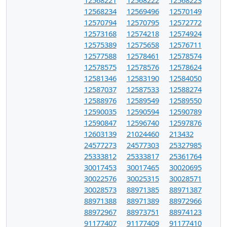
12568234
12569496
12570149
12570794
12570795
12572772
12573168
12574218
12574924
12575389
12575658
12576711
12577588
12578461
12578574
12578575
12578576
12578624
12581346
12583190
12584050
12587037
12587533
12588274
12588976
12589549
12589550
12590035
12590594
12590789
12590847
12596740
12597876
12603139
21024460
213432
24577273
24577303
25327985
25333812
25333817
25361764
30017453
30017465
30020695
30022576
30025315
30028571
30028573
88971385
88971387
88971388
88971389
88972966
88972967
88973751
88974123
91177407
91177409
91177410