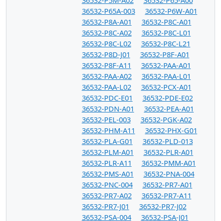
36532-P65A-003
36532-P6W-A01
36532-P8A-A01
36532-P8C-A01
36532-P8C-A02
36532-P8C-L01
36532-P8C-L02
36532-P8C-L21
36532-P8D-J01
36532-P8F-A01
36532-P8F-A11
36532-PAA-A01
36532-PAA-A02
36532-PAA-L01
36532-PAA-L02
36532-PCX-A01
36532-PDC-E01
36532-PDE-E02
36532-PDN-A01
36532-PEA-A01
36532-PEL-003
36532-PGK-A02
36532-PHM-A11
36532-PHX-G01
36532-PLA-G01
36532-PLD-013
36532-PLM-A01
36532-PLR-A01
36532-PLR-A11
36532-PMM-A01
36532-PMS-A01
36532-PNA-004
36532-PNC-004
36532-PR7-A01
36532-PR7-A02
36532-PR7-A11
36532-PR7-J01
36532-PR7-J02
36532-PSA-004
36532-PSA-J01