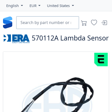
English
EUR
United States
570112A
Lambda Sensor