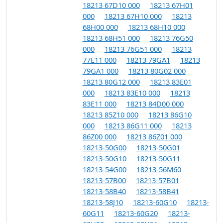
18213 67D10 000
18213 67H01
000
18213 67H10 000
18213
68H00 000
18213 68H10 000
18213 68H51 000
18213 76G50
000
18213 76G51 000
18213
77E11 000
18213 79GA1
18213
79GA1 000
18213 80G02 000
18213 80G12 000
18213 83E01
000
18213 83E10 000
18213
83E11 000
18213 84D00 000
18213 85Z10 000
18213 86G10
000
18213 86G11 000
18213
86Z00 000
18213 86Z01 000
18213-50G00
18213-50G01
18213-50G10
18213-50G11
18213-54G00
18213-56M60
18213-57B00
18213-57B01
18213-58B40
18213-58B41
18213-58J10
18213-60G10
18213-
60G11
18213-60G20
18213-