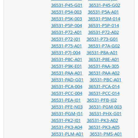
36531-P45-G01
36531-P45-G02
36531-P54-003
36531-P5A-A01
36531-P5K-003
36531-P5M-014
36531-P5P-004
36531-P5P-014
36531-P72-A01
36531-P72-A02
36531-P72-J01
36531-P73-G01
36531-P75-A01
36531-P7A-G02
36531-P7J-004
36531-P8A-A01
36531-P8C-A01
36531-P8E-A01
36531-P9K-E01
36531-PAA-305
36531-PAA-A01
36531-PAA-A02
36531-PAD-G01
36531-PBC-A01
36531-PCA-004
36531-PCA-014
36531-PCC-004
36531-PCC-014
36531-PEA-J01
36531-PFB-J02
36531-PFE-N03
36531-PGM-003
36531-PGM-J51
36531-PHX-G01
36531-PK2-J01
36531-PK3-A02
36531-PK3-A04
36531-PK3-A05
36531-PLM-A01
36531-PMS-A01