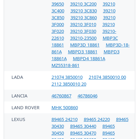
39650
39210 3C200
39210
3C400
39210 3C830
39210
3C850
39210 3C860
39210
3F000
39210 3F010
39210
3F020
39210 3F030
39210-
22610
39210-23500
MBP3C
18861
MBP3D 18861
MBP3D-18-
861A
MBPD3 18861
MBPD3
18861A
MBPD4 18861A
MZ55318-861
LADA
21074 3850010
21074 3850010 00
2112 3850010 20
LANCIA
46760867
46786046
LAND ROVER
MHK 500860
LEXUS
89465 24210
89465 24220
89465
30430
89465 30440
89465
30450
89465 30470
89465