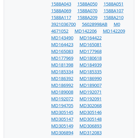
1588A043
1588A050
1588A051
1588A069
1588A070
1588A107
1588A117
1588A209
1588A210
3921036700
56028998AB
M0
4671052
MD142206
MD142209
MD143490
MD164422
MD164423
MD165081
MD165083
MD177968
MD177969
MD180618
MD181398
MD184939
MD185334
MD185335
MD186392
MD186990
MD186992
MD189007
MD189008
MD192071
MD192072
MD192091
MD194705
MD302068
MD305145
MD305146
MD305147
MD305148
MD305149
MD306893
MD306894
MD312083