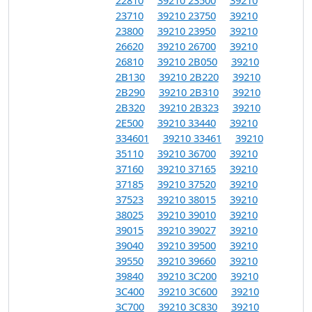
23710
39210 23750
39210
23800
39210 23950
39210
26620
39210 26700
39210
26810
39210 2B050
39210
2B130
39210 2B220
39210
2B290
39210 2B310
39210
2B320
39210 2B323
39210
2E500
39210 33440
39210
334601
39210 33461
39210
35110
39210 36700
39210
37160
39210 37165
39210
37185
39210 37520
39210
37523
39210 38015
39210
38025
39210 39010
39210
39015
39210 39027
39210
39040
39210 39500
39210
39550
39210 39660
39210
39840
39210 3C200
39210
3C400
39210 3C600
39210
3C700
39210 3C830
39210