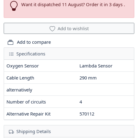
Want it dispatched 11 August? Order it in 3 days .
Add to wishlist
Add to compare
Specifications
Oxygen Sensor
Lambda Sensor
Cable Length
290
mm
alternatively
Number of circuits
4
Alternative Repair Kit
570112
Shipping Details