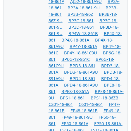
18-861A
AJ52-18-861A9U
BP3A-
18-861
BP3A-18-861-9U
BP3B-
18-861
BP3B-18-86Z
BP3B-18-
86Z-9U
BP3C-18-861
BP3C-18-
861-9U
BP3D-18-861
BP3D-18-
861-9U
BP4W-18-861B
BP4X-18-
861
BP4X-18-861A
BP4X-18-
861A9U
BP4Y-18-861A
BP4Y-18-
861C
BP4Y-18-861C9U
BP6G-18-
861
BP6G-18-861C
BP6G-18-
861C9U
BPD3-18-861
BPD3-18-
861A
BPD3-18-861A9U
BPD3-18-
891A9U
BPD4-18-861
BPD4-18-
861A
BPD4-18-861A9U
BPE8-18-
861
BPE8-18-861A
BPE8-18-861A-
9U
BPS1-18-861
BPS1-18-86ZB
C201-18-861
C601-18-861
FP47-
18-861B
FP48-18-861B
FP49-18-
861
FP49-18-861-9U
FP50-18-
861
FP50-18-861A
FP50-18-861A-
9U
FS1G-18-861
FS1G-18-861A