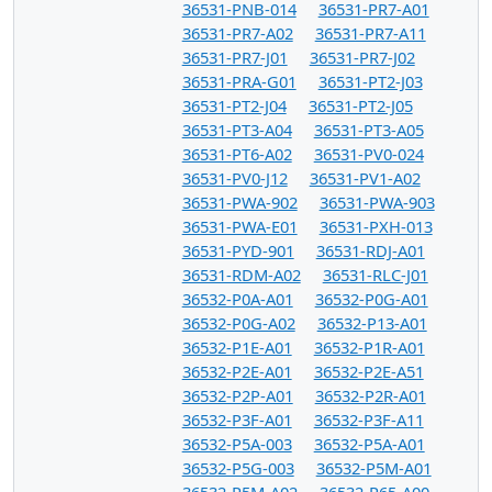
36531-PNB-014
36531-PR7-A01
36531-PR7-A02
36531-PR7-A11
36531-PR7-J01
36531-PR7-J02
36531-PRA-G01
36531-PT2-J03
36531-PT2-J04
36531-PT2-J05
36531-PT3-A04
36531-PT3-A05
36531-PT6-A02
36531-PV0-024
36531-PV0-J12
36531-PV1-A02
36531-PWA-902
36531-PWA-903
36531-PWA-E01
36531-PXH-013
36531-PYD-901
36531-RDJ-A01
36531-RDM-A02
36531-RLC-J01
36532-P0A-A01
36532-P0G-A01
36532-P0G-A02
36532-P13-A01
36532-P1E-A01
36532-P1R-A01
36532-P2E-A01
36532-P2E-A51
36532-P2P-A01
36532-P2R-A01
36532-P3F-A01
36532-P3F-A11
36532-P5A-003
36532-P5A-A01
36532-P5G-003
36532-P5M-A01
36532-P5M-A02
36532-P65-A00