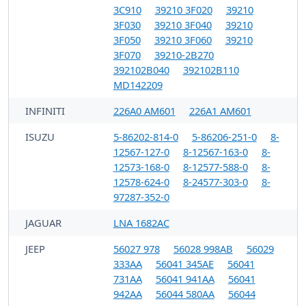
3C910
39210 3F020
39210
3F030
39210 3F040
39210
3F050
39210 3F060
39210
3F070
39210-2B270
392102B040
392102B110
MD142209
INFINITI
226A0 AM601
226A1 AM601
ISUZU
5-86202-814-0
5-86206-251-0
8-
12567-127-0
8-12567-163-0
8-
12573-168-0
8-12577-588-0
8-
12578-624-0
8-24577-303-0
8-
97287-352-0
JAGUAR
LNA 1682AC
JEEP
56027 978
56028 998AB
56029
333AA
56041 345AE
56041
731AA
56041 941AA
56041
942AA
56044 580AA
56044