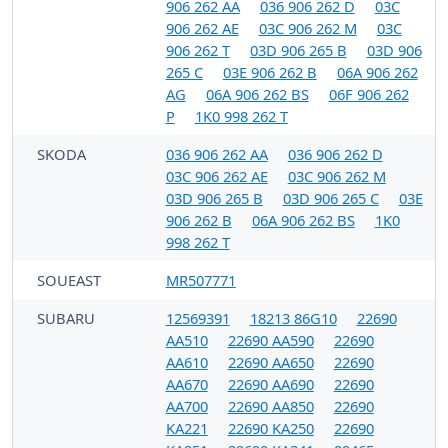
906 262 AA
036 906 262 D
03C
906 262 AE
03C 906 262 M
03C
906 262 T
03D 906 265 B
03D 906
265 C
03E 906 262 B
06A 906 262
AG
06A 906 262 BS
06F 906 262
P
1K0 998 262 T
SKODA
036 906 262 AA
036 906 262 D
03C 906 262 AE
03C 906 262 M
03D 906 265 B
03D 906 265 C
03E
906 262 B
06A 906 262 BS
1K0
998 262 T
SOUEAST
MR507771
SUBARU
12569391
18213 86G10
22690
AA510
22690 AA590
22690
AA610
22690 AA650
22690
AA670
22690 AA690
22690
AA700
22690 AA850
22690
KA221
22690 KA250
22690