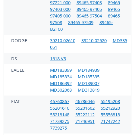
97221 000
89465 97403
89465
97403 000
89465 97405
89465
97405 000
89465 97504
89465
97508
89465 97509
89465-
B2100
DODGE
39210 02610
39210 02620
MD335
051
DS
1618 V3
EAGLE
MD183399
MD184939
MD185334
MD185335
MD186392
MD189007
MD302068
MD313819
FIAT
46760867
46786046
55195208
55201610
55201662
55212920
55218148
55222112
55556818
71739275
71746951
71747242
7739275