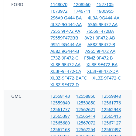
FORD
1148070
1208560
1527105
1673972
1746711
1800955
2S6A9 G444 BA
4L3A-9G444-AA
4L3Z-9G444-AA
5S65 9F472 AA
7S55 9F472 AA
7S559F472BA
7S559F472BB
8V21 9F472-AB
9S51 9G444-AA
AE8Z 9F472-B
AE8Z 9G444-B
AS65 9F472 AA
E73Z-9F472-C
F5MZ 9F472 B
XL3F 9F472 AA
XL3F-9F472-BA
XL3F-9F472-CA
XL3F-9F472-DA
XL3Z-9F472-BAFC
XL3Z-9F472-C
XL3Z-9F472-D
GMC
12558143
12558850
12559848
12559849
12559850
12561776
12561777
12562621
12562943
12565397
12565414
12565415
12565680
12567072
12567127
12567163
12567254
12567497
12568221
12568222
12568223