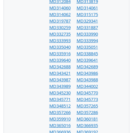
MD312084
MD313819
MD314060
MD314061
MD314062
MD315175
MD319787
MD329341
MD330259
MD331887
MD332735
MD333990
MD333993
MD333994
MD335040
MD335051
MD335916
MD338845
MD339640
MD339641
MD342688
MD342689
MD343421
MD343986
MD343987
MD343988
MD343989
MD344002
MD345230
MD345770
MD345771
MD345773
MD348512
MD357265
MD357266
MD357286
MD359910
MD360181
MD365016
MD366935
MD366936
MD369192