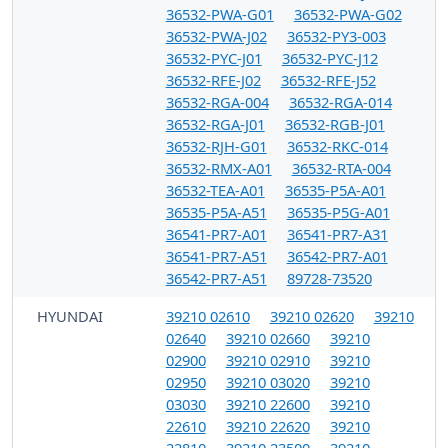
36532-PWA-G01
36532-PWA-G02
36532-PWA-J02
36532-PY3-003
36532-PYC-J01
36532-PYC-J12
36532-RFE-J02
36532-RFE-J52
36532-RGA-004
36532-RGA-014
36532-RGA-J01
36532-RGB-J01
36532-RJH-G01
36532-RKC-014
36532-RMX-A01
36532-RTA-004
36532-TEA-A01
36535-P5A-A01
36535-P5A-A51
36535-P5G-A01
36541-PR7-A01
36541-PR7-A31
36541-PR7-A51
36542-PR7-A01
36542-PR7-A51
89728-73520
HYUNDAI
39210 02610
39210 02620
39210
02640
39210 02660
39210
02900
39210 02910
39210
02950
39210 03020
39210
03030
39210 22600
39210
22610
39210 22620
39210
22810
39210 23500
39210