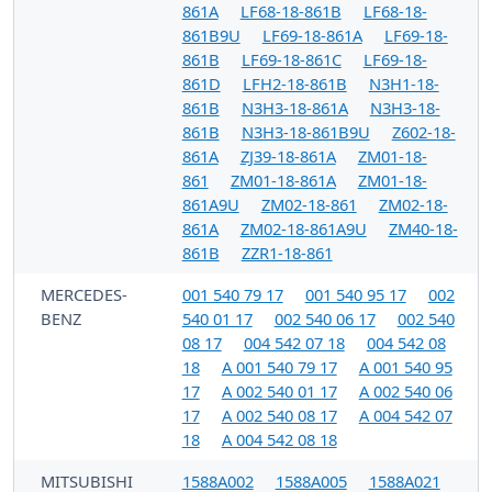
861A
LF68-18-861B
LF68-18-
861B9U
LF69-18-861A
LF69-18-
861B
LF69-18-861C
LF69-18-
861D
LFH2-18-861B
N3H1-18-
861B
N3H3-18-861A
N3H3-18-
861B
N3H3-18-861B9U
Z602-18-
861A
ZJ39-18-861A
ZM01-18-
861
ZM01-18-861A
ZM01-18-
861A9U
ZM02-18-861
ZM02-18-
861A
ZM02-18-861A9U
ZM40-18-
861B
ZZR1-18-861
MERCEDES-
001 540 79 17
001 540 95 17
002
BENZ
540 01 17
002 540 06 17
002 540
08 17
004 542 07 18
004 542 08
18
A 001 540 79 17
A 001 540 95
17
A 002 540 01 17
A 002 540 06
17
A 002 540 08 17
A 004 542 07
18
A 004 542 08 18
MITSUBISHI
1588A002
1588A005
1588A021