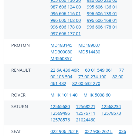
987 606 124 00
995 606 136 01
996 606 116 01
996 606 138 01
996 606 168 00
996 606 168 01
996 606 178 00
996 606 178 01
997 606 177 01
PROTON
MD183145
MD189007
MD300080
MD514430
MR560357
RENAULT
22 6A 436 46R
60 01 549 061
77
00 103 504
77 00 274 190
82 00
461 432
82 00 632 270
ROVER
MHK 1011 40
MHK 5008 60
SATURN
12565680
12568221
12568234
12569496
12576711
12578573
12578576
21024460
SEAT
022 906 262 K
022 906 262 L
036