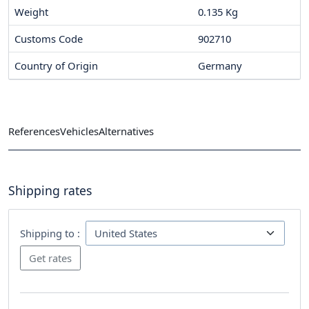
Weight
0.135 Kg
Customs Code
902710
Country of Origin
Germany
References
Vehicles
Alternatives
Shipping rates
Shipping to :