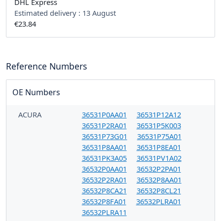
DHL Express
Estimated delivery :
13 August
€23.84
Reference Numbers
OE Numbers
ACURA
36531P0AA01
36531P12A12
36531P2RA01
36531P5K003
36531P73G01
36531P75A01
36531P8AA01
36531P8EA01
36531PK3A05
36531PV1A02
36532P0AA01
36532P2PA01
36532P2RA01
36532P8AA01
36532P8CA21
36532P8CL21
36532P8FA01
36532PLRA01
36532PLRA11