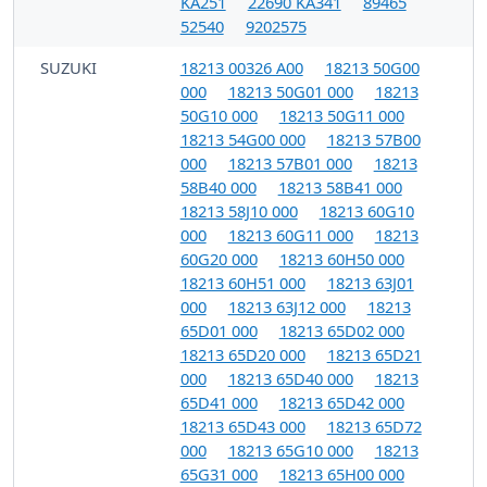
KA251
22690 KA341
89465
52540
9202575
SUZUKI
18213 00326 A00
18213 50G00
000
18213 50G01 000
18213
50G10 000
18213 50G11 000
18213 54G00 000
18213 57B00
000
18213 57B01 000
18213
58B40 000
18213 58B41 000
18213 58J10 000
18213 60G10
000
18213 60G11 000
18213
60G20 000
18213 60H50 000
18213 60H51 000
18213 63J01
000
18213 63J12 000
18213
65D01 000
18213 65D02 000
18213 65D20 000
18213 65D21
000
18213 65D40 000
18213
65D41 000
18213 65D42 000
18213 65D43 000
18213 65D72
000
18213 65G10 000
18213
65G31 000
18213 65H00 000