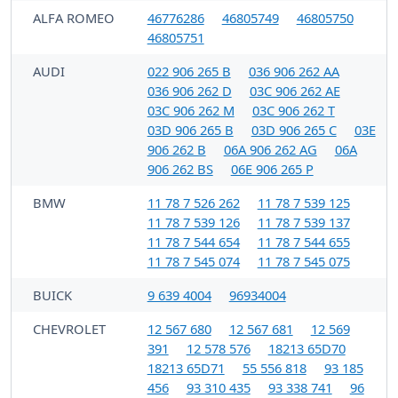
ALFA ROMEO
46776286
46805749
46805750
46805751
AUDI
022 906 265 B
036 906 262 AA
036 906 262 D
03C 906 262 AE
03C 906 262 M
03C 906 262 T
03D 906 265 B
03D 906 265 C
03E
906 262 B
06A 906 262 AG
06A
906 262 BS
06E 906 265 P
BMW
11 78 7 526 262
11 78 7 539 125
11 78 7 539 126
11 78 7 539 137
11 78 7 544 654
11 78 7 544 655
11 78 7 545 074
11 78 7 545 075
BUICK
9 639 4004
96934004
CHEVROLET
12 567 680
12 567 681
12 569
391
12 578 576
18213 65D70
18213 65D71
55 556 818
93 185
456
93 310 435
93 338 741
96