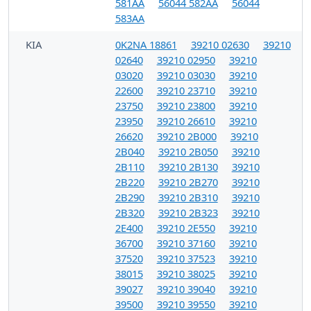
581AA
56044 582AA
56044
583AA
KIA
0K2NA 18861
39210 02630
39210
02640
39210 02950
39210
03020
39210 03030
39210
22600
39210 23710
39210
23750
39210 23800
39210
23950
39210 26610
39210
26620
39210 2B000
39210
2B040
39210 2B050
39210
2B110
39210 2B130
39210
2B220
39210 2B270
39210
2B290
39210 2B310
39210
2B320
39210 2B323
39210
2E400
39210 2E550
39210
36700
39210 37160
39210
37520
39210 37523
39210
38015
39210 38025
39210
39027
39210 39040
39210
39500
39210 39550
39210