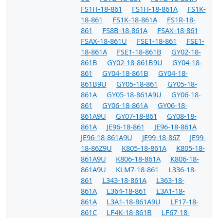
FS1H-18-861
FS1H-18-861A
FS1K-
18-861
FS1K-18-861A
FS1R-18-
861
FS8B-18-861A
FSAX-18-861
FSAX-18-861U
FSE1-18-861
FSE1-
18-861A
FSE1-18-861B
GY02-18-
861B
GY02-18-861B9U
GY04-18-
861
GY04-18-861B
GY04-18-
861B9U
GY05-18-861
GY05-18-
861A
GY05-18-861A9U
GY06-18-
861
GY06-18-861A
GY06-18-
861A9U
GY07-18-861
GY08-18-
861A
JE96-18-861
JE96-18-861A
JE96-18-861A9U
JE99-18-86Z
JE99-
18-86Z9U
K805-18-861A
K805-18-
861A9U
K806-18-861A
K806-18-
861A9U
KLM7-18-861
L336-18-
861
L343-18-861A
L363-18-
861A
L364-18-861
L3A1-18-
861A
L3A1-18-861A9U
LF17-18-
861C
LF4K-18-861B
LF67-18-