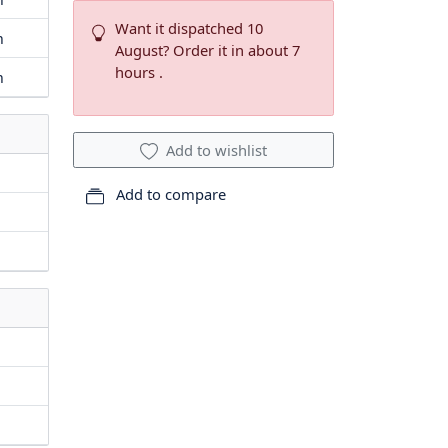
Want it dispatched 10
m
August? Order it in about 7
hours .
m
Add to wishlist
Add to compare