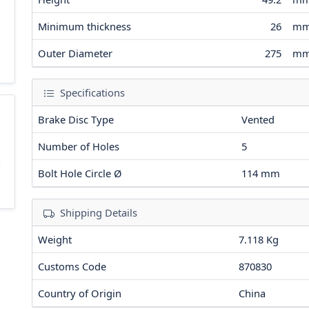
Minimum thickness
26
m
Outer Diameter
275
m
Specifications
Brake Disc Type
Vented
Number of Holes
5
Bolt Hole Circle Ø
114
mm
Shipping Details
Weight
7.118 Kg
Customs Code
870830
Country of Origin
China