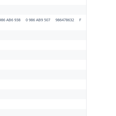
986 AB6 938
0 986 AB9 507
986478632
F