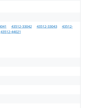
3041
43512-33042
43512-33043
43512-
43512-44021