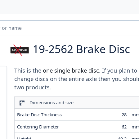
19-2562
Brake Disc
This is the
one single brake disc
. If you plan to
change discs on the entire axle then you shoul
two products.
Dimensions and size
Brake Disc Thickness
28
m
Centering Diameter
62
m
Height
49.2
m