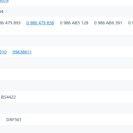
4378
34
86 479 893
0 986 479 R58
0 986 AB5 128
0 986 AB6 391
0 
610
09A38611
BS4422
1
DRF501