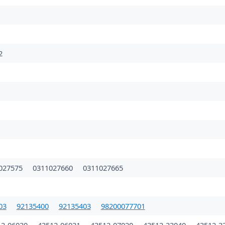
2
027575
0311027660
0311027665
03
92135400
92135403
98200077701