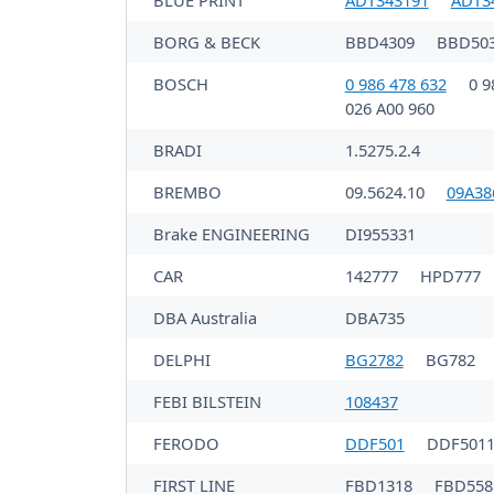
BLUE PRINT
ADT343191
ADT3
BORG & BECK
BBD4309
BBD50
BOSCH
0 986 478 632
0 9
026 A00 960
BRADI
1.5275.2.4
BREMBO
09.5624.10
09A38
Brake ENGINEERING
DI955331
CAR
142777
HPD777
DBA Australia
DBA735
DELPHI
BG2782
BG782
FEBI BILSTEIN
108437
FERODO
DDF501
DDF501
FIRST LINE
FBD1318
FBD558