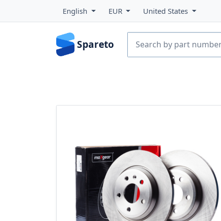
English
EUR
United States
Spareto