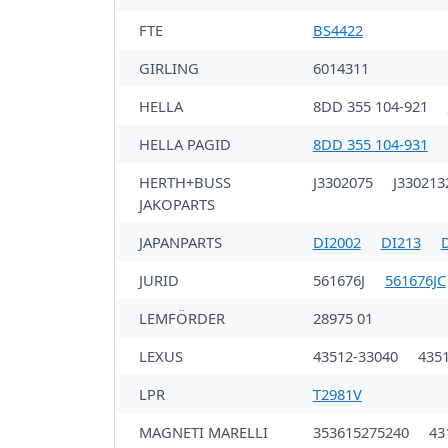
FTE
BS4422
GIRLING
6014311
HELLA
8DD 355 104-921
HELLA PAGID
8DD 355 104-931
HERTH+BUSS
J3302075
J33021
JAKOPARTS
JAPANPARTS
DI2002
DI213
JURID
561676J
561676JC
LEMFÖRDER
28975 01
LEXUS
43512-33040
435
LPR
T2981V
MAGNETI MARELLI
353615275240
43