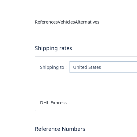
References
Vehicles
Alternatives
Shipping rates
Shipping to :
DHL Express
Reference Numbers