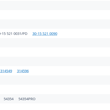
0-15 521 0031/PD
30-15 521 0090
314549
314596
54354
54354PRO