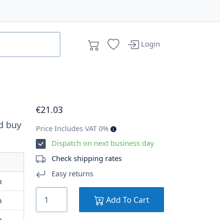
Login
€
21
.03
d buy
Price Includes VAT 0%
Dispatch on next business day
Check shipping rates
Easy returns
m
Add To Cart
m
m