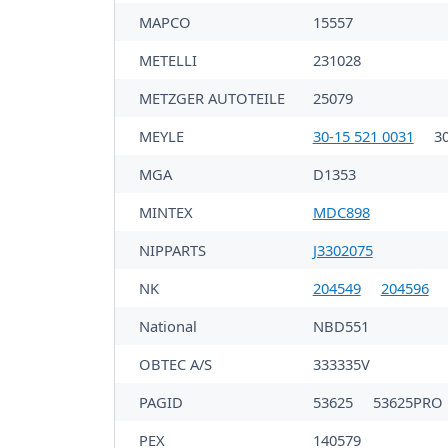
MAPCO
15557
METELLI
231028
METZGER AUTOTEILE
25079
MEYLE
30-15 521 0031
3
MGA
D1353
MINTEX
MDC898
NIPPARTS
J3302075
NK
204549
204596
National
NBD551
OBTEC A/S
333335V
PAGID
53625
53625PRO
PEX
140579