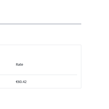
Rate
€60.42