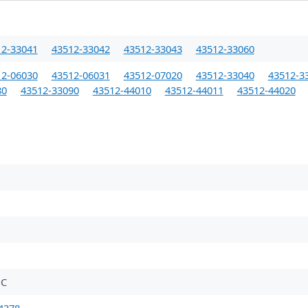
12-33041
43512-33042
43512-33043
43512-33060
12-06030
43512-06031
43512-07020
43512-33040
43512-3
80
43512-33090
43512-44010
43512-44011
43512-44020
BC