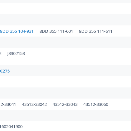
8DD 355 104-931
8DD 355 111-601
8DD 355 111-611
32
J3302153
DI275
12-33041
43512-33042
43512-33043
43512-33060
1602041900