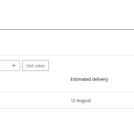
Estimated delivery
12 August