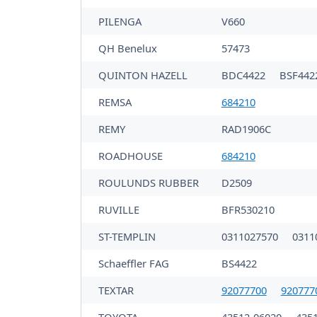
PILENGA
V660
QH Benelux
57473
QUINTON HAZELL
BDC4422
BSF442
REMSA
684210
REMY
RAD1906C
ROADHOUSE
684210
ROULUNDS RUBBER
D2509
RUVILLE
BFR530210
ST-TEMPLIN
0311027570
0311
Schaeffler FAG
BS4422
TEXTAR
92077700
920777