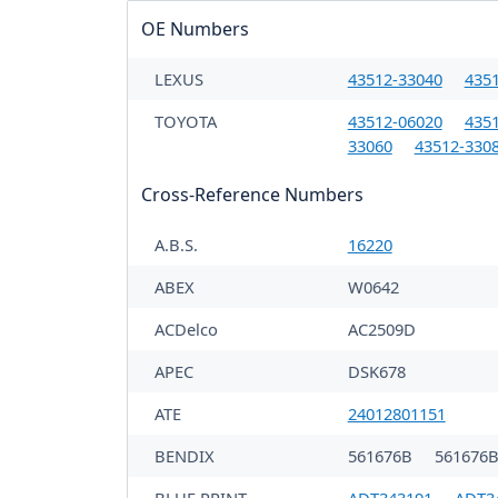
OE Numbers
LEXUS
43512-33040
435
TOYOTA
43512-06020
435
33060
43512-330
Cross-Reference Numbers
A.B.S.
16220
ABEX
W0642
ACDelco
AC2509D
APEC
DSK678
ATE
24012801151
BENDIX
561676B
561676