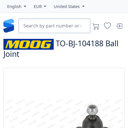
English
EUR
United States
TO-BJ-104188
Ball
Joint