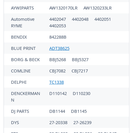
AYWIPARTS
AW1320170LR
AW1320233LR
Automotive
4402047
4402048
4402051
RYME
4402053
BENDIX
842288B
BLUE PRINT
ADT38625
BORG & BECK
BBJ5268
BBJ5327
COMLINE
CBJ7082
CBJ7217
DELPHI
TC1338
DENCKERMAN
D110142
D110230
N
DJ PARTS
DB1144
DB1145
DYS
27-20338
27-26239