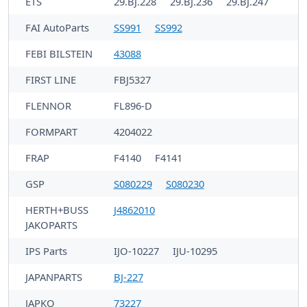
ETS
29.BJ.228
29.BJ.236
29.BJ.247
FAI AutoParts
SS991
SS992
FEBI BILSTEIN
43088
FIRST LINE
FBJ5327
FLENNOR
FL896-D
FORMPART
4204022
FRAP
F4140
F4141
GSP
S080229
S080230
HERTH+BUSS
J4862010
JAKOPARTS
IPS Parts
IJO-10227
IJU-10295
JAPANPARTS
BJ-227
JAPKO
73227