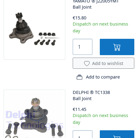
YAMATO
®
J22005YMT
Ball Joint
€15.80
Dispatch on next business
day
Add to wishlist
Add to compare
DELPHI
®
TC1338
Ball Joint
€11.45
Dispatch on next business
day