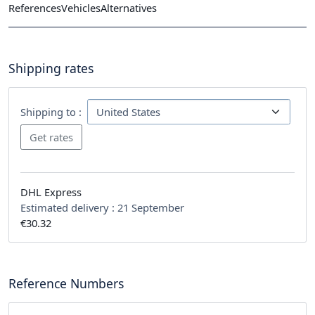
References
Vehicles
Alternatives
Shipping rates
Shipping to :
DHL Express
Estimated delivery :
21 September
€30.32
Reference Numbers