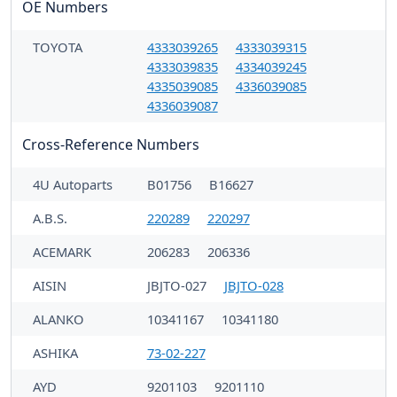
OE Numbers
TOYOTA
4333039265
4333039315
4333039835
4334039245
4335039085
4336039085
4336039087
Cross-Reference Numbers
4U Autoparts
B01756
B16627
A.B.S.
220289
220297
ACEMARK
206283
206336
AISIN
JBJTO-027
JBJTO-028
ALANKO
10341167
10341180
ASHIKA
73-02-227
AYD
9201103
9201110