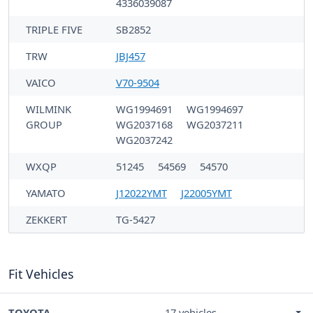
4336039087
TRIPLE FIVE
SB2852
TRW
JBJ457
VAICO
V70-9504
WILMINK
WG1994691
WG1994697
GROUP
WG2037168
WG2037211
WG2037242
WXQP
51245
54569
54570
YAMATO
J12022YMT
J22005YMT
ZEKKERT
TG-5427
Fit Vehicles
TOYOTA
17 vehicles