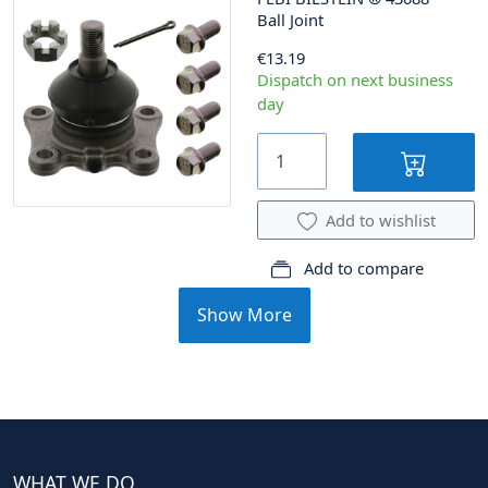
Ball Joint
€13.19
Dispatch on next business
day
Add to wishlist
Add to compare
Show More
WHAT WE DO