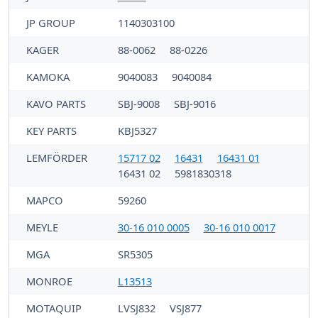
JP GROUP
1140303100
KAGER
88-0062
88-0226
KAMOKA
9040083
9040084
KAVO PARTS
SBJ-9008
SBJ-9016
KEY PARTS
KBJ5327
LEMFÖRDER
15717 02
16431
16431 01
16431 02
5981830318
MAPCO
59260
MEYLE
30-16 010 0005
30-16 010 0017
MGA
SR5305
MONROE
L13513
MOTAQUIP
LVSJ832
VSJ877