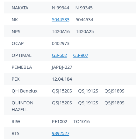
NAKATA
N 99344
N 99345
NK
5044533
5044534
NPS
T420A16
T420A25
OCAP
0402973
OPTIMAL
G3-602
G3-907
PEMEBLA
JAPBJ-227
PEX
12.04.184
QH Benelux
QSJ1520S
QSJ1912S
QSJ9189S
QUINTON
QSJ1520S
QSJ1912S
QSJ9189S
HAZELL
RIW
PE1002
TO1016
RTS
9392527