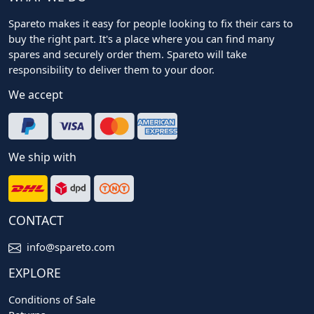
Spareto makes it easy for people looking to fix their cars to
buy the right part. It's a place where you can find many
spares and securely order them. Spareto will take
responsibility to deliver them to your door.
We accept
We ship with
CONTACT
info@spareto.com
EXPLORE
Conditions of Sale