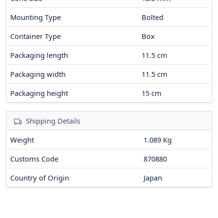
Mounting Type
Bolted
Container Type
Box
Packaging length
11.5
cm
Packaging width
11.5
cm
Packaging height
15
cm
Shipping Details
Weight
1.089 Kg
Customs Code
870880
Country of Origin
Japan