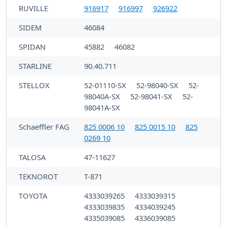
RUVILLE
916917
916997
926922
SIDEM
46084
SPIDAN
45882
46082
STARLINE
90.40.711
STELLOX
52-01110-SX
52-98040-SX
52-
98040A-SX
52-98041-SX
52-
98041A-SX
Schaeffler FAG
825 0006 10
825 0015 10
825
0269 10
TALOSA
47-11627
TEKNOROT
T-871
TOYOTA
4333039265
4333039315
4333039835
4334039245
4335039085
4336039085