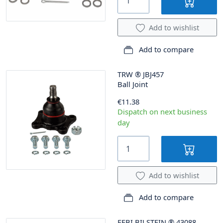
Add to wishlist
Add to compare
TRW
®
JBJ457
Ball Joint
€11.38
Dispatch on next business
day
Add to wishlist
Add to compare
FEBI BILSTEIN
®
43088