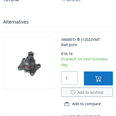
Alternatives
YAMATO
®
J12022YMT
Ball Joint
€16.16
Dispatch on next business
day
Add to wishlist
Add to compare