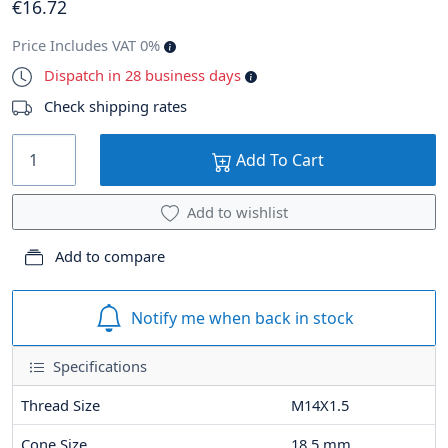
€
16
.72
Price Includes VAT 0%
Dispatch in 28 business days
Check shipping rates
Add To Cart
Add to wishlist
Add to compare
Notify me when back in stock
Specifications
Thread Size
M14X1.5
Cone Size
18.5
mm