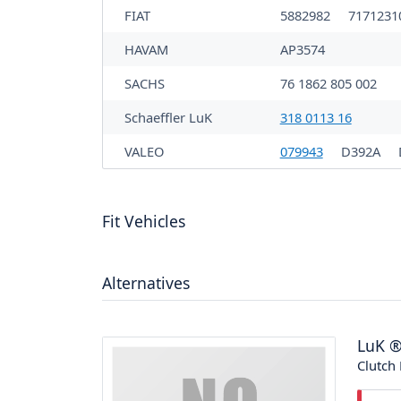
FIAT
5882982
717123
HAVAM
AP3574
SACHS
76 1862 805 002
Schaeffler LuK
318 0113 16
VALEO
079943
D392A
Fit Vehicles
Alternatives
LuK
Clutch 