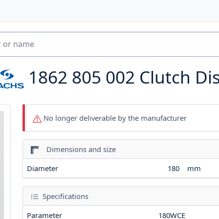
1862 805 002
Clutch Di
No longer deliverable by the manufacturer
Dimensions and size
Diameter
180
mm
Specifications
Parameter
180WCE