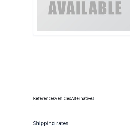
References
Vehicles
Alternatives
Shipping rates