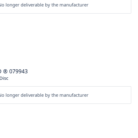
o longer deliverable by the manufacturer
O
®
079943
Disc
o longer deliverable by the manufacturer