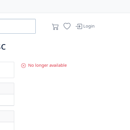
Login
sc
No longer available