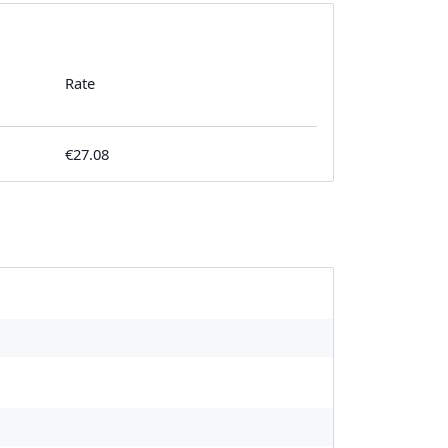
Rate
€27.08