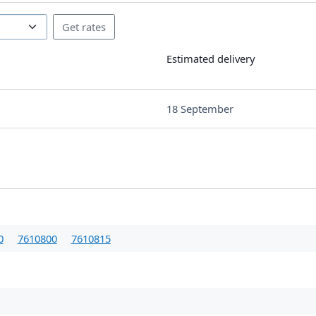
Estimated delivery
18 September
0
7610800
7610815