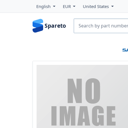
English
EUR
United States
Spareto