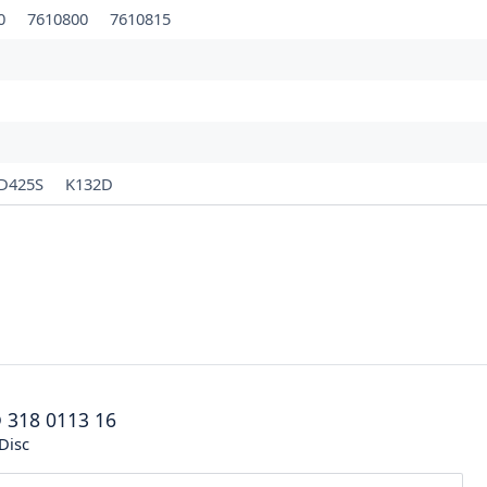
10
7610800
7610815
D425S
K132D
®
318 0113 16
Disc