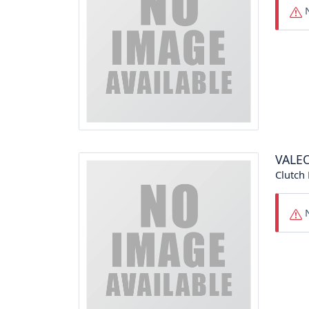
N
VALE
Clutch 
N