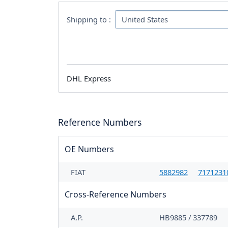
Shipping to :
DHL Express
Reference Numbers
OE Numbers
FIAT
5882982
7171231
Cross-Reference Numbers
A.P.
HB9885 / 337789