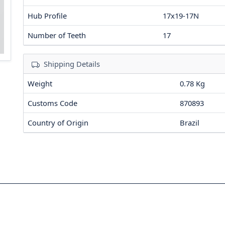
Hub Profile
17x19-17N
Number of Teeth
17
Shipping Details
Weight
0.78 Kg
Customs Code
870893
Country of Origin
Brazil