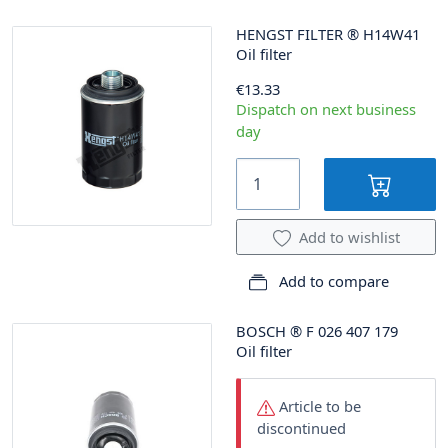
HENGST FILTER
®
H14W41
Oil filter
€13.33
Dispatch on next business
day
Add to wishlist
Add to compare
BOSCH
®
F 026 407 179
Oil filter
Article to be
discontinued