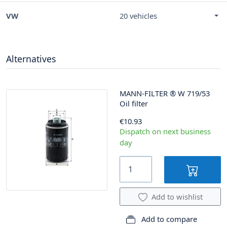
VW
20 vehicles
Alternatives
MANN-FILTER
®
W 719/53
Oil filter
€10.93
Dispatch on next business
day
Add to wishlist
Add to compare