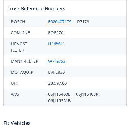
Cross-Reference Numbers
BOSCH
F026407179
P7179
COMLINE
EOF270
HENGST
H14W41
FILTER
MANN-FILTER
W719/53
MOTAQUIP
LVFL836
UFI
23.597.00
VAG
06J115403L
06J115403R
06J115561B
Fit Vehicles