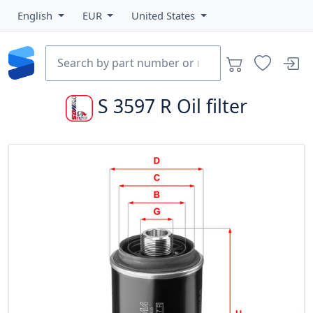
English
EUR
United States
S 3597 R
Oil filter