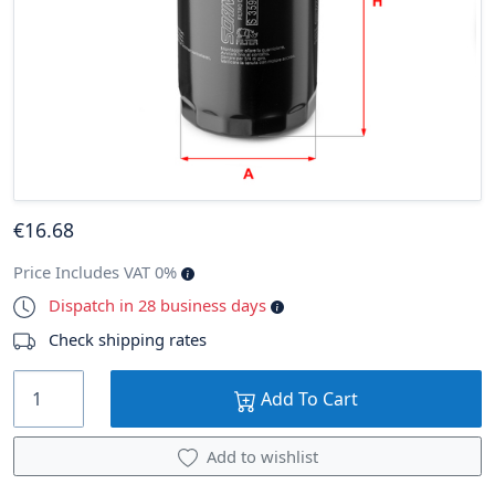
€
16
.68
Price Includes VAT 0%
Dispatch in 28 business days
Check shipping rates
Add To Cart
Add to wishlist