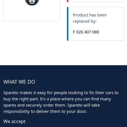
Product has been
replaced by:
F 026 407 080
WHAT WE DO
Spareto makes it easy for people looking to fix their cars to
buy the right part. It's a place where you can find many
spares and securely order them. Spareto will take
responsibility to deliver them to your door.
We accept