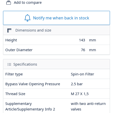
Add to compare
Notify me when back in stock
Dimensions and size
Height
143
mm
Outer Diameter
76
mm
Specifications
Filter type
Spin-on Filter
Bypass Valve Opening Pressure
2.5
bar
Thread Size
M 27 X 1,5
Supplementary
with two anti-return
Article/Supplementary Info 2
valves