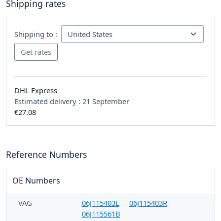
Shipping rates
Shipping to :
DHL Express
Estimated delivery :
21 September
€27.08
Reference Numbers
OE Numbers
VAG
06J115403L
06J115403R
06J115561B