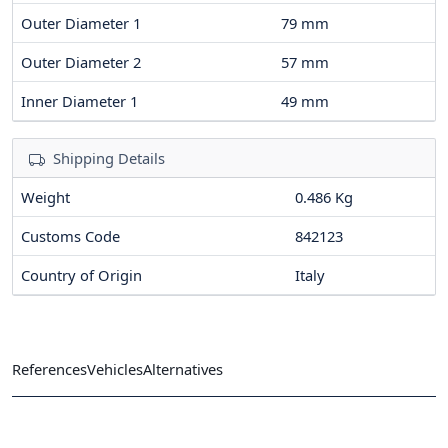
Outer Diameter 1
79
mm
Outer Diameter 2
57
mm
Inner Diameter 1
49
mm
Shipping Details
Weight
0.486 Kg
Customs Code
842123
Country of Origin
Italy
References
Vehicles
Alternatives