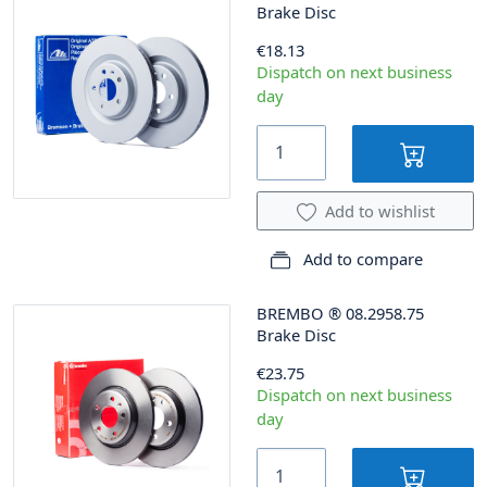
Brake Disc
€18.13
Dispatch on next business
day
Add to wishlist
Add to compare
BREMBO
®
08.2958.75
Brake Disc
€23.75
Dispatch on next business
day