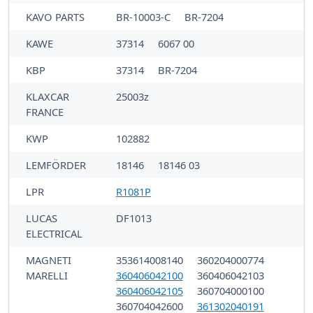
KAVO PARTS
BR-10003-C
BR-7204
KAWE
37314
6067 00
KBP
37314
BR-7204
KLAXCAR
25003z
FRANCE
KWP
102882
LEMFÖRDER
18146
18146 03
LPR
R1081P
LUCAS
DF1013
ELECTRICAL
MAGNETI
353614008140
360204000774
MARELLI
360406042100
360406042103
360406042105
360704000100
360704042600
361302040191