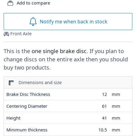
Add to compare
Notify me when back in stock
Front Axle
This is the
one single brake disc
. If you plan to
change discs on the entire axle then you should
buy two products.
Dimensions and size
Brake Disc Thickness
12
mm
Centering Diameter
61
mm
Height
41
mm
Minimum thickness
10.5
mm