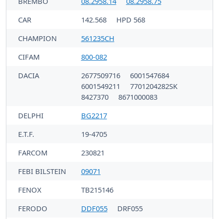
BREMBO
08.2958.14
08.2958.75
CAR
142.568
HPD 568
CHAMPION
561235CH
CIFAM
800-082
DACIA
2677509716
6001547684
6001549211
7701204282SK
8427370
8671000083
DELPHI
BG2217
E.T.F.
19-4705
FARCOM
230821
FEBI BILSTEIN
09071
FENOX
TB215146
FERODO
DDF055
DRF055