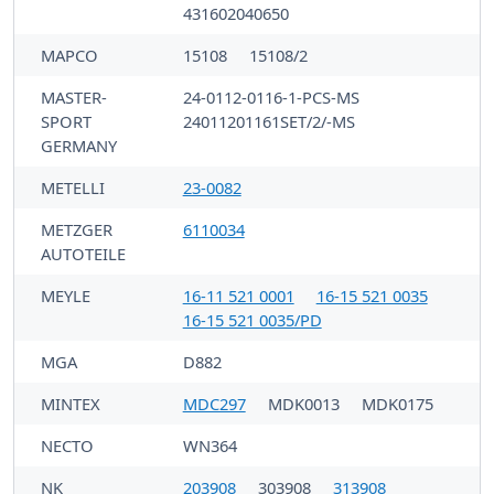
431602040650
MAPCO
15108
15108/2
MASTER-
24-0112-0116-1-PCS-MS
SPORT
24011201161SET/2/-MS
GERMANY
METELLI
23-0082
METZGER
6110034
AUTOTEILE
MEYLE
16-11 521 0001
16-15 521 0035
16-15 521 0035/PD
MGA
D882
MINTEX
MDC297
MDK0013
MDK0175
NECTO
WN364
NK
203908
303908
313908