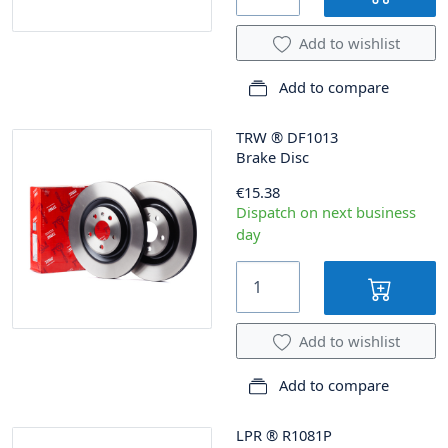
Add to wishlist
Add to compare
TRW
®
DF1013
Brake Disc
€15.38
Dispatch on next business
day
Add to wishlist
Add to compare
LPR
®
R1081P