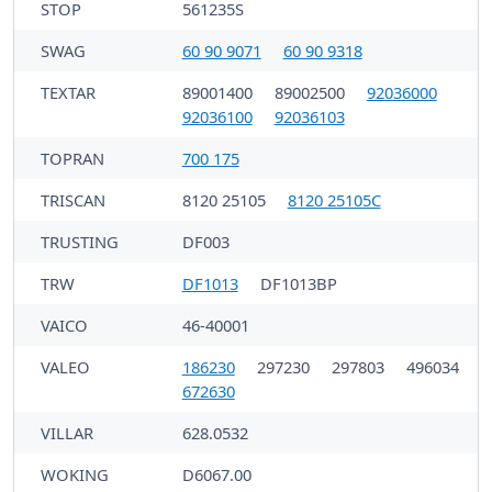
STOP
561235S
SWAG
60 90 9071
60 90 9318
TEXTAR
89001400
89002500
92036000
92036100
92036103
TOPRAN
700 175
TRISCAN
8120 25105
8120 25105C
TRUSTING
DF003
TRW
DF1013
DF1013BP
VAICO
46-40001
VALEO
186230
297230
297803
496034
672630
VILLAR
628.0532
WOKING
D6067.00