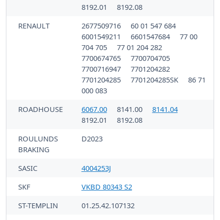
8192.01
8192.08
RENAULT
2677509716
60 01 547 684
6001549211
6601547684
77 00
704 705
77 01 204 282
7700674765
7700704705
7700716947
7701204282
7701204285
7701204285SK
86 71
000 083
ROADHOUSE
6067.00
8141.00
8141.04
8192.01
8192.08
ROULUNDS
D2023
BRAKING
SASIC
4004253J
SKF
VKBD 80343 S2
ST-TEMPLIN
01.25.42.107132