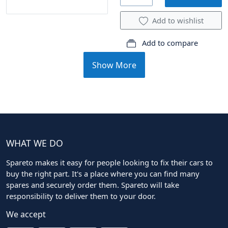
Add to wishlist
Add to compare
Show More
WHAT WE DO
Spareto makes it easy for people looking to fix their cars to
buy the right part. It's a place where you can find many
spares and securely order them. Spareto will take
responsibility to deliver them to your door.
We accept