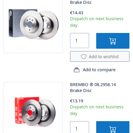
Brake Disc
€14.43
Dispatch on next business
day
Add to wishlist
Add to compare
BREMBO
®
08.2958.14
Brake Disc
€13.19
Dispatch on next business
day