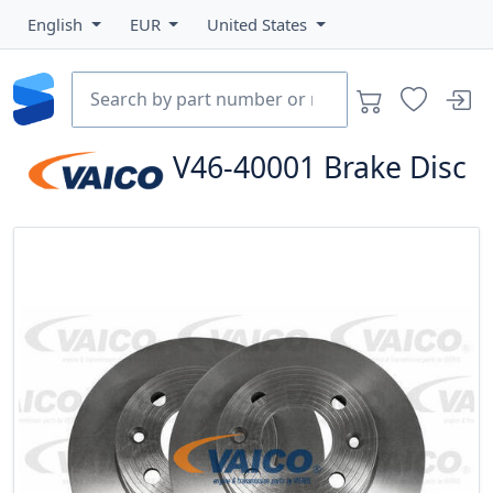
English
EUR
United States
V46-40001
Brake Disc