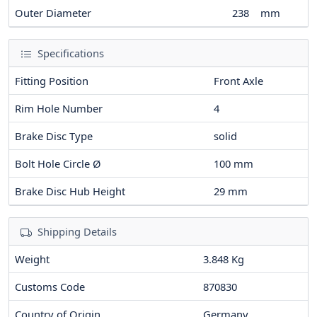
Outer Diameter
238
mm
Specifications
Fitting Position
Front Axle
Rim Hole Number
4
Brake Disc Type
solid
Bolt Hole Circle Ø
100
mm
Brake Disc Hub Height
29
mm
Shipping Details
Weight
3.848 Kg
Customs Code
870830
Country of Origin
Germany