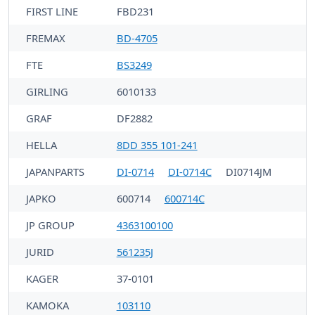
FIRST LINE
FBD231
FREMAX
BD-4705
FTE
BS3249
GIRLING
6010133
GRAF
DF2882
HELLA
8DD 355 101-241
JAPANPARTS
DI-0714
DI-0714C
DI0714JM
JAPKO
600714
600714C
JP GROUP
4363100100
JURID
561235J
KAGER
37-0101
KAMOKA
103110