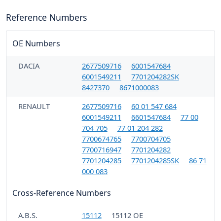
Reference Numbers
OE Numbers
DACIA
2677509716
6001547684
6001549211
7701204282SK
8427370
8671000083
RENAULT
2677509716
60 01 547 684
6001549211
6601547684
77 00
704 705
77 01 204 282
7700674765
7700704705
7700716947
7701204282
7701204285
7701204285SK
86 71
000 083
Cross-Reference Numbers
A.B.S.
15112
15112 OE