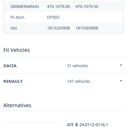
ZIMMERMANN
470.1079.00
470.1079.50
fri.tech.
DF003
sbs
1815203908
1815303908
Fit Vehicles
DACIA
31 vehicles
RENAULT
147 vehicles
Alternatives
ATE
®
24.0112-0116.1