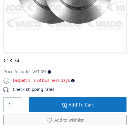
€
13
.74
Price Includes VAT 0%
Dispatch in 28 business days
Check shipping rates
Add To Cart
Add to wishlist