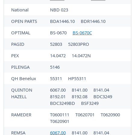
National
NBD 023
OPEN PARTS
BDA1446.10
BDR1446.10
OPTIMAL
BS-0670
BS-0670C
PAGID
52803
52803PRO
PEX
14.0472
14.0472N
PILENGA
5146
QH Benelux
55311
HP55311
QUINTON
6067.00
8141.00
8141.04
HAZELL
8192.01
8192.08
BDC3249
BDC3249BD
BSF3249
RAMEDER
T0600111
T0620701
T0620900
T0620901
REMSA
6067.00
8141.00
8141.04