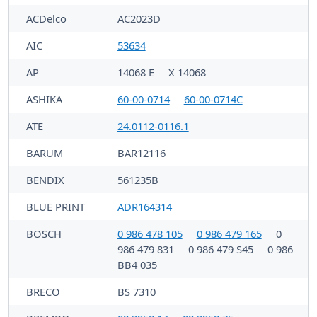
ACDelco
AC2023D
AIC
53634
AP
14068 E
X 14068
ASHIKA
60-00-0714
60-00-0714C
ATE
24.0112-0116.1
BARUM
BAR12116
BENDIX
561235B
BLUE PRINT
ADR164314
BOSCH
0 986 478 105
0 986 479 165
0
986 479 831
0 986 479 S45
0 986
BB4 035
BRECO
BS 7310