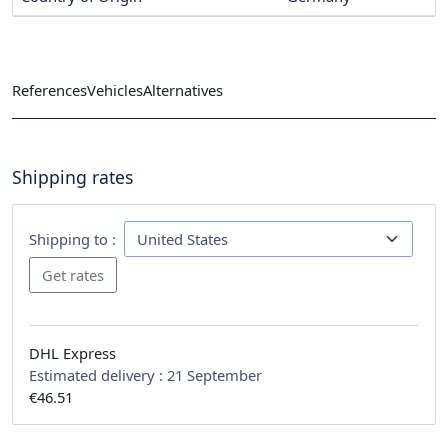
References
Vehicles
Alternatives
Shipping rates
Shipping to :
DHL Express
Estimated delivery :
21 September
€46.51