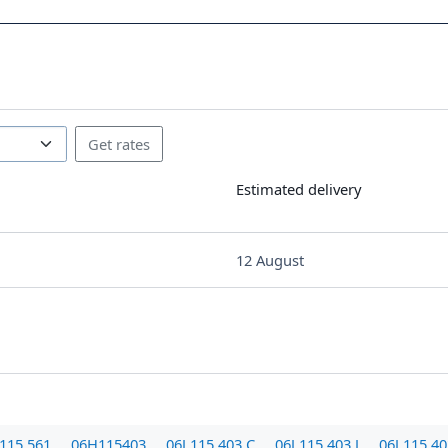
Estimated delivery
12 August
115 561
06H115403
06J 115 403 C
06J 115 403 J
06J 115 4