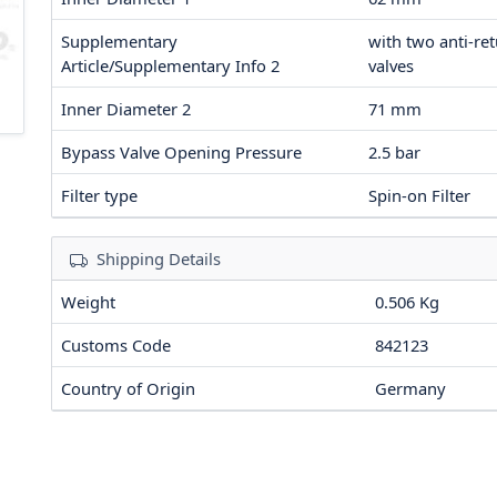
Supplementary
with two anti-re
Article/Supplementary Info 2
valves
Inner Diameter 2
71
mm
Bypass Valve Opening Pressure
2.5
bar
Filter type
Spin-on Filter
Shipping Details
Weight
0.506 Kg
Customs Code
842123
Country of Origin
Germany