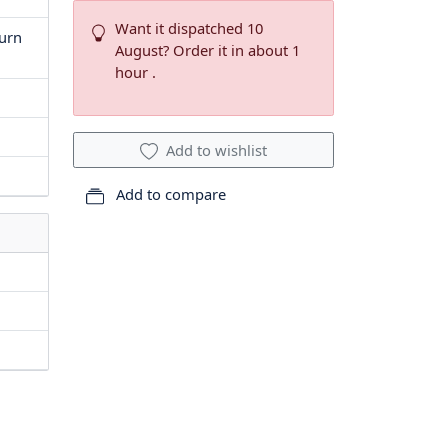
Want it dispatched 10
turn
August? Order it in about 1
hour .
Add to wishlist
Add to compare