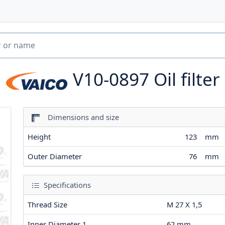
V10-0897
Oil filter
Dimensions and size
Height
123
mm
Outer Diameter
76
mm
Specifications
Thread Size
M 27 X 1,5
Inner Diameter 1
62
mm