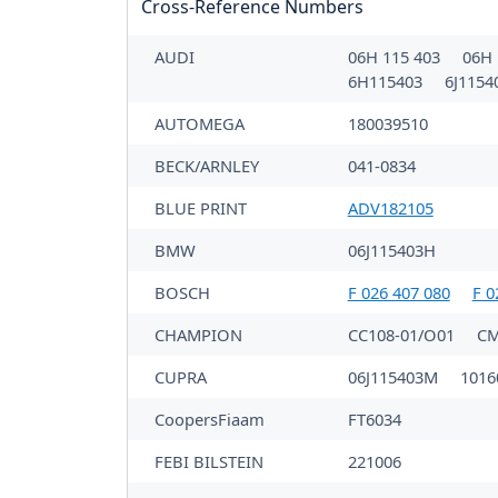
Cross-Reference Numbers
AUDI
06H 115 403
06H 
6H115403
6J115
AUTOMEGA
180039510
BECK/ARNLEY
041-0834
BLUE PRINT
ADV182105
BMW
06J115403H
BOSCH
F 026 407 080
F 0
CHAMPION
CC108-01/O01
CM
CUPRA
06J115403M
1016
CoopersFiaam
FT6034
FEBI BILSTEIN
221006