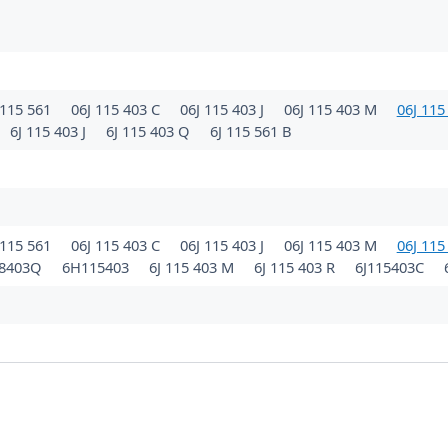
115 561
06J 115 403 C
06J 115 403 J
06J 115 403 M
06J 115
6J 115 403 J
6J 115 403 Q
6J 115 561 B
115 561
06J 115 403 C
06J 115 403 J
06J 115 403 M
06J 115
98403Q
6H115403
6J 115 403 M
6J 115 403 R
6J115403C