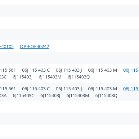
F40102
OP-FOF40242
115 561
06J 115 403 C
06J 115 403 J
06J 115 403 M
06J 115
403C
6J115403J
6J115403M
6J115403Q
115 561
06J 115 403 C
06J 115 403 J
06J 115 403 M
06J 115
403A
6J115403C
6J115403J
6J115403M
6J115403Q