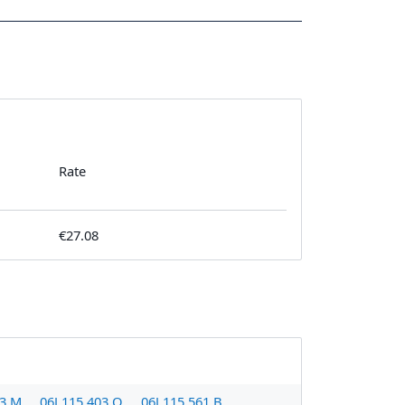
Rate
€27.08
03 M
06J 115 403 Q
06J 115 561 B