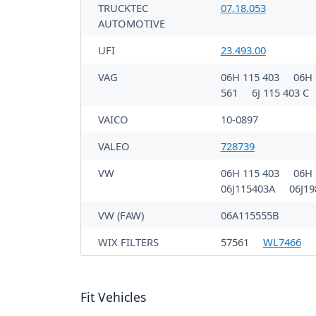
TRUCKTEC
07.18.053
AUTOMOTIVE
UFI
23.493.00
VAG
06H 115 403
06H 
561
6J 115 403 C
VAICO
10-0897
VALEO
728739
VW
06H 115 403
06H 
06J115403A
06J1
VW (FAW)
06A115555B
WIX FILTERS
57561
WL7466
Fit Vehicles