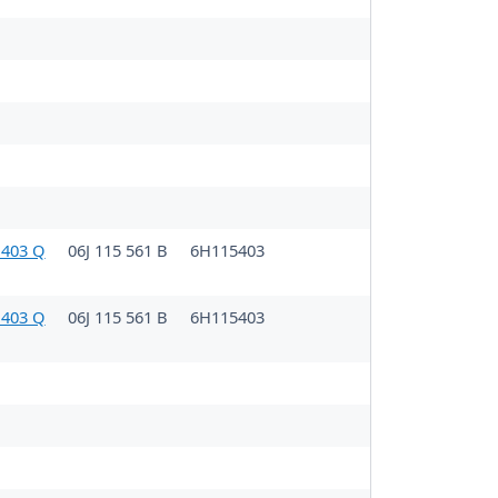
 403 Q
06J 115 561 B
6H115403
 403 Q
06J 115 561 B
6H115403