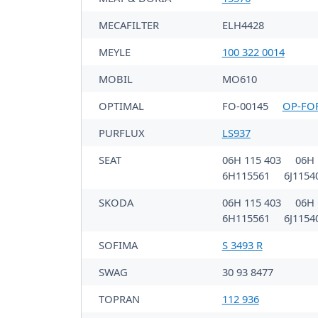
MECAFILTER
ELH4428
MEYLE
100 322 0014
MOBIL
MO610
OPTIMAL
FO-00145
OP-FO
PURFLUX
LS937
SEAT
06H 115 403
06H 
6H115561
6J115
SKODA
06H 115 403
06H 
6H115561
6J115
SOFIMA
S 3493 R
SWAG
30 93 8477
TOPRAN
112 936