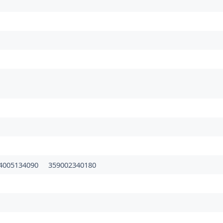
4005134090
359002340180