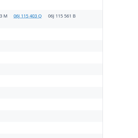
03 M
06J 115 403 Q
06J 115 561 B