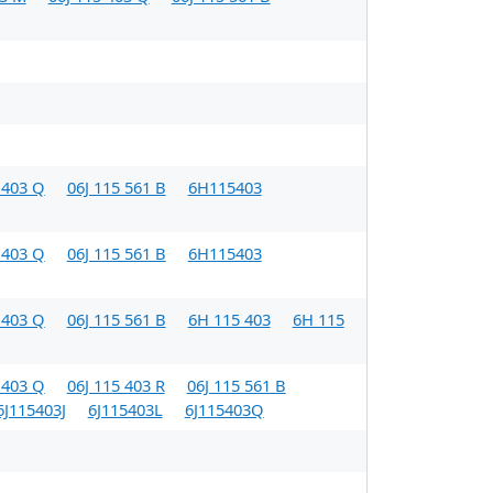
 403 Q
06J 115 561 B
6H115403
 403 Q
06J 115 561 B
6H115403
 403 Q
06J 115 561 B
6H 115 403
6H 115
 403 Q
06J 115 403 R
06J 115 561 B
6J115403J
6J115403L
6J115403Q