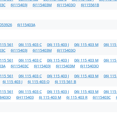
03C
6J115403J
6J115403M
6J115403Q
6J115561B
053926
6J115403A
115 561
06J 115 403 C
06J 115 403 J
06J 115 403 M
06J 115
03C
6J115403J
6J115403M
6J115403Q
115 561
06J 115 403 C
06J 115 403 J
06J 115 403 M
06J 115
03A
6J115403C
6J115403J
6J115403M
6J115403Q
115 561
06J 115 403 C
06J 115 403 J
06J 115 403 M
06J 115
6J 115 403 J
6J 115 403 Q
6J 115 561 B
115 561
06J 115 403 C
06J 115 403 J
06J 115 403 M
06J 115
98403Q
6H115403
6J 115 403 M
6J 115 403 R
6J115403C