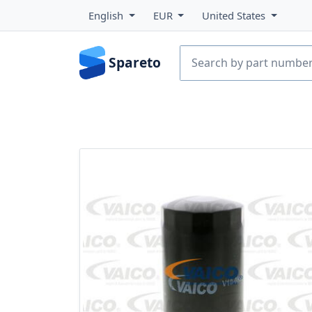
English
EUR
United States
Spareto