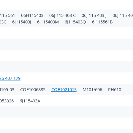
115 561
06H115403
06J 115 403 C
06J 115 403 J
06J 115 4
403C
6J115403J
6J115403M
6J115403Q
6J115561B
26 407 179
105-03
COF100688S
COF102101S
M101/606
PH610
053926
6J115403A