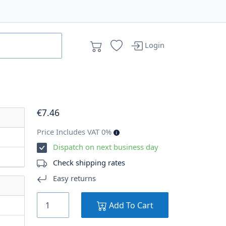
Login
€
7
.46
Price Includes VAT 0%
Dispatch on next business day
Check shipping rates
Easy returns
Add To Cart