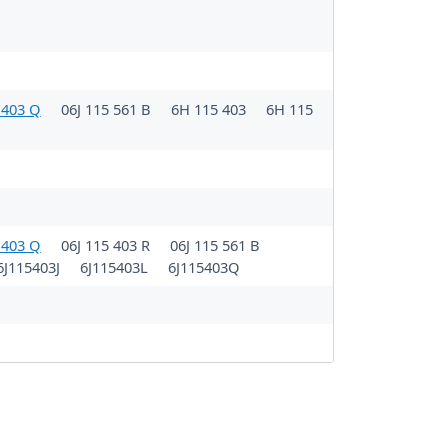
 403 Q
06J 115 561 B
6H 115 403
6H 115
 403 Q
06J 115 403 R
06J 115 561 B
6J115403J
6J115403L
6J115403Q