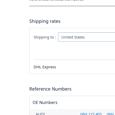
Shipping rates
Shipping to :
DHL Express
Reference Numbers
OE Numbers
AUDI
06H 115 403
06H 