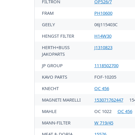
FILTRON
OP526/7
FRAM
PH10600
GEELY
06J115403C
HENGST FILTER
H14W30
HERTH+BUSS
J1310823
JAKOPARTS
JP GROUP
1118502700
KAVO PARTS
FOF-10205
KNECHT
OC 456
MAGNETI MARELLI
153071762447
15
MAHLE
OC 1022
OC 456
MANN-FILTER
W 719/45
MEAT & DORIA
15576