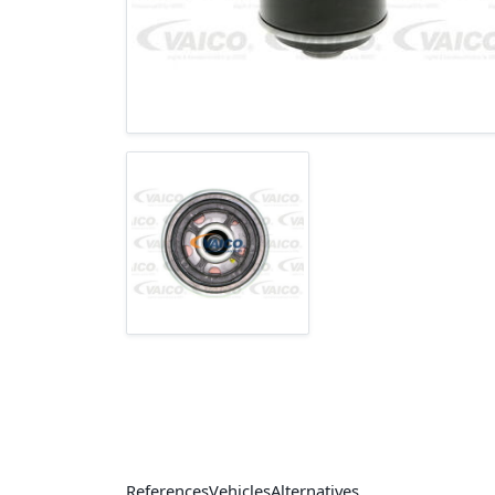
References
Vehicles
Alternatives