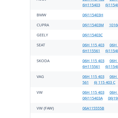
6H115403
6J1154
BMW
06J115403H
CUPRA
06J115403M
1016
GEELY
06J115403C
SEAT
06H 115 403
06H 
6H115561
6J1154
SKODA
06H 115 403
06H 
6H115561
6J1154
VAG
06H 115 403
06H 
561
6J 115 403 C
VW
06H 115 403
06H 
06J115403A
06J1
VW (FAW)
06A115555B