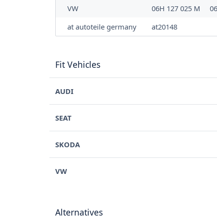
VW
06H 127 025 M
0
at autoteile germany
at20148
Fit Vehicles
AUDI
SEAT
SKODA
VW
Alternatives