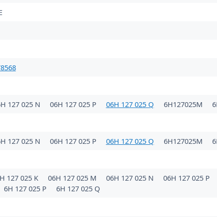
E
78568
6H 127 025 N
06H 127 025 P
06H 127 025 Q
6H127025M
6
6H 127 025 N
06H 127 025 P
06H 127 025 Q
6H127025M
6
H 127 025 K
06H 127 025 M
06H 127 025 N
06H 127 025 P
6H 127 025 P
6H 127 025 Q