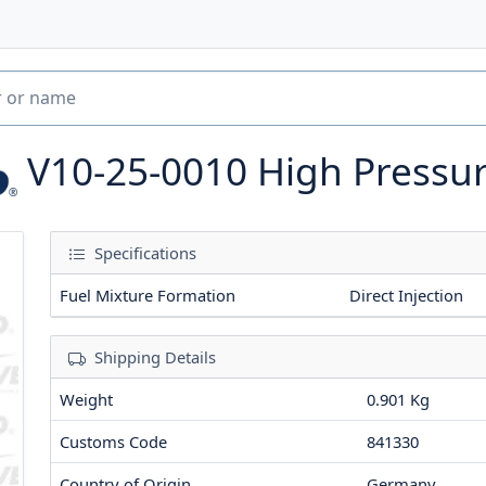
V10-25-0010
High Pressu
Specifications
Fuel Mixture Formation
Direct Injection
Shipping Details
Weight
0.901 Kg
Customs Code
841330
Country of Origin
Germany