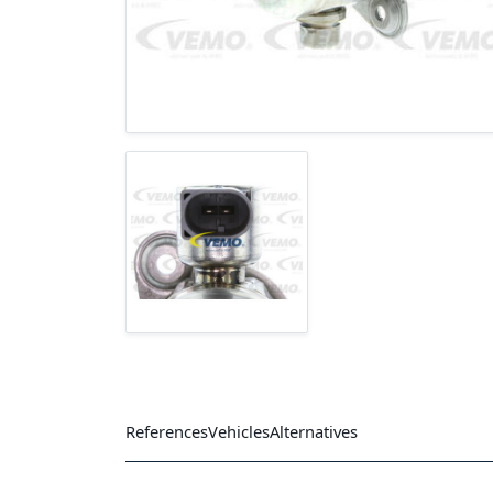
References
Vehicles
Alternatives