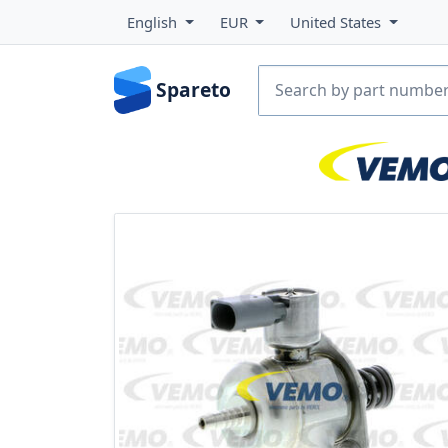
English
EUR
United States
Spareto