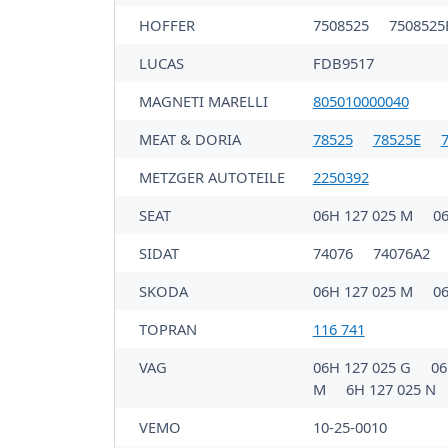
HOFFER
7508525
7508525
LUCAS
FDB9517
MAGNETI MARELLI
805010000040
MEAT & DORIA
78525
78525E
METZGER AUTOTEILE
2250392
SEAT
06H 127 025 M
0
SIDAT
74076
74076A2
SKODA
06H 127 025 M
0
TOPRAN
116 741
VAG
06H 127 025 G
06
M
6H 127 025 N
VEMO
10-25-0010