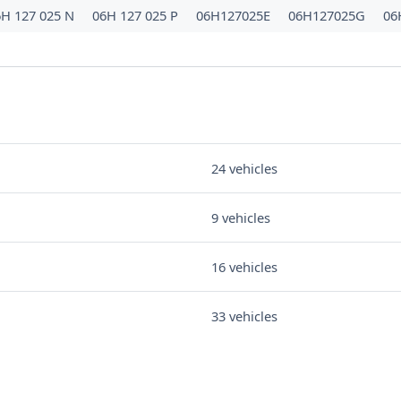
6H 127 025 N
06H 127 025 P
06H127025E
06H127025G
06
24 vehicles
9 vehicles
16 vehicles
33 vehicles