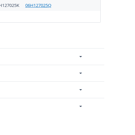
H127025K
06H127025Q