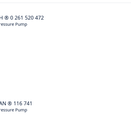
H
®
0 261 520 472
ressure Pump
AN
®
116 741
ressure Pump