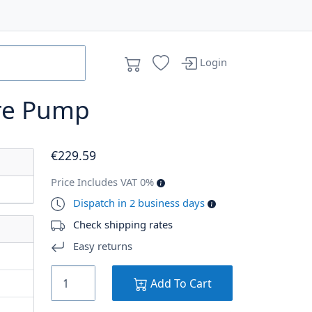
Login
re Pump
€
229
.59
Price Includes VAT 0%
Dispatch in 2 business days
Check shipping rates
Easy returns
Add To Cart