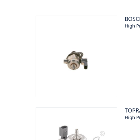
BOSC
High P
TOPR
High P