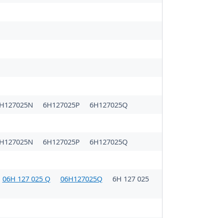
H127025N
6H127025P
6H127025Q
H127025N
6H127025P
6H127025Q
06H 127 025 Q
06H127025Q
6H 127 025