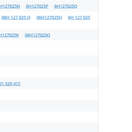
H127025N
6H127025P
6H127025Q
06H 127 025 Q
06H127025Q
6H 127 025
H127025K
06H127025Q
61 520 472