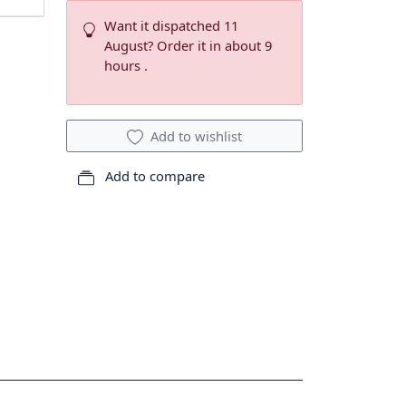
Want it dispatched 11
August? Order it in about 9
hours .
Add to wishlist
Add to compare