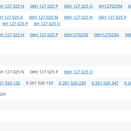
H 127 025 N
06H 127 025 P
06H 127 025 Q
6H127025M
6
H 127 025 K
06H 127 025 M
06H 127 025 N
06H 127 025 P
6H 127 025 P
6H 127 025 Q
H 127 025 N
06H 127 025 P
06H127025E
06H127025G
06
6H 127 025 N
06H 127 025 P
06H 127 025 Q
61 520 132
0 261 520 133
0 261 520 239
0 261 520 347
0 2
824