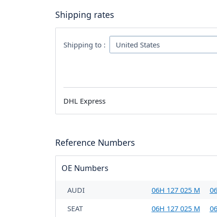
Shipping rates
Shipping to :
DHL Express
Reference Numbers
OE Numbers
AUDI
06H 127 025 M
06
SEAT
06H 127 025 M
06