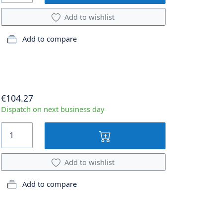
Add to wishlist
Add to compare
€104.27
Dispatch on next business day
Add to wishlist
Add to compare