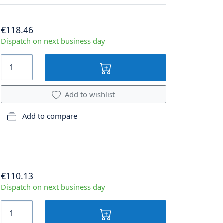
€118.46
Dispatch on next business day
Add to wishlist
Add to compare
€110.13
Dispatch on next business day