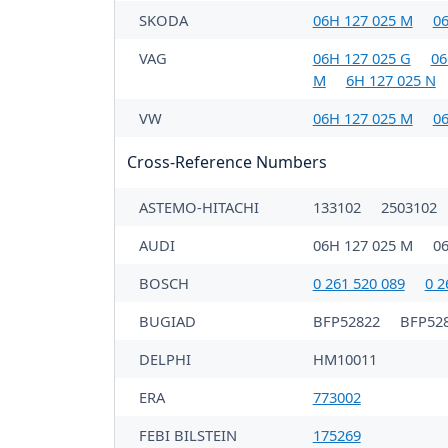
SKODA
06H 127 025 M
06
VAG
06H 127 025 G
06
M
6H 127 025 N
VW
06H 127 025 M
06
Cross-Reference Numbers
ASTEMO-HITACHI
133102
2503102
AUDI
06H 127 025 M
0
BOSCH
0 261 520 089
0 2
BUGIAD
BFP52822
BFP52
DELPHI
HM10011
ERA
773002
FEBI BILSTEIN
175269