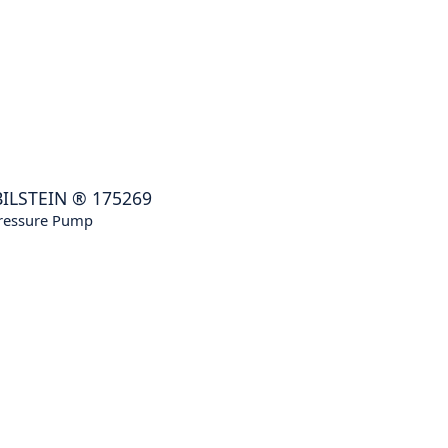
BILSTEIN
®
175269
ressure Pump