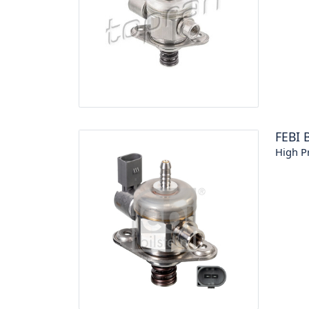
FEBI 
High P