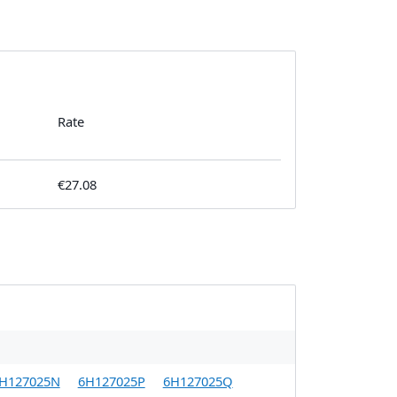
Rate
€27.08
H127025N
6H127025P
6H127025Q