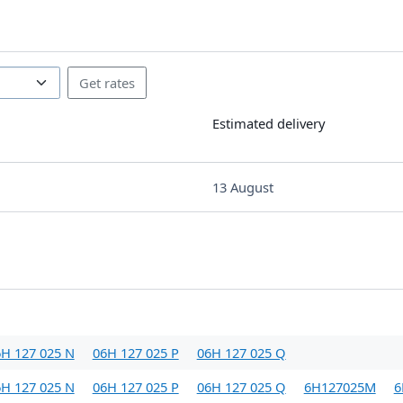
Estimated delivery
13 August
H 127 025 N
06H 127 025 P
06H 127 025 Q
H 127 025 N
06H 127 025 P
06H 127 025 Q
6H127025M
6