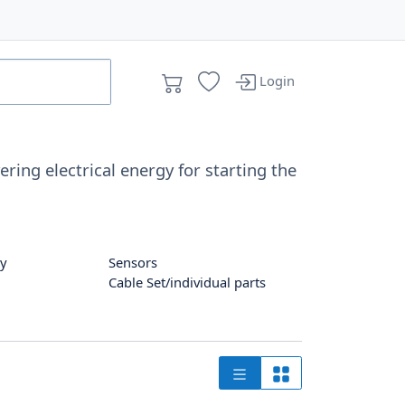
Login
ring electrical energy for starting the
ay
Sensors
Cable Set/individual parts