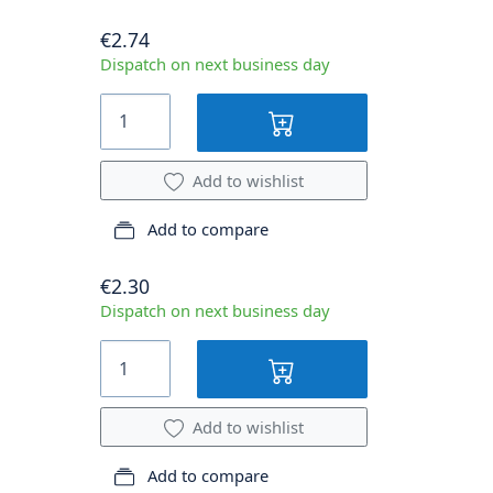
€2.74
Dispatch on next business day
Add to wishlist
Add to compare
€2.30
Dispatch on next business day
Add to wishlist
Add to compare