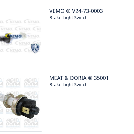
VEMO
®
V24-73-0003
Brake Light Switch
MEAT & DORIA
®
35001
Brake Light Switch