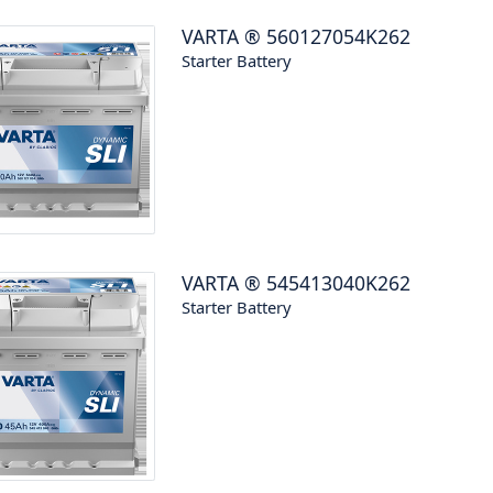
VARTA
®
560127054K262
Starter Battery
VARTA
®
545413040K262
Starter Battery