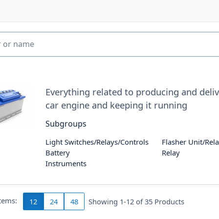
Everything related to producing and delive
car engine and keeping it running
Subgroups
Light Switches/Relays/Controls
Flasher Unit/Rel
Battery
Relay
Instruments
items:
12
24
48
Showing 1-12 of
35
Products