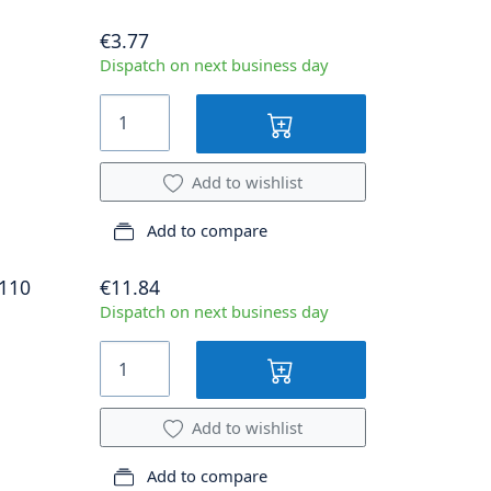
€3.77
Dispatch on next business day
Add to wishlist
Add to compare
.110
€11.84
Dispatch on next business day
Add to wishlist
Add to compare