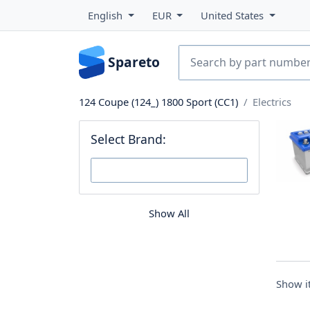
English
EUR
United States
Spareto
124 Coupe (124_) 1800 Sport (CC1)
Electrics
Select Brand:
Show All
Show 