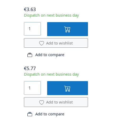
€3.63
Dispatch on next business day
Add to wishlist
Add to compare
€5.77
Dispatch on next business day
Add to wishlist
Add to compare