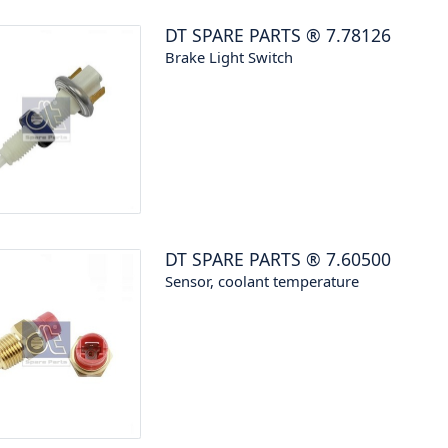
DT SPARE PARTS
®
7.78126
Brake Light Switch
DT SPARE PARTS
®
7.60500
Sensor, coolant temperature