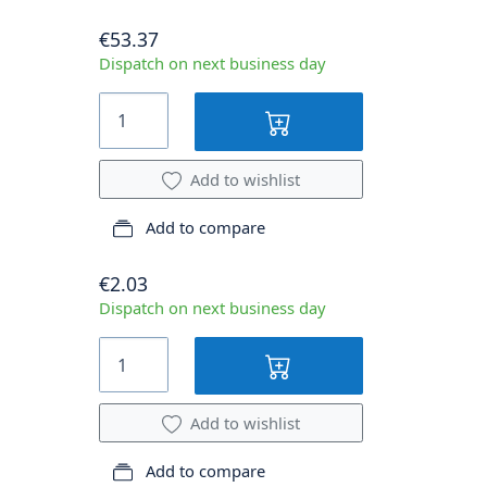
€53.37
Dispatch on next business day
Add to wishlist
Add to compare
€2.03
Dispatch on next business day
Add to wishlist
Add to compare