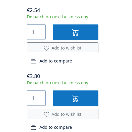
€2.54
Dispatch on next business day
Add to wishlist
Add to compare
€3.80
Dispatch on next business day
Add to wishlist
Add to compare