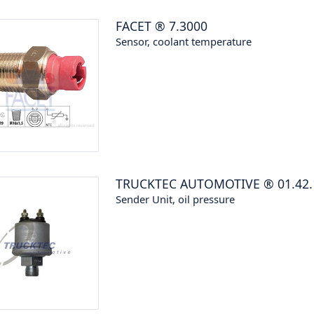
FACET
®
7.3000
Sensor, coolant temperature
TRUCKTEC AUTOMOTIVE
®
01.42
Sender Unit, oil pressure