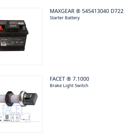
MAXGEAR
®
545413040 D722
Starter Battery
FACET
®
7.1000
Brake Light Switch