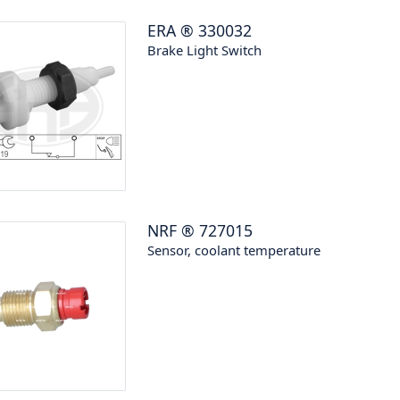
ERA
®
330032
Brake Light Switch
NRF
®
727015
Sensor, coolant temperature