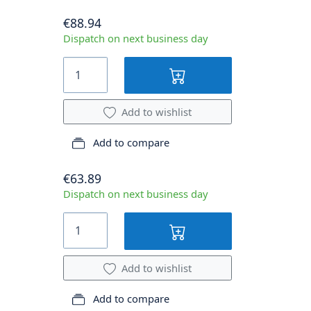
€88.94
Dispatch on next business day
Add to wishlist
Add to compare
€63.89
Dispatch on next business day
Add to wishlist
Add to compare