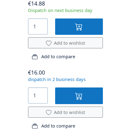
€14.88
Dispatch on next business day
Add to wishlist
Add to compare
€16.00
dispatch in 2 business days
Add to wishlist
Add to compare