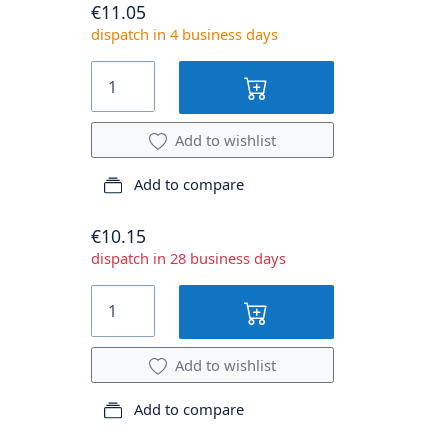
€11.05
dispatch in 4 business days
Add to wishlist
Add to compare
€10.15
dispatch in 28 business days
Add to wishlist
Add to compare