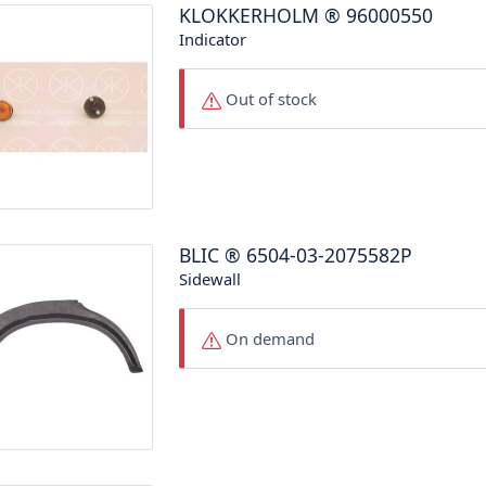
KLOKKERHOLM
®
96000550
Indicator
Out of stock
BLIC
®
6504-03-2075582P
Sidewall
On demand