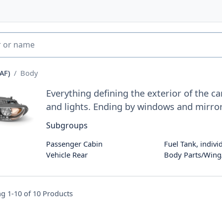
AF)
Body
Everything defining the exterior of the c
and lights. Ending by windows and mirro
Subgroups
Passenger Cabin
Fuel Tank, indivi
Vehicle Rear
Body Parts/Win
g 1-10 of
10
Products