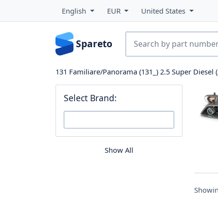
English
EUR
United States
Spareto
131 Familiare/Panorama (131_) 2.5 Super Diesel (
Select Brand:
Show All
Showin