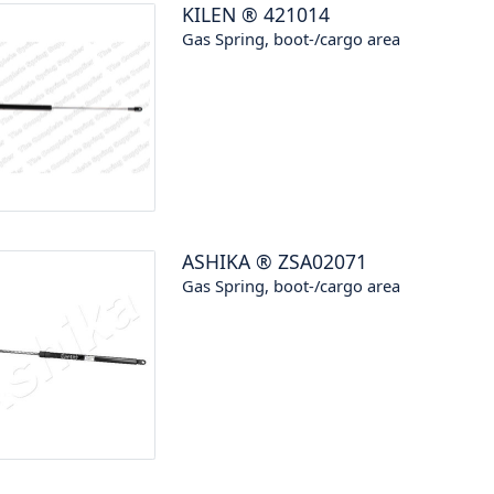
KILEN
®
421014
Gas Spring, boot-/cargo area
ASHIKA
®
ZSA02071
Gas Spring, boot-/cargo area