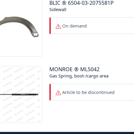
BLIC
®
6504-03-2075581P
Sidewall
On demand
MONROE
®
ML5042
Gas Spring, boot-/cargo area
Article to be discontinued