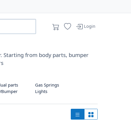
Login
ar. Starting from body parts, bumper
rs
dual parts
Gas Springs
g/Bumper
Lights