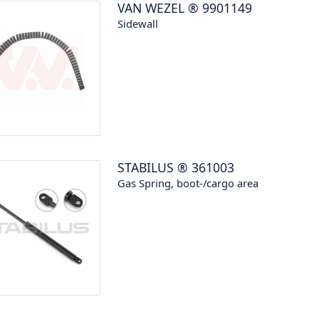
VAN WEZEL
®
9901149
Sidewall
STABILUS
®
361003
Gas Spring, boot-/cargo area