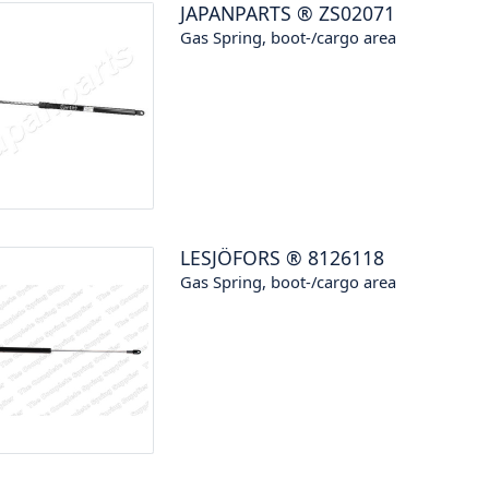
JAPANPARTS
®
ZS02071
Gas Spring, boot-/cargo area
LESJÖFORS
®
8126118
Gas Spring, boot-/cargo area