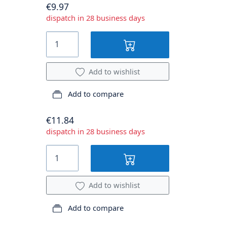
€9.97
dispatch in 28 business days
Add to wishlist
Add to compare
€11.84
dispatch in 28 business days
Add to wishlist
Add to compare