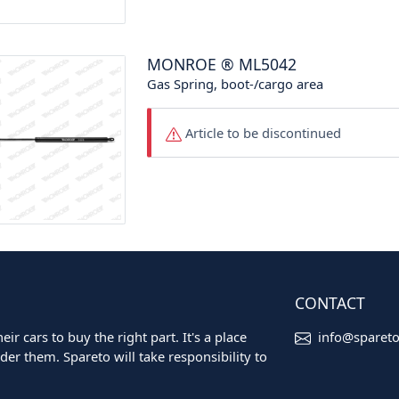
MONROE
®
ML5042
Gas Spring, boot-/cargo area
Article to be discontinued
CONTACT
ir cars to buy the right part. It's a place
info@sparet
er them. Spareto will take responsibility to