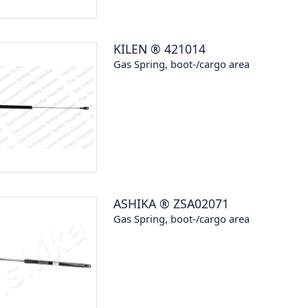
KILEN
®
421014
Gas Spring, boot-/cargo area
ASHIKA
®
ZSA02071
Gas Spring, boot-/cargo area