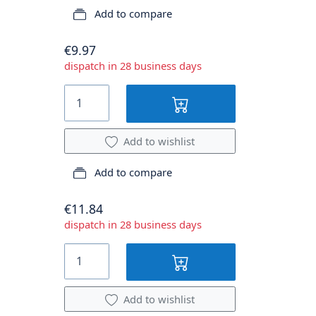
Add to compare
€9.97
dispatch in 28 business days
Add to wishlist
Add to compare
€11.84
dispatch in 28 business days
Add to wishlist