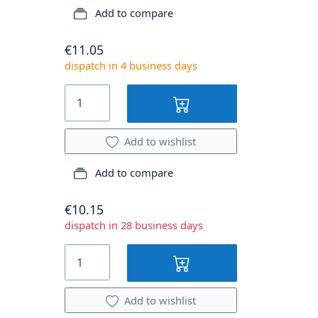
Add to compare
€11.05
dispatch in 4 business days
Add to wishlist
Add to compare
€10.15
dispatch in 28 business days
Add to wishlist