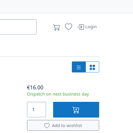
Login
€16.00
Dispatch on next business day
Add to wishlist