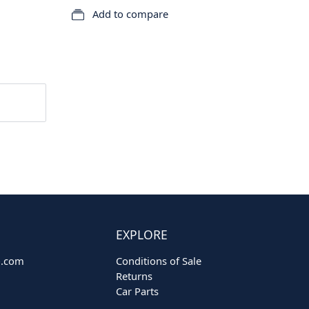
Add to compare
EXPLORE
o.com
Conditions of Sale
Returns
Car Parts