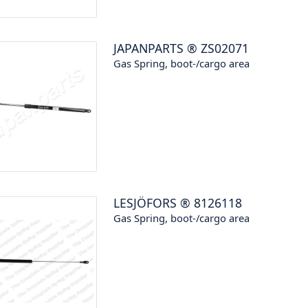
JAPANPARTS
®
ZS02071
Gas Spring, boot-/cargo area
LESJÖFORS
®
8126118
Gas Spring, boot-/cargo area