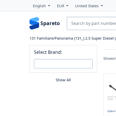
English
EUR
United States
Spareto
131 Familiare/Panorama (131_) 2.5 Super Diesel (
Select Brand:
Showin
Show All