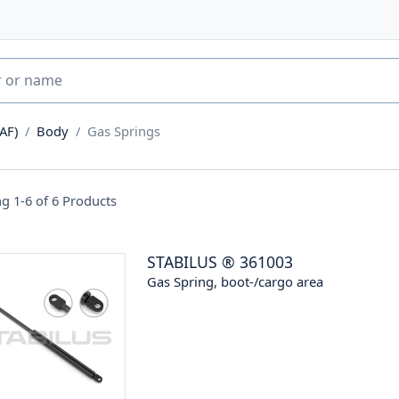
AF)
Body
Gas Springs
g 1-6 of
6
Products
STABILUS
®
361003
Gas Spring, boot-/cargo area