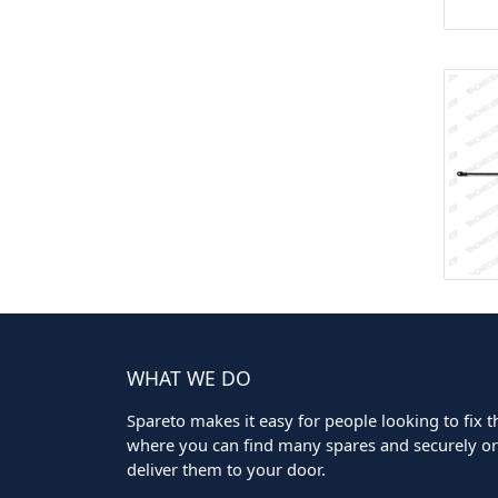
WHAT WE DO
Spareto makes it easy for people looking to fix the
where you can find many spares and securely ord
deliver them to your door.