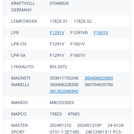
KRAFTVOLL
07040026
GERMANY
LEMFÖRDER
17826 01
17826 02
LPR
F1291V
F1291VR
F1601V
LPR-CN
F1291V
F1601V
LPR-SA
F1291V
F1601V
LYNXAUTO
BN-2072
MAGNETI
353611750240
360406025800
MARELLI
360406228200
360704035700
361302040340
MANDO
MBC035003
MAPCO
15823
47665
MASTER-
202401310
202401310P
24-0124-
SPORT
0131-1-SET-MS
24012401311-PCS-