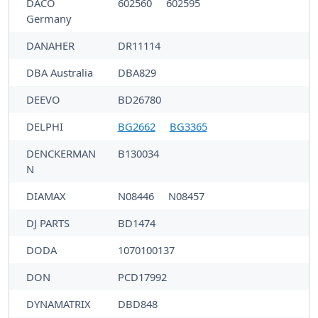
DACO
602560
602595
Germany
DANAHER
DR11114
DBA Australia
DBA829
DEEVO
BD26780
DELPHI
BG2662
BG3365
DENCKERMAN
B130034
N
DIAMAX
N08446
N08457
DJ PARTS
BD1474
DODA
1070100137
DON
PCD17992
DYNAMATRIX
DBD848