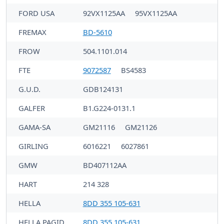
FORD USA
92VX1125AA
95VX1125AA
FREMAX
BD-5610
FROW
504.1101.014
FTE
9072587
BS4583
G.U.D.
GDB124131
GALFER
B1.G224-0131.1
GAMA-SA
GM21116
GM21126
GIRLING
6016221
6027861
GMW
BD407112AA
HART
214 328
HELLA
8DD 355 105-631
HELLA PAGID
8DD 355 105-631