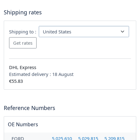
Shipping rates
Shipping to :
DHL Express
Estimated delivery :
18 August
€55.83
Reference Numbers
OE Numbers
FORD
5 025 610
5 029 815
5 209 815