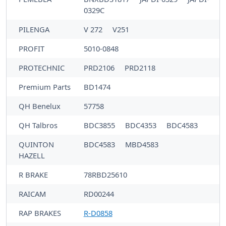
0329C
PILENGA
V 272
V251
PROFIT
5010-0848
PROTECHNIC
PRD2106
PRD2118
Premium Parts
BD1474
QH Benelux
57758
QH Talbros
BDC3855
BDC4353
BDC4583
QUINTON
BDC4583
MBD4583
HAZELL
R BRAKE
78RBD25610
RAICAM
RD00244
RAP BRAKES
R-D0858