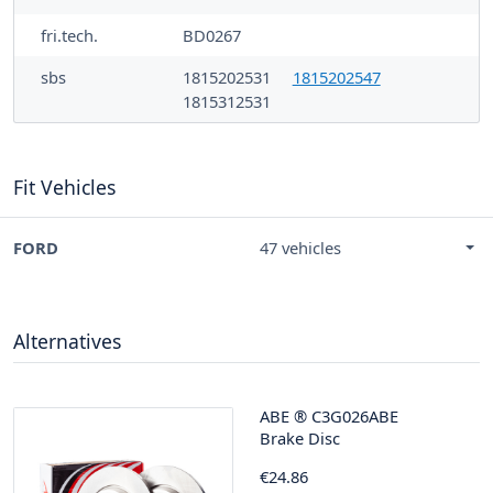
fri.tech.
BD0267
sbs
1815202531
1815202547
1815312531
Fit Vehicles
FORD
47 vehicles
Alternatives
ABE
®
C3G026ABE
Brake Disc
€24.86