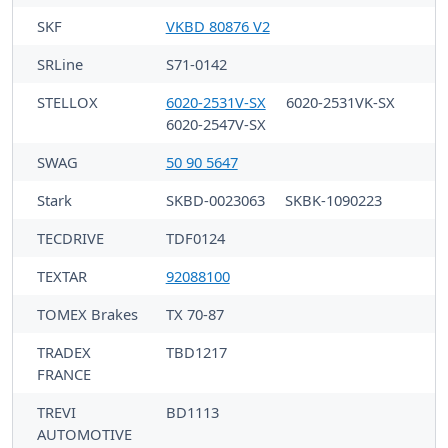
SKF
VKBD 80876 V2
SRLine
S71-0142
STELLOX
6020-2531V-SX
6020-2531VK-SX
6020-2547V-SX
SWAG
50 90 5647
Stark
SKBD-0023063
SKBK-1090223
TECDRIVE
TDF0124
TEXTAR
92088100
TOMEX Brakes
TX 70-87
TRADEX
TBD1217
FRANCE
TREVI
BD1113
AUTOMOTIVE