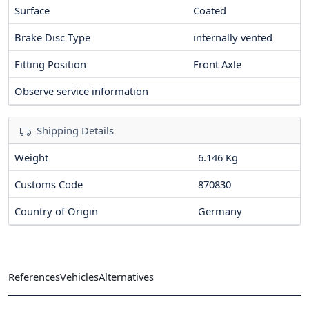
Surface
Coated
Brake Disc Type
internally vented
Fitting Position
Front Axle
Observe service information
Shipping Details
Weight
6.146 Kg
Customs Code
870830
Country of Origin
Germany
References
Vehicles
Alternatives