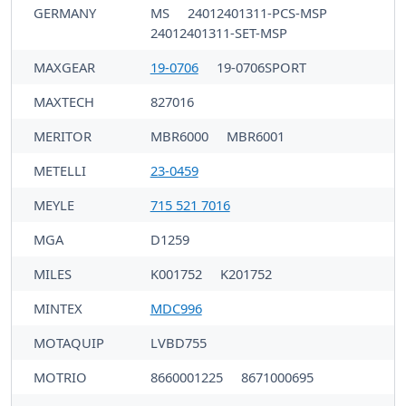
GERMANY
MS
24012401311-PCS-MSP
24012401311-SET-MSP
MAXGEAR
19-0706
19-0706SPORT
MAXTECH
827016
MERITOR
MBR6000
MBR6001
METELLI
23-0459
MEYLE
715 521 7016
MGA
D1259
MILES
K001752
K201752
MINTEX
MDC996
MOTAQUIP
LVBD755
MOTRIO
8660001225
8671000695