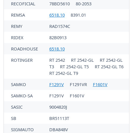
RECOFICIAL
78BD5610
80-2053
REMSA
6518.10
8391.01
REMY
RAD1574C
RIDEX
82B0913
ROADHOUSE
6518.10
ROTINGER
RT 2542
RT 2542-GL
RT 2542-GL
T3
RT 2542-GL T5
RT 2542-GL T6
RT 2542-GL T9
SAMKO
F1291V
F1291VR
F1601V
SAMKO-SA
F1291V
F1601V
SASIC
9004820J
SB
BR51113T
SIGMAUTO
DBA848V