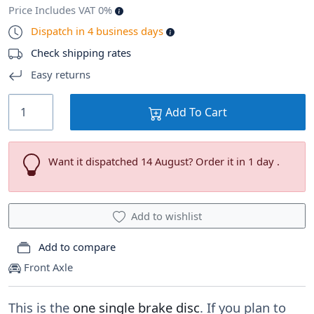
Price Includes VAT 0%
Dispatch in 4 business days
Check shipping rates
Easy returns
Add To Cart
Want it dispatched 14 August? Order it in 1 day .
Add to wishlist
Add to compare
Front Axle
This is the
one single brake disc
. If you plan to