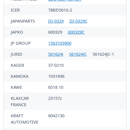
ICER
78BD5610-2
JAPANPARTS
DI-0329
DI-0329C
JAPKO
600329
600329C
JP GROUP
1563103900
JURID
561624J
561624JC
561624JC-1
KAGER
37-0210
KAMOKA
1031696
KAWE
6518 10
KLAXCAR
25157z
FRANCE
KRAFT
6042130
AUTOMOTIVE