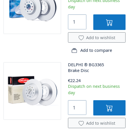
Dispatch on next business
day
Add to wishlist
Add to compare
DELPHI
®
BG3365
Brake Disc
€22.24
Dispatch on next business
day
Add to wishlist