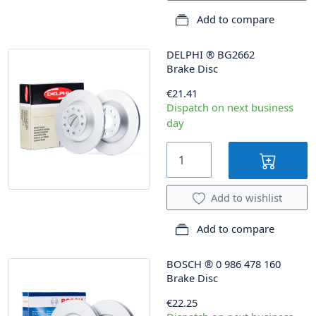
Add to compare
DELPHI
®
BG2662
Brake Disc
€21.41
Dispatch on next business
day
Add to wishlist
Add to compare
BOSCH
®
0 986 478 160
Brake Disc
€22.25