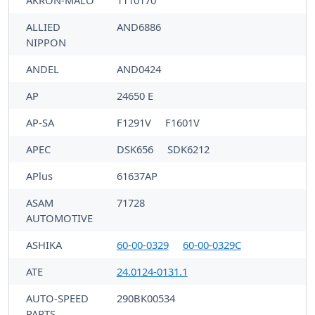
AKRON-MALÒ
1110170
ALLIED
AND6886
NIPPON
ANDEL
AND0424
AP
24650 E
AP-SA
F1291V
F1601V
APEC
DSK656
SDK6212
APlus
61637AP
ASAM
71728
AUTOMOTIVE
ASHIKA
60-00-0329
60-00-0329C
ATE
24.0124-0131.1
AUTO-SPEED
290BK00534
PARTS