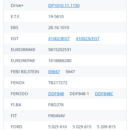
Dr!ve+
DP1010.11.1150
E.T.F.
19-5610
EBS
28.16.1010
EGT
410023EGT
410023cEGT
EUROBRAKE
5815202531
EUROREPAR
1618866280
FEBI BILSTEIN
05647
5647
FENOX
TB217272
FERODO
DDF848
DDF848-1
DDF848C
FI.BA
FBD276
FIT
FR0404V
FORD
5 025 610
5 029 815
5 209 815