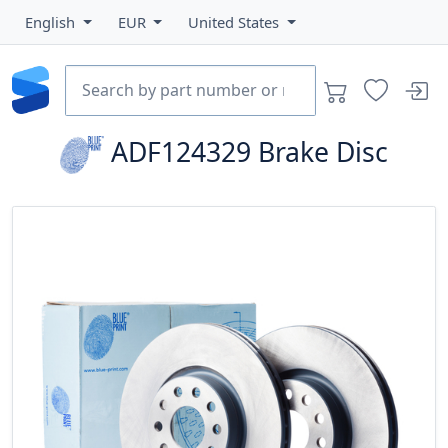
English
EUR
United States
ADF124329
Brake Disc