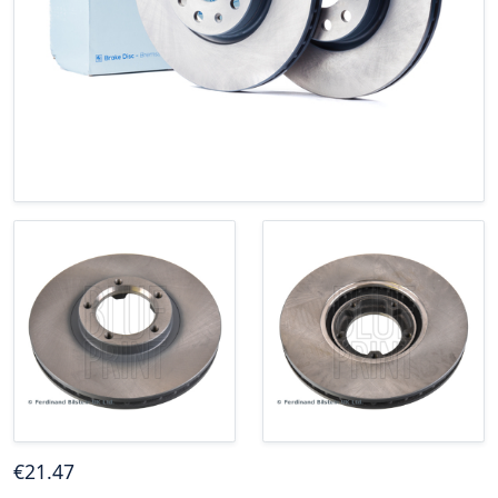
€
21
.47