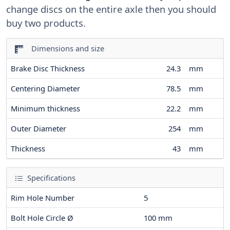
change discs on the entire axle then you should
buy two products.
Dimensions and size
Brake Disc Thickness
24.3
mm
Centering Diameter
78.5
mm
Minimum thickness
22.2
mm
Outer Diameter
254
mm
Thickness
43
mm
Specifications
Rim Hole Number
5
Bolt Hole Circle Ø
100
mm