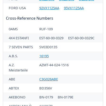
FORD USA
92VX1125AA
95VX1125AA
Cross-Reference Numbers
0AMS
RUF-109
4X4 ESTANFI
EST-60-00-0329
EST-60-00-0329C
7 SEVEN PARTS
SV03D0135
A.B.S.
16195
A.Z.
AZMT-44-024-1516
Meisterteile
ABE
C3G026ABE
ABTEX
BD356V
AKEBONO
BN-0179
BN-0179E