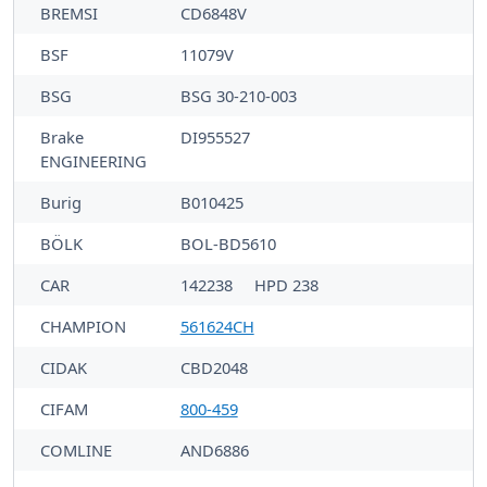
BREMSI
CD6848V
BSF
11079V
BSG
BSG 30-210-003
Brake
DI955527
ENGINEERING
Burig
B010425
BÖLK
BOL-BD5610
CAR
142238
HPD 238
CHAMPION
561624CH
CIDAK
CBD2048
CIFAM
800-459
COMLINE
AND6886