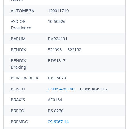
AUTOMEGA
120011710
AYD OE -
10-50526
Excellence
BARUM
BAR24131
BENDIX
521996
522182
BENDIX
BDS1817
Braking
BORG & BECK
BBD5079
BOSCH
0 986 478 160
0 986 AB6 102
BRAXIS
AE0164
BRECO
BS 8270
BREMBO
09.6967.14