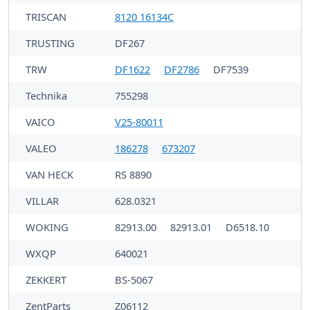
TRISCAN
8120 16134C
TRUSTING
DF267
TRW
DF1622
DF2786
DF7539
Technika
755298
VAICO
V25-80011
VALEO
186278
673207
VAN HECK
RS 8890
VILLAR
628.0321
WOKING
82913.00
82913.01
D6518.10
WXQP
640021
ZEKKERT
BS-5067
ZentParts
Z06112