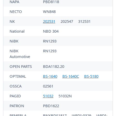
NAPA
PBD8118
NECTO
WN848
NK
202531
202547
312531
National
NBD 304
NiBK
RN1293
NiBK
RN1293
Automotive
OPEN PARTS
BDA1182.20
OPTIMAL
BS-1640
BS-1640C
BS-5180
OSSCA
02561
PAGID
51032
51032N
PATRON
PBD1622
PEMEBLA
BNXBDS1817
JAPDI-0329
JAPDI-