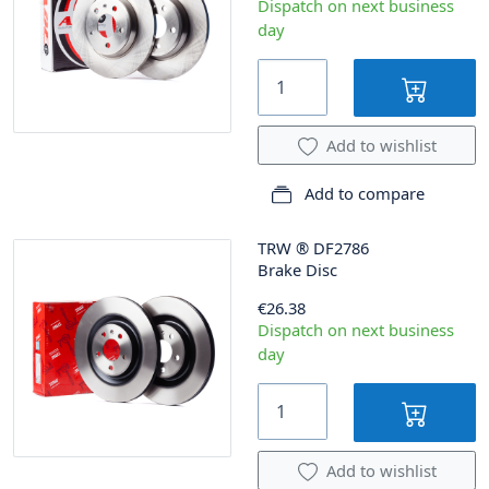
Dispatch on next business
day
Add to wishlist
Add to compare
TRW
®
DF2786
Brake Disc
€26.38
Dispatch on next business
day
Add to wishlist