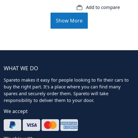
Add to compare
Show More
WHAT WE DO
Spareto makes it easy for people looking to fix their cars to
buy the right part. It's a place where you can find many
spares and securely order them. Spareto will take
responsibility to deliver them to your door.
We accept