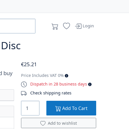
Login
 Disc
€
25
.21
d buy
Price Includes VAT 0%
Dispatch in 28 business days
Check shipping rates
Add To Cart
Add to wishlist