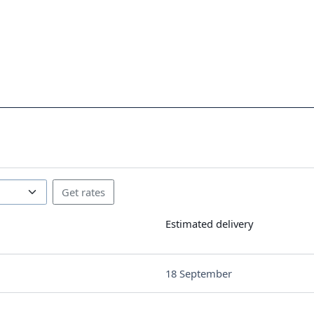
Estimated delivery
18 September