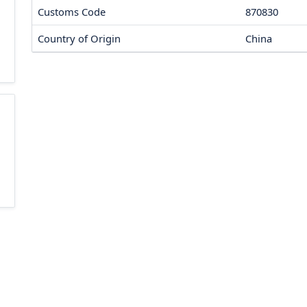
Customs Code
870830
Country of Origin
China