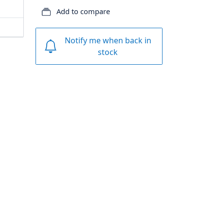
Add to compare
Notify me when back in
stock