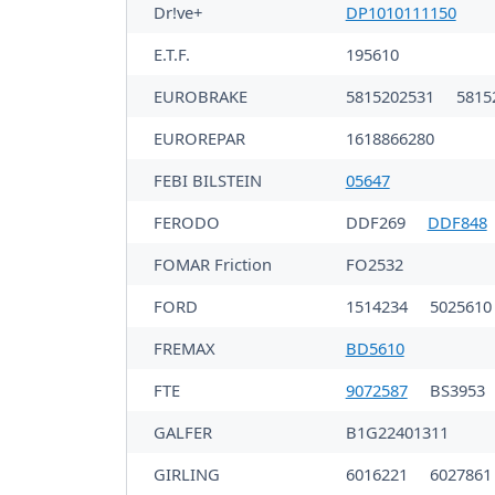
Dr!ve+
DP1010111150
E.T.F.
195610
EUROBRAKE
5815202531
5815
EUROREPAR
1618866280
FEBI BILSTEIN
05647
FERODO
DDF269
DDF848
FOMAR Friction
FO2532
FORD
1514234
502561
FREMAX
BD5610
FTE
9072587
BS3953
GALFER
B1G22401311
GIRLING
6016221
6027861