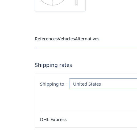
References
Vehicles
Alternatives
Shipping rates
Shipping to :
DHL Express