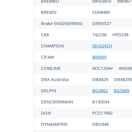
BREMBO
09553810
096967
BREMSI
CD6848V
Brake ENGINEERING
DI955527
CAR
142238
HPD238
CHAMPION
561624CH
CIFAM
800459
COMLINE
ADC1204V
AND68
DBA Australia
DBA829
DBA829S
DELPHI
BG2662
BG3365
DENCKERMANN
B130034
DON
PCD17992
DYNAMATRIX
DBD848