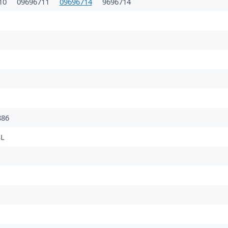
10
09696711
09696714
9696714
86
L