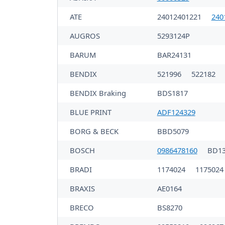
ATE
24012401221
240
AUGROS
5293124P
BARUM
BAR24131
BENDIX
521996
522182
BENDIX Braking
BDS1817
BLUE PRINT
ADF124329
BORG & BECK
BBD5079
BOSCH
0986478160
BD1
BRADI
1174024
1175024
BRAXIS
AE0164
BRECO
BS8270