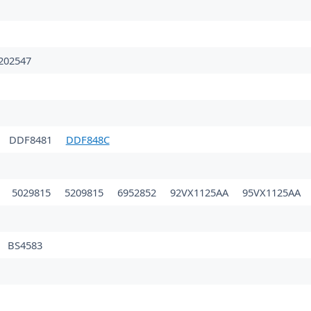
202547
DDF8481
DDF848C
0
5029815
5209815
6952852
92VX1125AA
95VX1125AA
BS4583