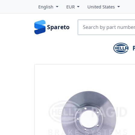
English
EUR
United States
Spareto