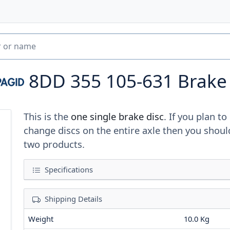
8DD 355 105-631
Brake
This is the
one single brake disc
. If you plan to
change discs on the entire axle then you shoul
two products.
Specifications
Shipping Details
Weight
10.0 Kg