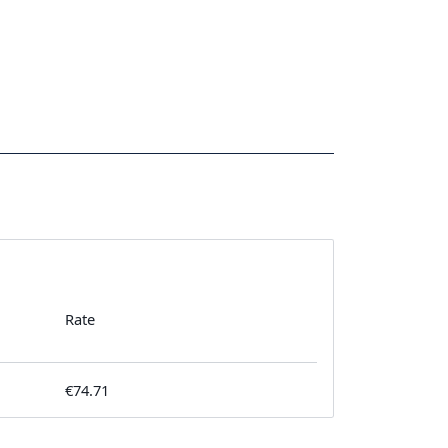
Rate
€74.71