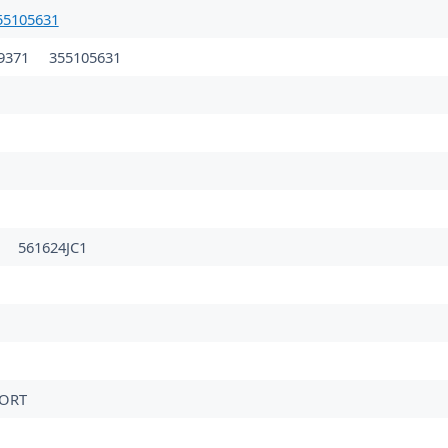
5105631
9371
355105631
561624JC1
PORT