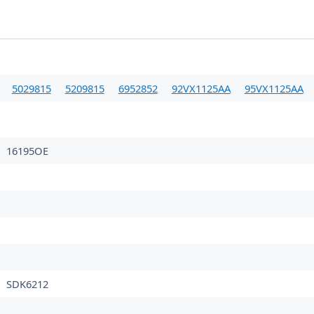
5029815
5209815
6952852
92VX1125AA
95VX1125AA
16195OE
SDK6212