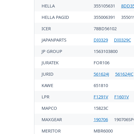
HELLA
355105631
8DD35
HELLA PAGID
355006391
35501
ICER
78BD56102
JAPANPARTS
DI0329
DI0329C
JP GROUP
1563103800
JURATEK
FOR106
JURID
561624J
561624JC
KAWE
651810
LPR
F1291V
F1601V
MAPCO
15823C
MAXGEAR
190706
190706S
MERITOR
MBR6000