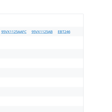
95VX1125AAFC
95VX1125AB
EBT246