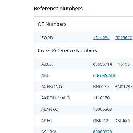
Reference Numbers
OE Numbers
FORD
1514234
5025610
Cross-Reference Numbers
A.B.S.
09696714
16195
ABE
C3G026ABE
AKEBONO
BN0179
BN0179E
AKRON-MALÒ
1110170
ALANKO
10305268
APEC
DK6212
DSK656
ASHIKA
60000329