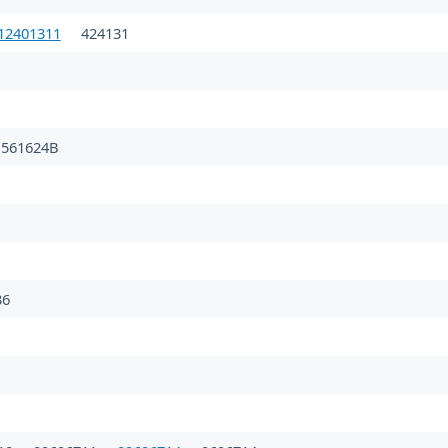
12401311
424131
561624B
36