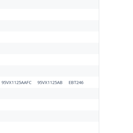
95VX1125AAFC
95VX1125AB
EBT246