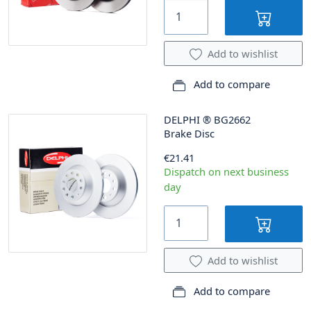
Add to wishlist
Add to compare
DELPHI
®
BG2662
Brake Disc
€21.41
Dispatch on next business
day
Add to wishlist
Add to compare