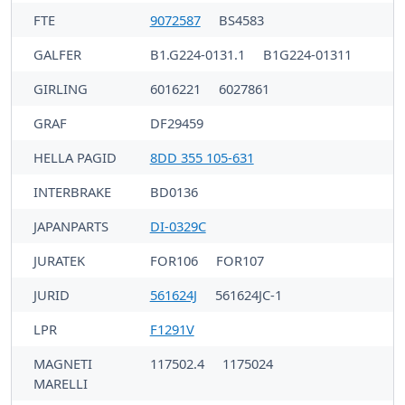
FTE
9072587
BS4583
GALFER
B1.G224-0131.1
B1G224-01311
GIRLING
6016221
6027861
GRAF
DF29459
HELLA PAGID
8DD 355 105-631
INTERBRAKE
BD0136
JAPANPARTS
DI-0329C
JURATEK
FOR106
FOR107
JURID
561624J
561624JC-1
LPR
F1291V
MAGNETI
117502.4
1175024
MARELLI