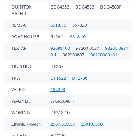
QUINTON
BDC4353
BDC4583
BDC4583P
HAZELL
REMSA
6518.10
667820
ROADHOUSE
6164.1
6518.10
TEXTAR
92088100
98200 0637
98200 0881
0 1
982000637
98200088101
TRUSTING
DF267
TRW
DF1622
DF2786
VALEO
186278
WAGNER
WGR0848-1
WOKING
D6518.10
ZIMMERMANN
250.1339.00
250133900
fri.tech.
BD0267