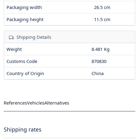
Packaging width
26.5
cm
Packaging height
11.5
cm
Shipping Details
Weight
8.481 Kg
Customs Code
870830
Country of Origin
China
References
Vehicles
Alternatives
Shipping rates