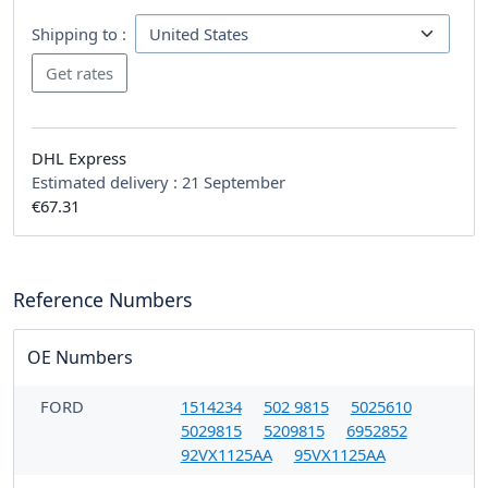
Shipping to :
DHL Express
Estimated delivery :
21 September
€67.31
Reference Numbers
OE Numbers
FORD
1514234
502 9815
5025610
5029815
5209815
6952852
92VX1125AA
95VX1125AA