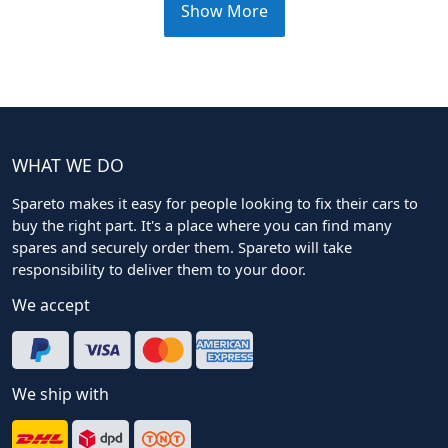
Show More
WHAT WE DO
Spareto makes it easy for people looking to fix their cars to
buy the right part. It's a place where you can find many
spares and securely order them. Spareto will take
responsibility to deliver them to your door.
We accept
We ship with