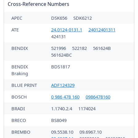
Cross-Reference Numbers
APEC
DSK656
SDK6212
ATE
24.0124-0131.1
24012401311
424131
BENDIX
521996
522182
561624B
561624BC
BENDIX
BDS1817
Braking
BLUE PRINT
ADF124329
BOSCH
0 986 478 160
0986478160
BRADI
1.1740.2.4
1174024
BRECO
BS8049
BREMBO
09.5538.10
09.6967.10