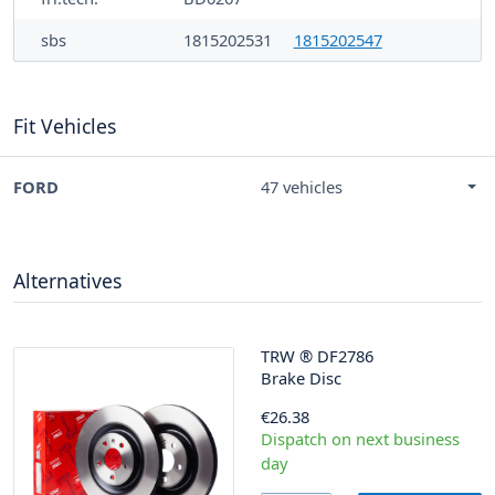
sbs
1815202531
1815202547
Fit Vehicles
FORD
47 vehicles
Alternatives
TRW
®
DF2786
Brake Disc
€26.38
Dispatch on next business
day