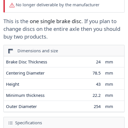
No longer deliverable by the manufacturer
This is the
one single brake disc
. If you plan to
change discs on the entire axle then you should
buy two products.
Dimensions and size
Brake Disc Thickness
24
mm
Centering Diameter
78.5
mm
Height
43
mm
Minimum thickness
22.2
mm
Outer Diameter
254
mm
Specifications