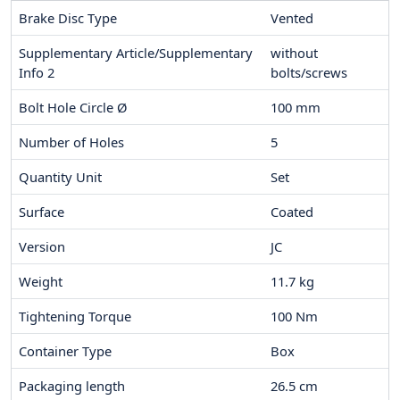
Brake Disc Type
Vented
Supplementary Article/Supplementary
without
Info 2
bolts/screws
Bolt Hole Circle Ø
100
mm
Number of Holes
5
Quantity Unit
Set
Surface
Coated
Version
JC
Weight
11.7
kg
Tightening Torque
100
Nm
Container Type
Box
Packaging length
26.5
cm