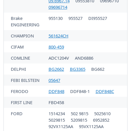
09.6967.14
09553810
09696710
09696714
Brake
955130
955527
DI955527
ENGINEERING
CHAMPION
561624CH
CIFAM
800-459
COMLINE
ADC1204V
AND6886
DELPHI
BG2662
BG3365
BG662
FEBI BILSTEIN
05647
FERODO
DDF848
DDF848-1
DDF848C
FIRST LINE
FBD458
FORD
1514234
502 9815
5025610
5029815
5209815
6952852
92VX1125AA
95VX1125AA