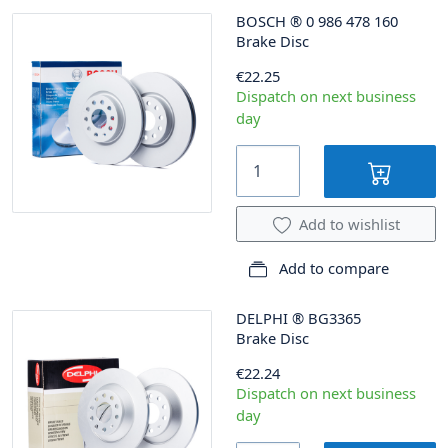
BOSCH
®
0 986 478 160
Brake Disc
€22.25
Dispatch on next business
day
Add to wishlist
Add to compare
DELPHI
®
BG3365
Brake Disc
€22.24
Dispatch on next business
day