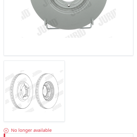
No longer available