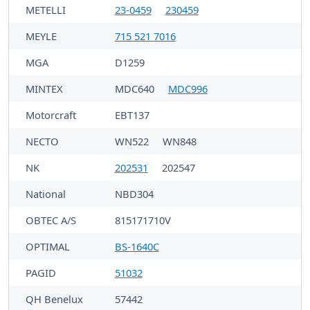
METELLI
23-0459
230459
MEYLE
715 521 7016
MGA
D1259
MINTEX
MDC640
MDC996
Motorcraft
EBT137
NECTO
WN522
WN848
NK
202531
202547
National
NBD304
OBTEC A/S
815171710V
OPTIMAL
BS-1640C
PAGID
51032
QH Benelux
57442