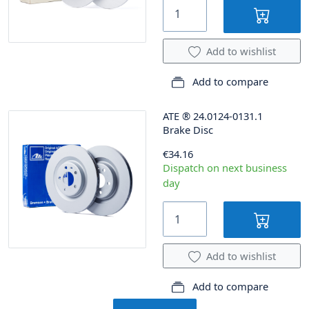
Add to wishlist
Add to compare
ATE
®
24.0124-0131.1
Brake Disc
€34.16
Dispatch on next business
day
Add to wishlist
Add to compare