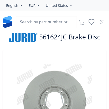
English
EUR
United States
561624JC
Brake Disc