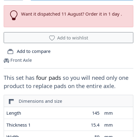
Want it dispatched 11 August? Order it in 1 day .
Add to wishlist
Add to compare
Front Axle
This set has
four pads
so you will need only one
product to replace pads on the entire axle.
Dimensions and size
Length
145
mm
Thickness 1
15.4
mm
Width
59
mm