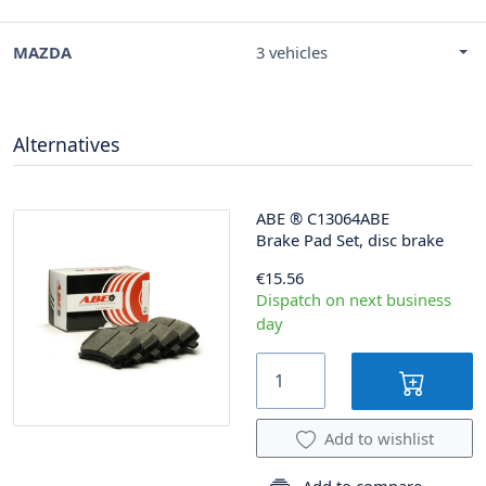
MAZDA
3 vehicles
Alternatives
ABE
®
C13064ABE
Brake Pad Set, disc brake
€15.56
Dispatch on next business
day
Add to wishlist