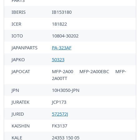
PARTS
IBERIS
IB153180
ICER
181822
IOTO
10804-30202
JAPANPARTS
PA-323AF
JAPKO
50323
JAPOCAT
MFP-2A00
MFP-2A00EBC
MFP-
2A00TT
JPN
10H3050-JPN
JURATEK
JCP173
JURID
572572J
KAISHIN
FK3137
KALE
24353 150 05