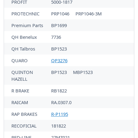
PROFIT
5000-1817
PROTECHNIC
PRP1046
PRP1046-3M
Premium Parts
BP1699
QH Benelux
7736
QH Talbros
BP1523
QUARO
QP3276
QUINTON
BP1523
MBP1523
HAZELL
R BRAKE
RB1822
RAICAM
RA.0307.0
RAP BRAKES
R-P1195
RECOFICIAL
181822
RED-LINE
27MZ021