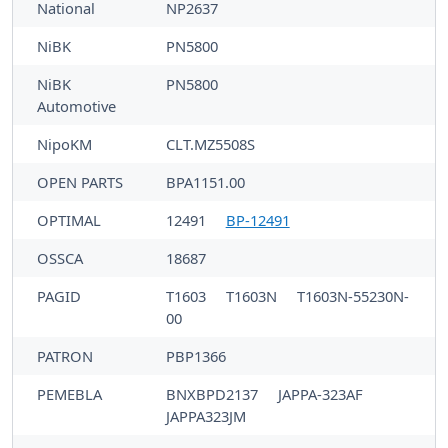
National
NP2637
NiBK
PN5800
NiBK
PN5800
Automotive
NipoKM
CLT.MZ5508S
OPEN PARTS
BPA1151.00
OPTIMAL
12491
BP-12491
OSSCA
18687
PAGID
T1603
T1603N
T1603N-55230N-
00
PATRON
PBP1366
PEMEBLA
BNXBPD2137
JAPPA-323AF
JAPPA323JM