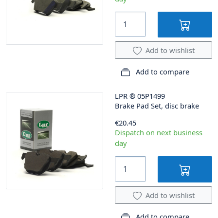
Add to wishlist
Add to compare
LPR
®
05P1499
Brake Pad Set, disc brake
€20.45
Dispatch on next business
day
Add to wishlist
Add to compare