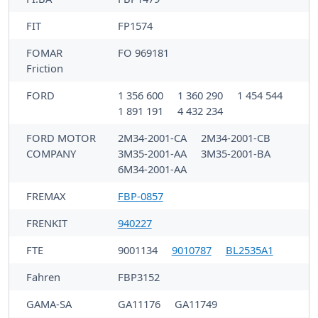
FIT
FP1574
FOMAR
FO 969181
Friction
FORD
1 356 600
1 360 290
1 454 544
1 891 191
4 432 234
FORD MOTOR
2M34-2001-CA
2M34-2001-CB
COMPANY
3M35-2001-AA
3M35-2001-BA
6M34-2001-AA
FREMAX
FBP-0857
FRENKIT
940227
FTE
9001134
9010787
BL2535A1
Fahren
FBP3152
GAMA-SA
GA11176
GA11749