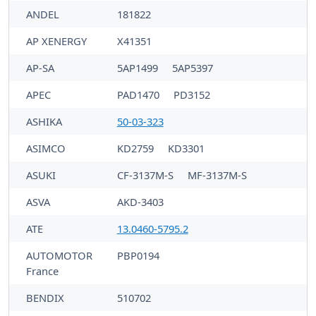
ANDEL
181822
AP XENERGY
X41351
AP-SA
5AP1499
5AP5397
APEC
PAD1470
PD3152
ASHIKA
50-03-323
ASIMCO
KD2759
KD3301
ASUKI
CF-3137M-S
MF-3137M-S
ASVA
AKD-3403
ATE
13.0460-5795.2
AUTOMOTOR
PBP0194
France
BENDIX
510702