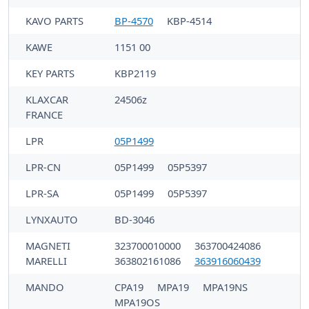
KAVO PARTS
BP-4570
KBP-4514
KAWE
1151 00
KEY PARTS
KBP2119
KLAXCAR
24506z
FRANCE
LPR
05P1499
LPR-CN
05P1499
05P5397
LPR-SA
05P1499
05P5397
LYNXAUTO
BD-3046
MAGNETI
323700010000
363700424086
MARELLI
363802161086
363916060439
MANDO
CPA19
MPA19
MPA19NS
MPA19OS