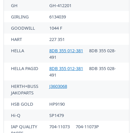
GH
GH-412201
GIRLING
6134039
GOODWILL
1044 F
HART
227 351
HELLA
8DB 355 012-381
8DB 355 028-
491
HELLA PAGID
8DB 355 012-381
8DB 355 028-
491
HERTH+BUSS
J3603068
JAKOPARTS
HSB GOLD
HP9190
Hi-Q
SP1479
IAP QUALITY
704-11073
704-11073P