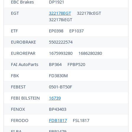
EBC Brakes
DP1921
EGT
322178EGT
322178cEGT
322178iEGT
ETF
EP0398
EP1037
EUROBRAKE
5502222574
EUROREPAR
1675993280
1686280280
FAI AutoParts
BP364
FPBP520
FBK
FD3830M
FEBEST
0501-BT50F
FEBI BILSTEIN
16739
FENOX
BP43403
FERODO
FDB1817
FSL1817
FI.BA
FBP1479