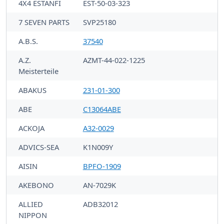
4X4 ESTANFI
EST-50-03-323
7 SEVEN PARTS
SVP25180
A.B.S.
37540
A.Z.
AZMT-44-022-1225
Meisterteile
ABAKUS
231-01-300
ABE
C13064ABE
ACKOJA
A32-0029
ADVICS-SEA
K1N009Y
AISIN
BPFO-1909
AKEBONO
AN-7029K
ALLIED
ADB32012
NIPPON