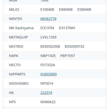
MGA
1006
MILES
E100408
E400408
E500408
MINTEX
MDB2778
MK Kashiyama
D3137M
D3137MH
MOTAQUIP
LVXL1359
MOTRIO
8550502508
8550509732
NAPA
NBP1425
PBP7057
NECTO
FD7332A
NIPPARTS
N3603069
NISSHINBO
NP5014
NK
222574
NPS
M360A22