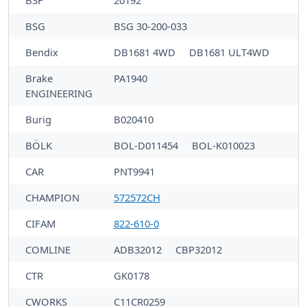
BSF
20192
BSG
BSG 30-200-033
Bendix
DB1681 4WD
DB1681 ULT4WD
Brake
PA1940
ENGINEERING
Burig
B020410
BÖLK
BOL-D011454
BOL-K010023
CAR
PNT9941
CHAMPION
572572CH
CIFAM
822-610-0
COMLINE
ADB32012
CBP32012
CTR
GK0178
CWORKS
C11CR0259