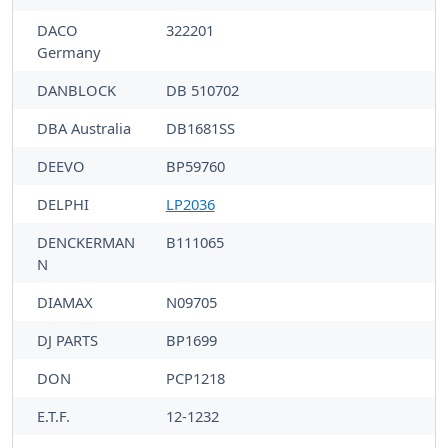
DACO
322201
Germany
DANBLOCK
DB 510702
DBA Australia
DB1681SS
DEEVO
BP59760
DELPHI
LP2036
DENCKERMAN
B111065
N
DIAMAX
N09705
DJ PARTS
BP1699
DON
PCP1218
E.T.F.
12-1232