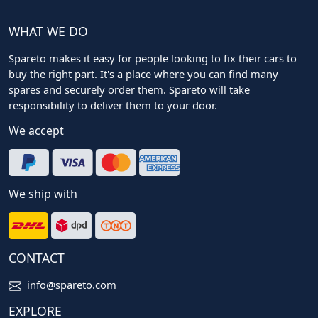
WHAT WE DO
Spareto makes it easy for people looking to fix their cars to
buy the right part. It's a place where you can find many
spares and securely order them. Spareto will take
responsibility to deliver them to your door.
We accept
We ship with
CONTACT
info@spareto.com
EXPLORE