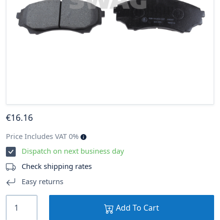
€
16
.16
Price Includes VAT 0%
Dispatch on next business day
Check shipping rates
Easy returns
Add To Cart