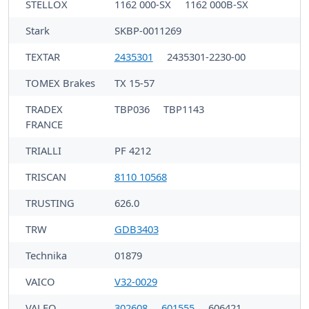
STELLOX
1162 000-SX
1162 000B-SX
Stark
SKBP-0011269
TEXTAR
2435301
2435301-2230-00
TOMEX Brakes
TX 15-57
TRADEX
TBP036
TBP1143
FRANCE
TRIALLI
PF 4212
TRISCAN
8110 10568
TRUSTING
626.0
TRW
GDB3403
Technika
01879
VAICO
V32-0029
VALEO
302608
601555
606421