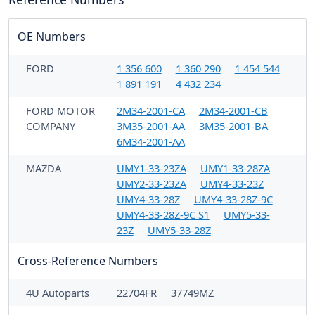
OE Numbers
FORD
1 356 600
1 360 290
1 454 544
1 891 191
4 432 234
FORD MOTOR
2M34-2001-CA
2M34-2001-CB
COMPANY
3M35-2001-AA
3M35-2001-BA
6M34-2001-AA
MAZDA
UMY1-33-23ZA
UMY1-33-28ZA
UMY2-33-23ZA
UMY4-33-23Z
UMY4-33-28Z
UMY4-33-28Z-9C
UMY4-33-28Z-9C S1
UMY5-33-
23Z
UMY5-33-28Z
Cross-Reference Numbers
4U Autoparts
22704FR
37749MZ