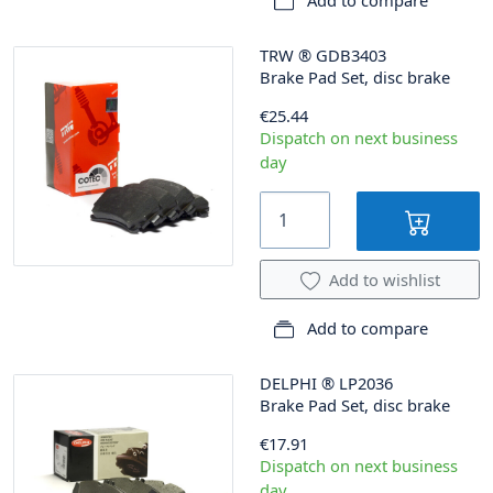
Add to compare
TRW
®
GDB3403
Brake Pad Set, disc brake
€25.44
Dispatch on next business
day
Add to wishlist
Add to compare
DELPHI
®
LP2036
Brake Pad Set, disc brake
€17.91
Dispatch on next business
day