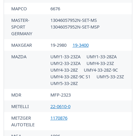
MAPCO
6676
MASTER-
13046057952N-SET-MS
SPORT
13046057952N-SET-MSP
GERMANY
MAXGEAR
19-2980
19-3400
MAZDA
UMY1-33-23ZA
UMY1-33-28ZA
UMY2-33-23ZA
UMY4-33-23Z
UMY4-33-28Z
UMY4-33-28Z-9C
UMY4-33-28Z-9C S1
UMY5-33-23Z
UMY5-33-28Z
MDR
MFP-2323
METELLI
22-0610-0
METZGER
1170876
AUTOTEILE