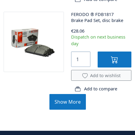
FERODO
®
FDB1817
Brake Pad Set, disc brake
€28.06
Dispatch on next business
day
Add to wishlist
Add to compare
Show More