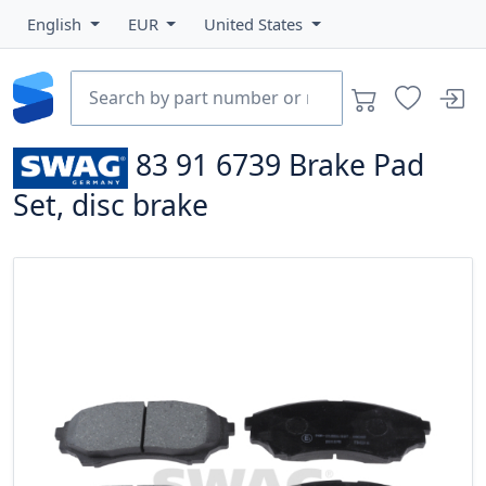
English
EUR
United States
83 91 6739
Brake Pad
Set, disc brake