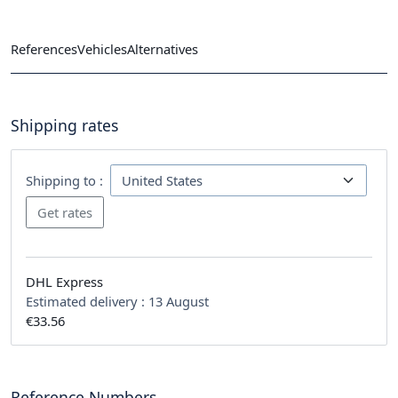
References
Vehicles
Alternatives
Shipping rates
Shipping to :
DHL Express
Estimated delivery :
13 August
€33.56
Reference Numbers