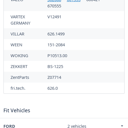
670555
VARTEX
V12491
GERMANY
VILLAR
626.1499
WEEN
151-2084
WOKING
P10513.00
ZEKKERT
BS-1225
ZentParts
Z07714
fri.tech.
626.0
Fit Vehicles
FORD
2 vehicles