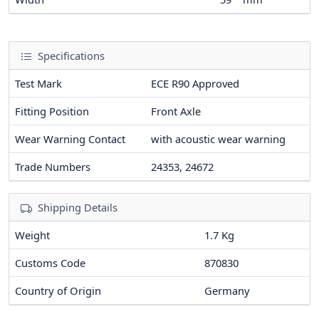
Specifications
Test Mark
ECE R90 Approved
Fitting Position
Front Axle
Wear Warning Contact
with acoustic wear warning
Trade Numbers
24353, 24672
Shipping Details
Weight
1.7 Kg
Customs Code
870830
Country of Origin
Germany