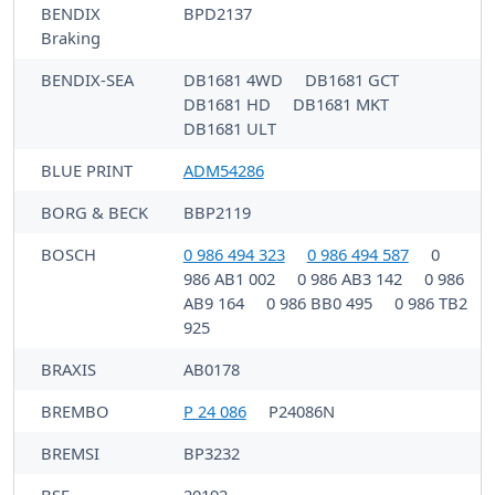
BENDIX
BPD2137
Braking
BENDIX-SEA
DB1681 4WD
DB1681 GCT
DB1681 HD
DB1681 MKT
DB1681 ULT
BLUE PRINT
ADM54286
BORG & BECK
BBP2119
BOSCH
0 986 494 323
0 986 494 587
0
986 AB1 002
0 986 AB3 142
0 986
AB9 164
0 986 BB0 495
0 986 TB2
925
BRAXIS
AB0178
BREMBO
P 24 086
P24086N
BREMSI
BP3232