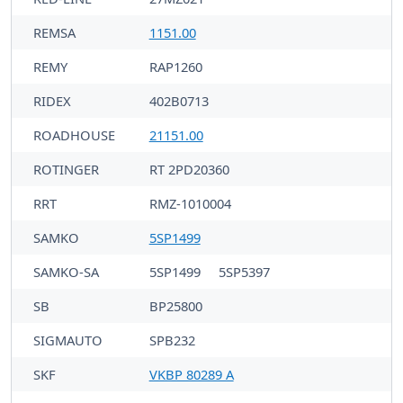
REMSA
1151.00
REMY
RAP1260
RIDEX
402B0713
ROADHOUSE
21151.00
ROTINGER
RT 2PD20360
RRT
RMZ-1010004
SAMKO
5SP1499
SAMKO-SA
5SP1499
5SP5397
SB
BP25800
SIGMAUTO
SPB232
SKF
VKBP 80289 A