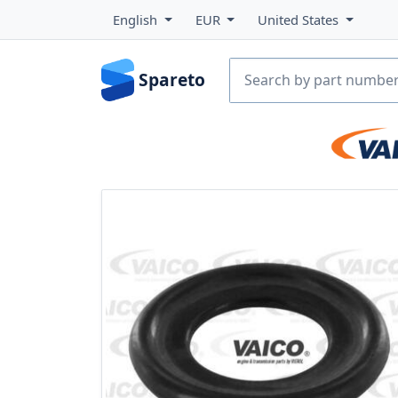
English
EUR
United States
Spareto