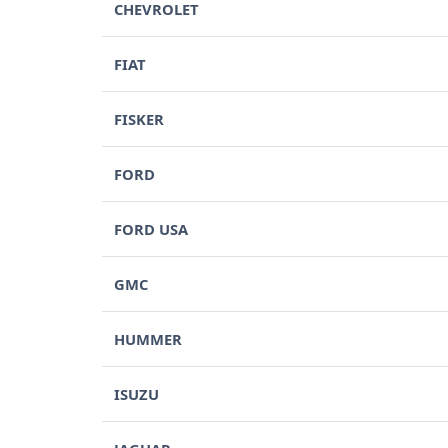
CHEVROLET
FIAT
FISKER
FORD
FORD USA
GMC
HUMMER
ISUZU