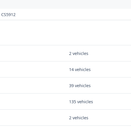
CS5912
2 vehicles
14 vehicles
39 vehicles
135 vehicles
2 vehicles