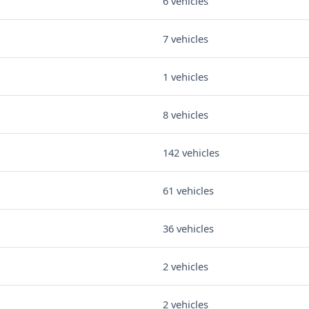
6 vehicles
7 vehicles
1 vehicles
8 vehicles
142 vehicles
61 vehicles
36 vehicles
2 vehicles
2 vehicles