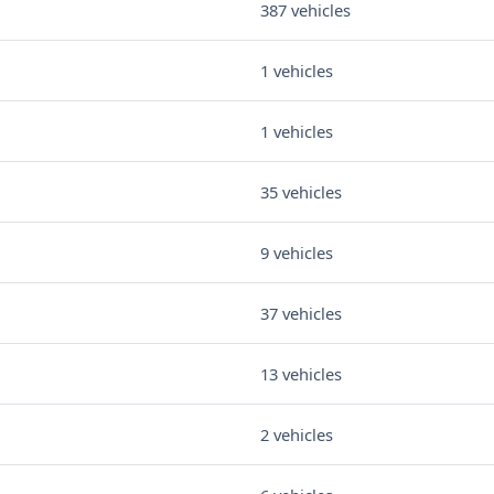
387 vehicles
1 vehicles
1 vehicles
35 vehicles
9 vehicles
37 vehicles
13 vehicles
2 vehicles