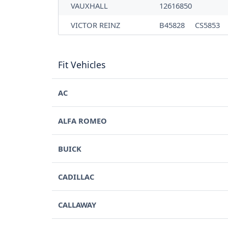
VAUXHALL
12616850
VICTOR REINZ
B45828
CS5853
Fit Vehicles
AC
ALFA ROMEO
BUICK
CADILLAC
CALLAWAY