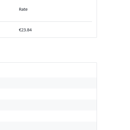
Rate
€23.84