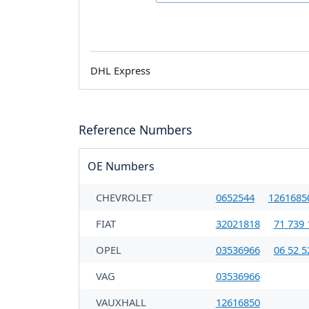
DHL Express
Reference Numbers
OE Numbers
CHEVROLET
0652544
1261685
FIAT
32021818
71 739 
OPEL
03536966
06 52 5
VAG
03536966
VAUXHALL
12616850