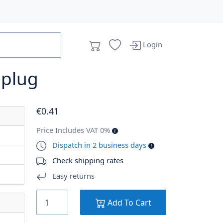
Login
n plug
€
0
.41
Price Includes VAT 0%
Dispatch in 2 business days
Check shipping rates
Easy returns
Add To Cart