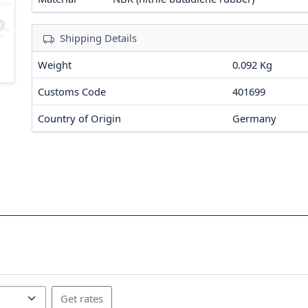
Shipping Details
Weight
0.092 Kg
Customs Code
401699
Country of Origin
Germany