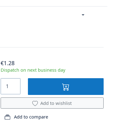
€1.28
Dispatch on next business day
Add to wishlist
Add to compare