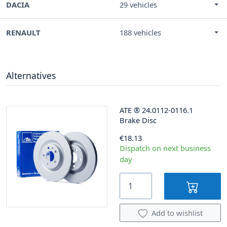
DACIA
29 vehicles
RENAULT
188 vehicles
Alternatives
ATE
®
24.0112-0116.1
Brake Disc
€18.13
Dispatch on next business
day
Add to wishlist