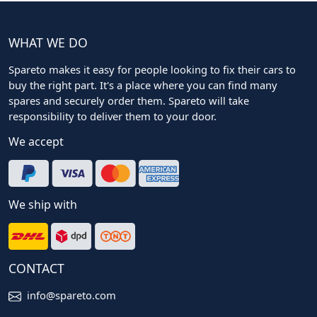
WHAT WE DO
Spareto makes it easy for people looking to fix their cars to
buy the right part. It's a place where you can find many
spares and securely order them. Spareto will take
responsibility to deliver them to your door.
We accept
We ship with
CONTACT
info@spareto.com