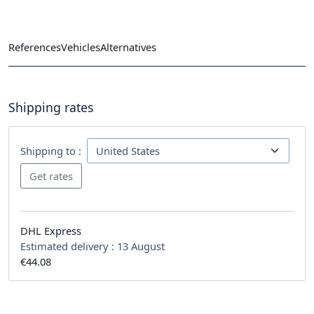
References
Vehicles
Alternatives
Shipping rates
Shipping to :
DHL Express
Estimated delivery :
13 August
€44.08