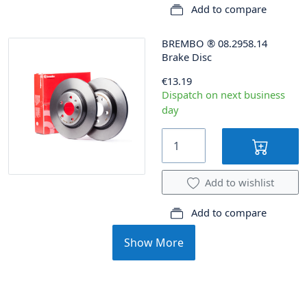
Add to compare
BREMBO
®
08.2958.14
Brake Disc
€13.19
Dispatch on next business
day
Add to wishlist
Add to compare
Show More