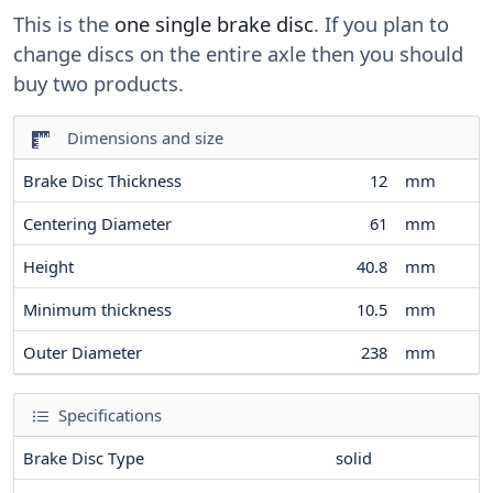
This is the
one single brake disc
. If you plan to
change discs on the entire axle then you should
buy two products.
Dimensions and size
Brake Disc Thickness
12
mm
Centering Diameter
61
mm
Height
40.8
mm
Minimum thickness
10.5
mm
Outer Diameter
238
mm
Specifications
Brake Disc Type
solid