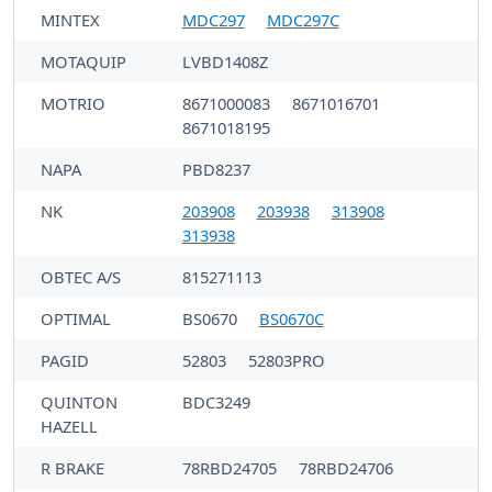
MINTEX
MDC297
MDC297C
MOTAQUIP
LVBD1408Z
MOTRIO
8671000083
8671016701
8671018195
NAPA
PBD8237
NK
203908
203938
313908
313938
OBTEC A/S
815271113
OPTIMAL
BS0670
BS0670C
PAGID
52803
52803PRO
QUINTON
BDC3249
HAZELL
R BRAKE
78RBD24705
78RBD24706