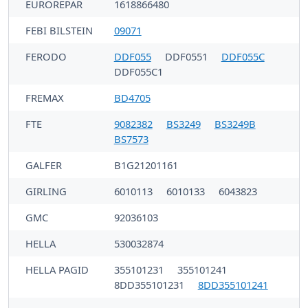
EUROREPAR
1618866480
FEBI BILSTEIN
09071
FERODO
DDF055
DDF0551
DDF055C
DDF055C1
FREMAX
BD4705
FTE
9082382
BS3249
BS3249B
BS7573
GALFER
B1G21201161
GIRLING
6010113
6010133
6043823
GMC
92036103
HELLA
530032874
HELLA PAGID
355101231
355101241
8DD355101231
8DD355101241