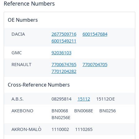
Reference Numbers
OE Numbers
DACIA
2677509716
6001547684
6001549211
GMC
92036103
RENAULT
7700674765
7700704705
7701204282
Cross-Reference Numbers
A.B.S.
08295814
15112
15112OE
AKEBONO
BN0068
BN0068E
BN0256
BN0256E
AKRON-MALÒ
1110002
1110265