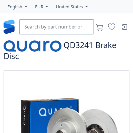
English
EUR
United States
QD3241
Brake
Disc