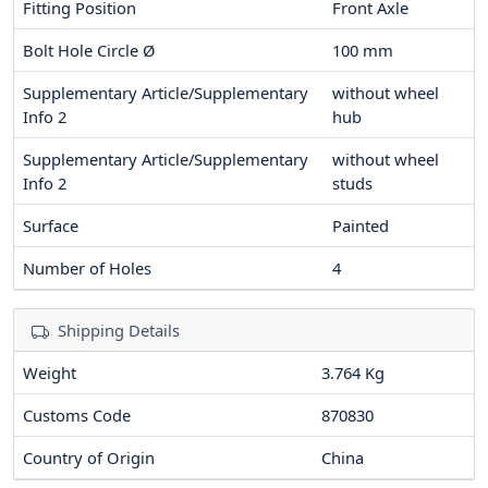
Fitting Position
Front Axle
Bolt Hole Circle Ø
100
mm
Supplementary Article/Supplementary
without wheel
Info 2
hub
Supplementary Article/Supplementary
without wheel
Info 2
studs
Surface
Painted
Number of Holes
4
Shipping Details
Weight
3.764 Kg
Customs Code
870830
Country of Origin
China