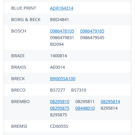
BLUE PRINT
ADR164314
BORG & BECK
BBD4841
BOSCH
0986478105
0986479165
0986479831
0986479S45
BD094
BRADI
1400814
BRAXIS
AE0014
BRECK
BR005SA100
BRECO
BS7277
BS7310
BREMBO
08295810
08295811
08295814
08295875
08448010
8295814
8295875
BREMSI
CD6055S