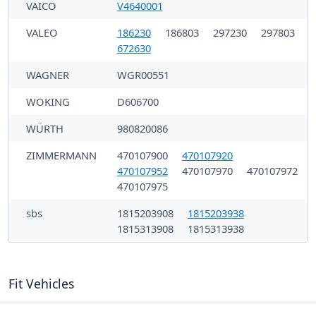
VAICO
V4640001
VALEO
186230
186803
297230
297803
672630
WAGNER
WGR00551
WOKING
D606700
WÜRTH
980820086
ZIMMERMANN
470107900
470107920
470107952
470107970
470107972
470107975
sbs
1815203908
1815203938
1815313908
1815313938
Fit Vehicles