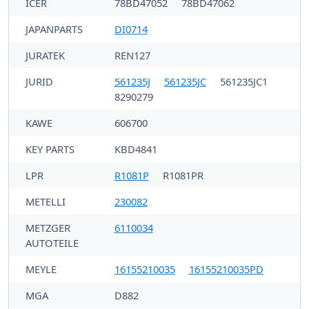
ICER
78BD47052
78BD47062
JAPANPARTS
DI0714
JURATEK
REN127
JURID
561235J
561235JC
561235JC1
8290279
KAWE
606700
KEY PARTS
KBD4841
LPR
R1081P
R1081PR
METELLI
230082
METZGER
6110034
AUTOTEILE
MEYLE
16155210035
16155210035PD
MGA
D882