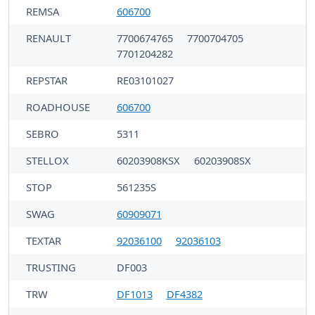
REMSA
606700
RENAULT
7700674765
7700704705
7701204282
REPSTAR
RE03101027
ROADHOUSE
606700
SEBRO
5311
STELLOX
60203908KSX
60203908SX
STOP
561235S
SWAG
60909071
TEXTAR
92036100
92036103
TRUSTING
DF003
TRW
DF1013
DF4382