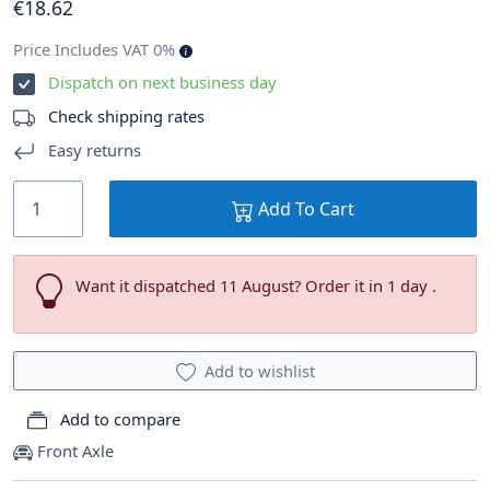
€
18
.62
Price Includes VAT 0%
Dispatch on next business day
Check shipping rates
Easy returns
Add To Cart
Want it dispatched 11 August? Order it in 1 day .
Add to wishlist
Add to compare
Front Axle