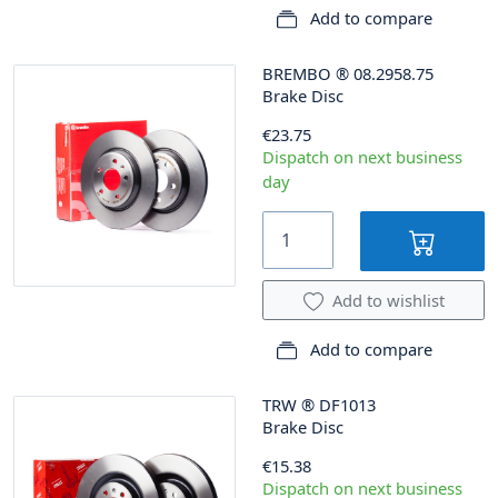
Add to compare
BREMBO
®
08.2958.75
Brake Disc
€23.75
Dispatch on next business
day
Add to wishlist
Add to compare
TRW
®
DF1013
Brake Disc
€15.38
Dispatch on next business