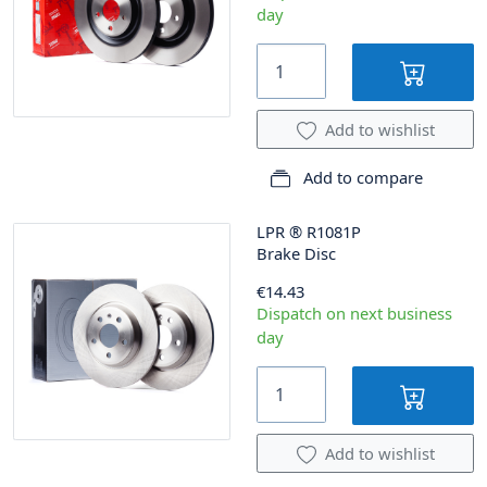
day
Add to wishlist
Add to compare
LPR
®
R1081P
Brake Disc
€14.43
Dispatch on next business
day
Add to wishlist