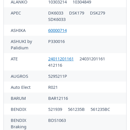
ALANKO
10303214
10304849
APEC
DK6033
DSK179
DSK279
SDK6033
ASHIKA
60000714
ASHUKI by
P330016
Palidium
ATE
24011201161
24031201161
412116
AUGROS
5295211P
Auto Elect
R021
BARUM
BAR12116
BENDIX
521939
561235B
561235BC
BENDIX
BDS1063
Braking