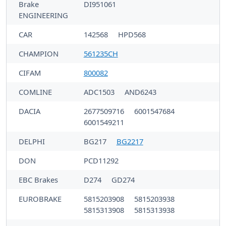
Brake
DI951061
ENGINEERING
CAR
142568
HPD568
CHAMPION
561235CH
CIFAM
800082
COMLINE
ADC1503
AND6243
DACIA
2677509716
6001547684
6001549211
DELPHI
BG217
BG2217
DON
PCD11292
EBC Brakes
D274
GD274
EUROBRAKE
5815203908
5815203938
5815313908
5815313938